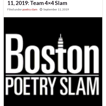
11, 2019: Team 4×4 Slam
Filed under
poetry slam
September 11, 2019