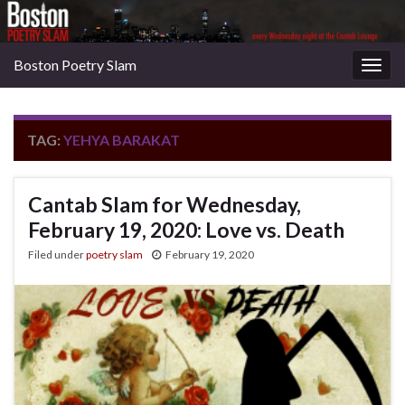
Boston Poetry Slam
Togg
navig
TAG:
YEHYA BARAKAT
Cantab Slam for Wednesday,
February 19, 2020: Love vs. Death
Filed under
poetry slam
February 19, 2020