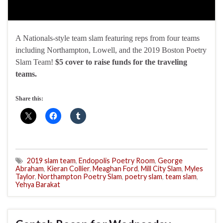
A Nationals-style team slam featuring reps from four teams
including Northampton, Lowell, and the 2019 Boston Poetry
Slam Team!
$5 cover to raise funds for the traveling
teams.
Share this:
2019 slam team
,
Endopolis Poetry Room
,
George
Abraham
,
Kieran Collier
,
Meaghan Ford
,
Mill City Slam
,
Myles
Taylor
,
Northampton Poetry Slam
,
poetry slam
,
team slam
,
Yehya Barakat