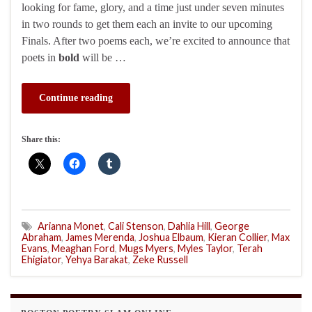
looking for fame, glory, and a time just under seven minutes
in two rounds to get them each an invite to our upcoming
Finals. After two poems each, we’re excited to announce that
poets in
bold
will be …
Continue reading
Share this:
Arianna Monet
,
Cali Stenson
,
Dahlia Hill
,
George
Abraham
,
James Merenda
,
Joshua Elbaum
,
Kieran Collier
,
Max
Evans
,
Meaghan Ford
,
Mugs Myers
,
Myles Taylor
,
Terah
Ehigiator
,
Yehya Barakat
,
Zeke Russell