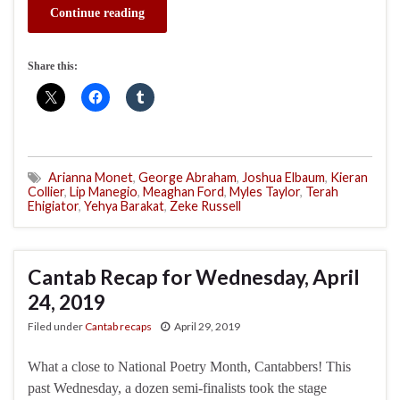
Continue reading
Share this:
Arianna Monet
,
George Abraham
,
Joshua Elbaum
,
Kieran
Collier
,
Lip Manegio
,
Meaghan Ford
,
Myles Taylor
,
Terah
Ehigiator
,
Yehya Barakat
,
Zeke Russell
Cantab Recap for Wednesday, April
24, 2019
Filed under
Cantab recaps
April 29, 2019
What a close to National Poetry Month, Cantabbers! This
past Wednesday, a dozen semi-finalists took the stage