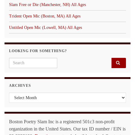
Slam Free or Die (Manchester, NH) All Ages
Trident Open Mic (Boston, MA) All Ages
Untitled Open Mic (Lowell, MA) All Ages
LOOKING FOR SOMETHING?
Search for:
ARCHIVES
Archives
Boston Poetry Slam Inc is a registered 501c3 non-profit
organization in the United States. Our tax ID number / EIN is