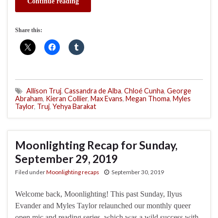
Continue reading
Share this:
Allison Truj
,
Cassandra de Alba
,
Chloé Cunha
,
George
Abraham
,
Kieran Collier
,
Max Evans
,
Megan Thoma
,
Myles
Taylor
,
Truj
,
Yehya Barakat
Moonlighting Recap for Sunday,
September 29, 2019
Filed under
Moonlighting recaps
September 30, 2019
Welcome back, Moonlighting! This past Sunday, Ilyus
Evander and Myles Taylor relaunched our monthly queer
open mic and reading series, which was a wild success with