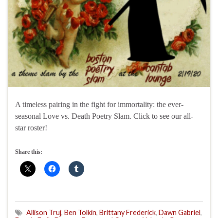
A timeless pairing in the fight for immortality: the ever-
seasonal Love vs. Death Poetry Slam. Click to see our all-
star roster!
Share this:
Allison Truj
,
Ben Tolkin
,
Brittany Frederick
,
Dawn Gabriel
,