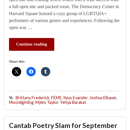
a full open mic and packed room. The Democracy Center in
Harvard Square housed a cozy group of LGBTQIA+
performers of various genres and experiences. Following the
open was …
Continue reading
Share this:
Brittany Frederick
,
FEMS
,
Ilyus Evander
,
Joshua Elbaum
,
Moonlighting
,
Myles Taylor
,
Yehya Barakat
Cantab Poetry Slam for September