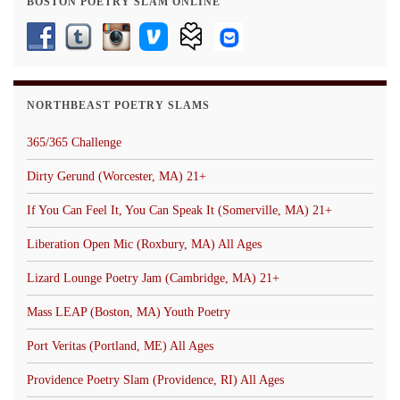
BOSTON POETRY SLAM ONLINE
NORTHBEAST POETRY SLAMS
365/365 Challenge
Dirty Gerund (Worcester, MA) 21+
If You Can Feel It, You Can Speak It (Somerville, MA) 21+
Liberation Open Mic (Roxbury, MA) All Ages
Lizard Lounge Poetry Jam (Cambridge, MA) 21+
Mass LEAP (Boston, MA) Youth Poetry
Port Veritas (Portland, ME) All Ages
Providence Poetry Slam (Providence, RI) All Ages