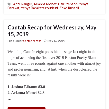
April Ranger
,
Arianna Monet
,
Cali Stenson
,
Yehya
Barakat
,
Yehya Barakatalroudaini
,
Zeke Russell
Cantab Recap for Wednesday, May
15, 2019
Filed under
Cantab recaps
May 16, 2019
We did it, Cantab: eight poets hit the stage last night in the
hope of achieving the first-ever 2019 Boston Poetry Slam
Team, went three rounds against one another with utmost joy
and professionalism, and, at last, when the dust cleared the
results were in:
1. Joshua Elbaum 83.8
2. Arianna Monet 82.3
…