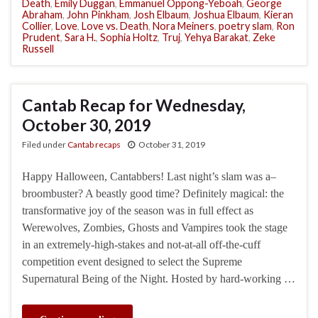
Death
,
Emily Duggan
,
Emmanuel Oppong-Yeboah
,
George
Abraham
,
John Pinkham
,
Josh Elbaum
,
Joshua Elbaum
,
Kieran
Collier
,
Love
,
Love vs. Death
,
Nora Meiners
,
poetry slam
,
Ron
Prudent
,
Sara H.
,
Sophia Holtz
,
Truj
,
Yehya Barakat
,
Zeke
Russell
Cantab Recap for Wednesday,
October 30, 2019
Filed under
Cantab recaps
October 31, 2019
Happy Halloween, Cantabbers! Last night’s slam was a–
broombuster? A beastly good time? Definitely magical: the
transformative joy of the season was in full effect as
Werewolves, Zombies, Ghosts and Vampires took the stage
in an extremely-high-stakes and not-at-all off-the-cuff
competition event designed to select the Supreme
Supernatural Being of the Night. Hosted by hard-working …