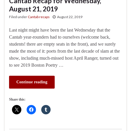
Cantab Recap for Wednesday,
August 21, 2019
Filed under
Cantab recaps
August 22, 2019
Last night might have been the last Wednesday that the
Cantab year-rounders had to ourselves (welcome back,
students! there are empty seats in the front), and we surely
made the most of it: poets from the last decade of slam at the
show, including much-missed host April Ranger, turned out
to see 2019 Boston Poetry …
Continue reading
Share this: