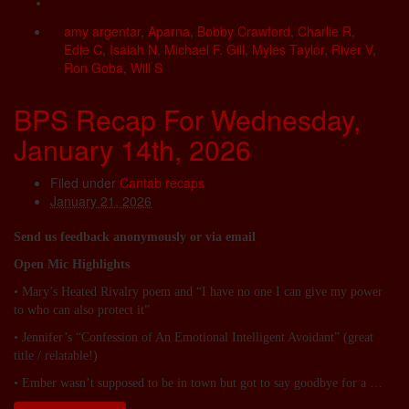
amy argentar
,
Aparna
,
Bobby Crawford
,
Charlie R
,
Edie C
,
Isaiah N
,
Michael F. Gill
,
Myles Taylor
,
River V
,
Ron Goba
,
Will S
BPS Recap For Wednesday,
January 14th, 2026
Filed under
Cantab recaps
January 21, 2026
Send us feedback anonymously or via email
Open Mic Highlights
• Mary’s Heated Rivalry poem and “I have no one I can give my power
to who can also protect it”
• Jennifer’s “Confession of An Emotional Intelligent Avoidant” (great
title / relatable!)
• Ember wasn’t supposed to be in town but got to say goodbye for a …