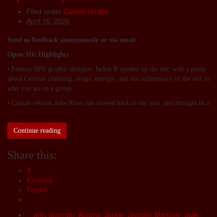
Filed under
Cantab recaps
April 15, 2026
Send us feedback anonymously or via email
Open Mic Highlights
• Former BPS graphic designer Jackie B opened up the mic with a poem
about German clubbing, drugs, entropy, and the authenticity of the self vs
who you are in a group
• Cantab veteran Julie River has moved back to the area, and brought us a
…
Continue reading
Share this:
X
Facebook
Tumblr
amy argentar
,
Aparna
,
Jackie
,
Jennifer Martinez
,
Julie