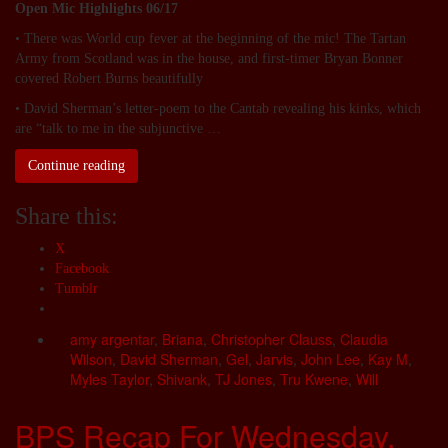
Open Mic Highlights 06/17
• There was World cup fever at the beginning of the mic! The Tartan
Army from Scotland was in the house, and first-timer Bryan Bonner
covered Robert Burns beautifully
• David Sherman’s letter-poem to the Cantab revealing his kinks, which
are “talk to me in the subjunctive …
Continue reading
Share this:
X
Facebook
Tumblr
amy argentar
,
Briana
,
Christopher Clauss
,
Claudia
Wilson
,
David Sherman
,
Gel
,
Jarvis
,
John Lee
,
Kay M
,
Myles Taylor
,
Shivank
,
TJ Jones
,
Tru Kwene
,
Will
BPS Recap For Wednesday,