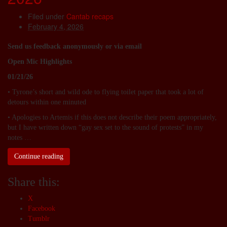
Filed under
Cantab recaps
February 4, 2026
Send us feedback anonymously or via email
Open Mic Highlights
01/21/26
• Tyrone’s short and wild ode to flying toilet paper that took a lot of
detours within one minuted
• Apologies to Artemis if this does not describe their poem appropriately,
but I have written down “gay sex set to the sound of protests” in my
notes …
Continue reading
Share this:
X
Facebook
Tumblr