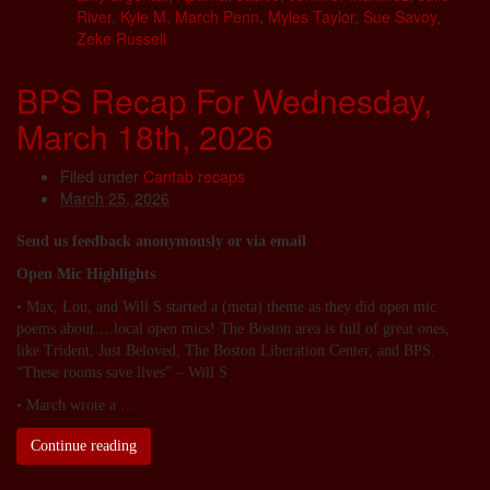
River
,
Kyle M
,
March Penn
,
Myles Taylor
,
Sue Savoy
,
Zeke Russell
BPS Recap For Wednesday,
March 18th, 2026
Filed under
Cantab recaps
March 25, 2026
Send us feedback anonymously or via email
Open Mic Highlights
• Max, Lou, and Will S started a (meta) theme as they did open mic
poems about….local open mics! The Boston area is full of great ones,
like Trident, Just Beloved, The Boston Liberation Center, and BPS.
“These rooms save lives” – Will S
• March wrote a …
Continue reading