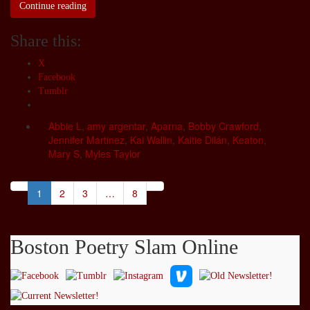
Continue reading
Share this:
X
Facebook
Tumblr
Abbie L
,
amy argentar
,
Aparna
,
Bobby Crawford
,
Jennifer Martinez
,
Kai Wallin
,
Kaitie Dilán
,
Keaton
,
Mary S
,
Myles Taylor
1
2
3
…
8
Boston Poetry Slam Online