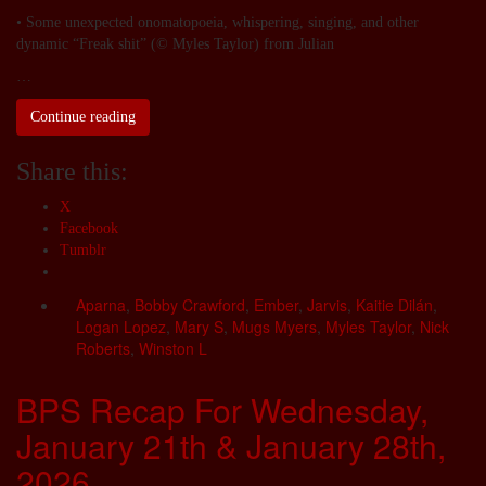
• Some unexpected onomatopoeia, whispering, singing, and other
dynamic “Freak shit” (© Myles Taylor) from Julian
…
Continue reading
Share this:
X
Facebook
Tumblr
Aparna
,
Bobby Crawford
,
Ember
,
Jarvis
,
Kaitie Dilán
,
Logan Lopez
,
Mary S
,
Mugs Myers
,
Myles Taylor
,
Nick
Roberts
,
Winston L
BPS Recap For Wednesday,
January 21th & January 28th,
2026