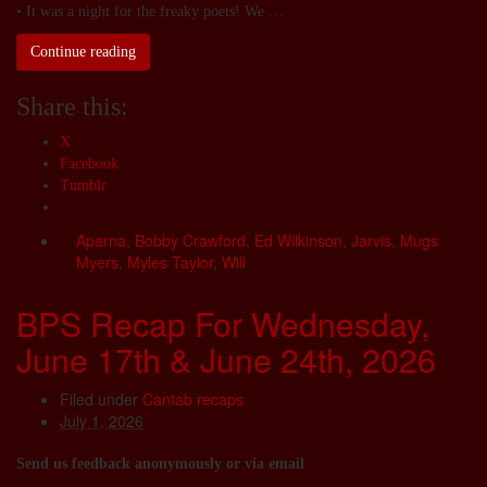
• It was a night for the freaky poets! We …
Continue reading
Share this:
X
Facebook
Tumblr
Aparna
,
Bobby Crawford
,
Ed Wilkinson
,
Jarvis
,
Mugs
Myers
,
Myles Taylor
,
Will
BPS Recap For Wednesday,
June 17th & June 24th, 2026
Filed under
Cantab recaps
July 1, 2026
Send us feedback anonymously or via email