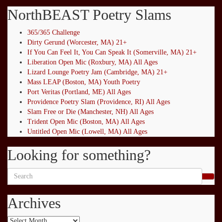
NorthBEAST Poetry Slams
365/365 Challenge
Dirty Gerund (Worcester, MA) 21+
If You Can Feel It, You Can Speak It (Somerville, MA) 21+
Liberation Open Mic (Roxbury, MA) All Ages
Lizard Lounge Poetry Jam (Cambridge, MA) 21+
Mass LEAP (Boston, MA) Youth Poetry
Port Veritas (Portland, ME) All Ages
Providence Poetry Slam (Providence, RI) All Ages
Slam Free or Die (Manchester, NH) All Ages
Trident Open Mic (Boston, MA) All Ages
Untitled Open Mic (Lowell, MA) All Ages
Looking for something?
Search
for:
Archives
Archives