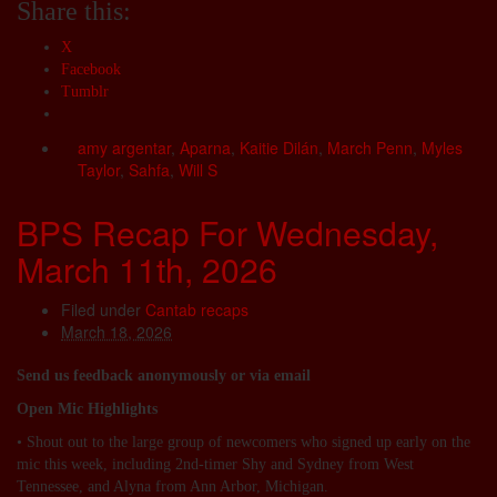
Share this:
X
Facebook
Tumblr
amy argentar
,
Aparna
,
Kaitie Dilán
,
March Penn
,
Myles
Taylor
,
Sahfa
,
Will S
BPS Recap For Wednesday,
March 11th, 2026
Filed under
Cantab recaps
March 18, 2026
Send us feedback anonymously or via email
Open Mic Highlights
• Shout out to the large group of newcomers who signed up early on the
mic this week, including 2nd-timer Shy and Sydney from West
Tennessee, and Alyna from Ann Arbor, Michigan.