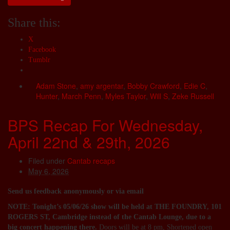
Share this:
X
Facebook
Tumblr
Adam Stone
,
amy argentar
,
Bobby Crawford
,
Edie C
,
Hunter
,
March Penn
,
Myles Taylor
,
Will S
,
Zeke Russell
BPS Recap For Wednesday,
April 22nd & 29th, 2026
Filed under
Cantab recaps
May 6, 2026
Send us feedback anonymously or via email
NOTE: Tonight’s 05/06/26 show will be held at THE FOUNDRY, 101
ROGERS ST, Cambridge instead of the Cantab Lounge, due to a
big concert happening there.
Doors will be at 8 pm, Shortened open