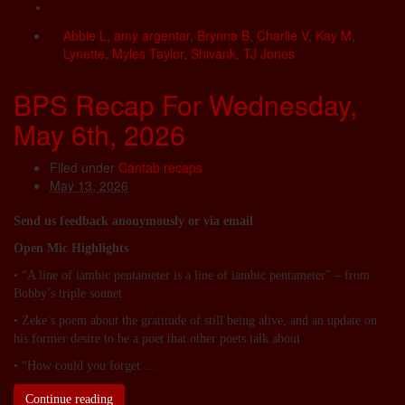
Abbie L
,
amy argentar
,
Brynna B
,
Charlie V
,
Kay M
,
Lynette
,
Myles Taylor
,
Shivank
,
TJ Jones
BPS Recap For Wednesday,
May 6th, 2026
Filed under
Cantab recaps
May 13, 2026
Send us feedback anonymously or via email
Open Mic Highlights
• “A line of iambic pentameter is a line of iambic pentameter” – from
Bobby’s triple sonnet
• Zeke’s poem about the gratitude of still being alive, and an update on
his former desire to be a poet that other poets talk about
• “How could you forget …
Continue reading