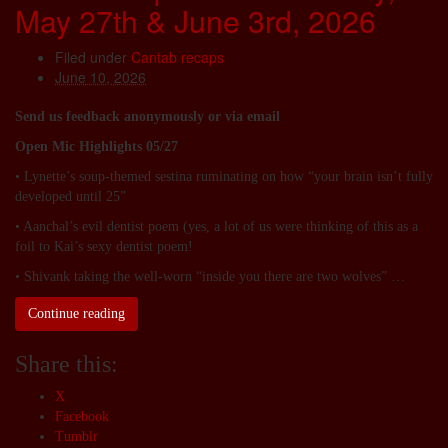
May 27th & June 3rd, 2026
Filed under
Cantab recaps
June 10, 2026
Send us feedback anonymously or via email
Open Mic Highlights 05/27
• Lynette’s soup-themed sestina ruminating on how “your brain isn’t fully
developed until 25”
• Aanchal’s evil dentist poem (yes, a lot of us were thinking of this as a
foil to Kai’s sexy dentist poem!
• Shivank taking the well-worn “inside you there are two wolves” …
Continue reading
Share this:
X
Facebook
Tumblr