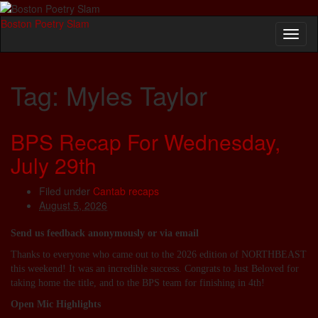
Boston Poetry Slam
Toggl
naviga
Tag:
Myles Taylor
BPS Recap For Wednesday,
July 29th
Filed under
Cantab recaps
August 5, 2026
Send us feedback anonymously or via email
Thanks to everyone who came out to the 2026 edition of NORTHBEAST
this weekend! It was an incredible success. Congrats to Just Beloved for
taking home the title, and to the BPS team for finishing in 4th!
Open Mic Highlights