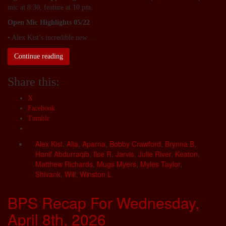
mic at 8:30, feature at 10 pm.
Open Mic Highlights 05/22
• Alex Kist’s incredible new …
Continue reading
Share this:
X
Facebook
Tumblr
Alex Kist
,
Alia
,
Aparna
,
Bobby Crawford
,
Brynna B
,
Hanif Abdurraqib
,
Ilse R
,
Jarvis
,
Julie River
,
Keaton
,
Matthew Richards
,
Mugs Myers
,
Myles Taylor
,
Shivank
,
Will
,
Winston L
BPS Recap For Wednesday,
April 8th, 2026