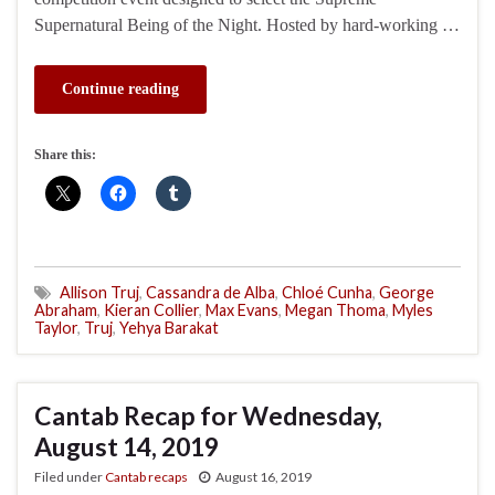
Supernatural Being of the Night. Hosted by hard-working …
Continue reading
Share this:
Allison Truj
,
Cassandra de Alba
,
Chloé Cunha
,
George
Abraham
,
Kieran Collier
,
Max Evans
,
Megan Thoma
,
Myles
Taylor
,
Truj
,
Yehya Barakat
Cantab Recap for Wednesday,
August 14, 2019
Filed under
Cantab recaps
August 16, 2019