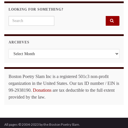
LOOKING FOR SOMETHING?
Search for:
ARCHIVES
Archives
Boston Poetry Slam Inc is a registered 501c3 non-profit
organization in the United States. Our tax ID number / EIN is
99-2938190.
Donations
are tax deductible to the full extent
provided by the law.
All pages © 2004-2023 by the Boston Poetry Slam.