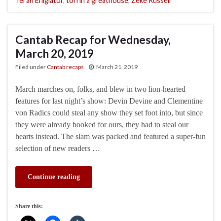
Terah Ehigiator
,
torrin a greathouse
,
Zeke Russell
Cantab Recap for Wednesday,
March 20, 2019
Filed under
Cantab recaps
March 21, 2019
March marches on, folks, and blew in two lion-hearted
features for last night’s show: Devin Devine and Clementine
von Radics could steal any show they set foot into, but since
they were already booked for ours, they had to steal our
hearts instead. The slam was packed and featured a super-fun
selection of new readers …
Continue reading
Share this: