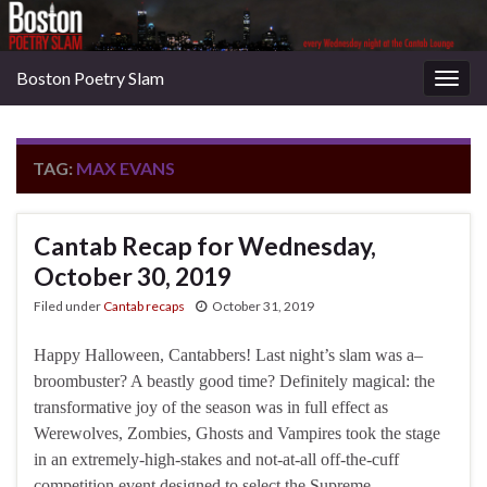
Boston Poetry Slam
Togg
navig
TAG:
MAX EVANS
Cantab Recap for Wednesday,
October 30, 2019
Filed under
Cantab recaps
October 31, 2019
Happy Halloween, Cantabbers! Last night’s slam was a–
broombuster? A beastly good time? Definitely magical: the
transformative joy of the season was in full effect as
Werewolves, Zombies, Ghosts and Vampires took the stage
in an extremely-high-stakes and not-at-all off-the-cuff
competition event designed to select the Supreme