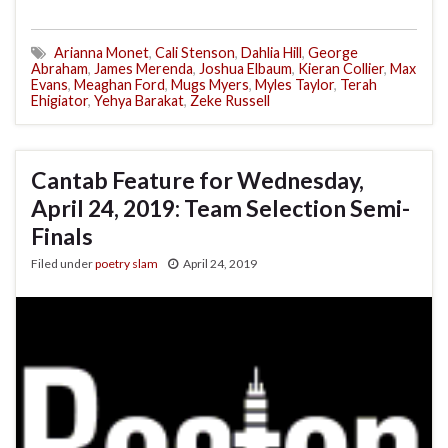
Arianna Monet
,
Cali Stenson
,
Dahlia Hill
,
George
Abraham
,
James Merenda
,
Joshua Elbaum
,
Kieran Collier
,
Max
Evans
,
Meaghan Ford
,
Mugs Myers
,
Myles Taylor
,
Terah
Ehigiator
,
Yehya Barakat
,
Zeke Russell
Cantab Feature for Wednesday,
April 24, 2019: Team Selection Semi-
Finals
Filed under
poetry slam
April 24, 2019