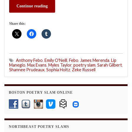
Continue reading
Share this:
Anthony Febo
,
Emily O'Neill
,
Febo
,
James Merenda
,
Lip
Manegio
,
Max Evans
,
Myles Taylor
,
poetry slam
,
Sarah Gilbert
,
Shannee Prudeaux
,
Sophia Holtz
,
Zeke Russell
BOSTON POETRY SLAM ONLINE
NORTHBEAST POETRY SLAMS