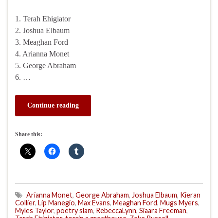
1. Terah Ehigiator
2. Joshua Elbaum
3. Meaghan Ford
4. Arianna Monet
5. George Abraham
6. …
Continue reading
Share this:
Arianna Monet
,
George Abraham
,
Joshua Elbaum
,
Kieran
Collier
,
Lip Manegio
,
Max Evans
,
Meaghan Ford
,
Mugs Myers
,
Myles Taylor
,
poetry slam
,
RebeccaLynn
,
Siaara Freeman
,