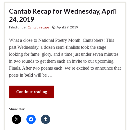
Cantab Recap for Wednesday, April
24, 2019
Filed under
Cantab recaps
April 29, 2019
What a close to National Poetry Month, Cantabbers! This
past Wednesday, a dozen semi-finalists took the stage
looking for fame, glory, and a time just under seven minutes
in two rounds to get them each an invite to our upcoming
Finals. After two poems each, we’re excited to announce that
poets in
bold
will be …
Continue reading
Share this: