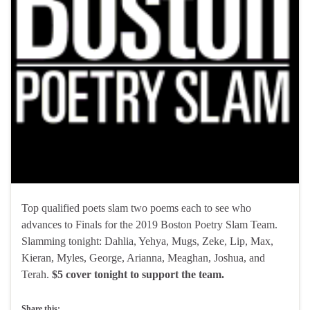
Top qualified poets slam two poems each to see who
advances to Finals for the 2019 Boston Poetry Slam Team.
Slamming tonight: Dahlia, Yehya, Mugs, Zeke, Lip, Max,
Kieran, Myles, George, Arianna, Meaghan, Joshua, and
Terah.
$5 cover tonight to support the team.
Share this: