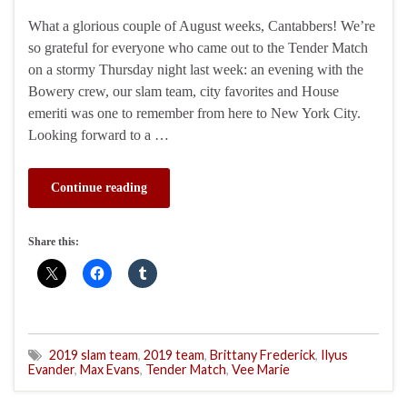
What a glorious couple of August weeks, Cantabbers! We’re
so grateful for everyone who came out to the Tender Match
on a stormy Thursday night last week: an evening with the
Bowery crew, our slam team, city favorites and House
emeriti was one to remember from here to New York City.
Looking forward to a …
Continue reading
Share this:
2019 slam team
,
2019 team
,
Brittany Frederick
,
Ilyus
Evander
,
Max Evans
,
Tender Match
,
Vee Marie