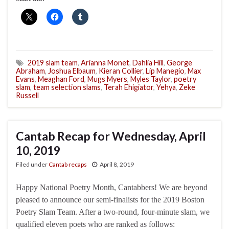
2019 slam team
,
Arianna Monet
,
Dahlia Hill
,
George
Abraham
,
Joshua Elbaum
,
Kieran Collier
,
Lip Manegio
,
Max
Evans
,
Meaghan Ford
,
Mugs Myers
,
Myles Taylor
,
poetry
slam
,
team selection slams
,
Terah Ehigiator
,
Yehya
,
Zeke
Russell
Cantab Recap for Wednesday, April
10, 2019
Filed under
Cantab recaps
April 8, 2019
Happy National Poetry Month, Cantabbers! We are beyond
pleased to announce our semi-finalists for the 2019 Boston
Poetry Slam Team. After a two-round, four-minute slam, we
qualified eleven poets who are ranked as follows: