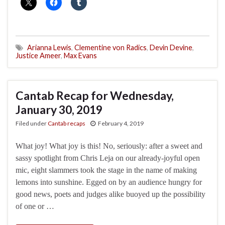
Arianna Lewis
,
Clementine von Radics
,
Devin Devine
,
Justice Ameer
,
Max Evans
Cantab Recap for Wednesday,
January 30, 2019
Filed under
Cantab recaps
February 4, 2019
What joy! What joy is this! No, seriously: after a sweet and
sassy spotlight from Chris Leja on our already-joyful open
mic, eight slammers took the stage in the name of making
lemons into sunshine. Egged on by an audience hungry for
good news, poets and judges alike buoyed up the possibility
of one or …