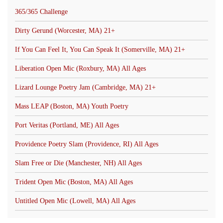
365/365 Challenge
Dirty Gerund (Worcester, MA) 21+
If You Can Feel It, You Can Speak It (Somerville, MA) 21+
Liberation Open Mic (Roxbury, MA) All Ages
Lizard Lounge Poetry Jam (Cambridge, MA) 21+
Mass LEAP (Boston, MA) Youth Poetry
Port Veritas (Portland, ME) All Ages
Providence Poetry Slam (Providence, RI) All Ages
Slam Free or Die (Manchester, NH) All Ages
Trident Open Mic (Boston, MA) All Ages
Untitled Open Mic (Lowell, MA) All Ages