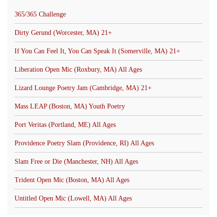
365/365 Challenge
Dirty Gerund (Worcester, MA) 21+
If You Can Feel It, You Can Speak It (Somerville, MA) 21+
Liberation Open Mic (Roxbury, MA) All Ages
Lizard Lounge Poetry Jam (Cambridge, MA) 21+
Mass LEAP (Boston, MA) Youth Poetry
Port Veritas (Portland, ME) All Ages
Providence Poetry Slam (Providence, RI) All Ages
Slam Free or Die (Manchester, NH) All Ages
Trident Open Mic (Boston, MA) All Ages
Untitled Open Mic (Lowell, MA) All Ages