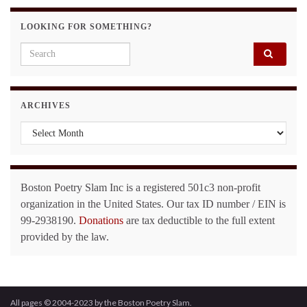
LOOKING FOR SOMETHING?
Search for:
ARCHIVES
Archives
Boston Poetry Slam Inc is a registered 501c3 non-profit
organization in the United States. Our tax ID number / EIN is
99-2938190.
Donations
are tax deductible to the full extent
provided by the law.
All pages © 2004-2023 by the Boston Poetry Slam.