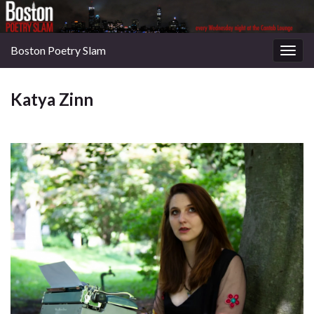
Boston Poetry Slam
Togg
navig
Katya Zinn