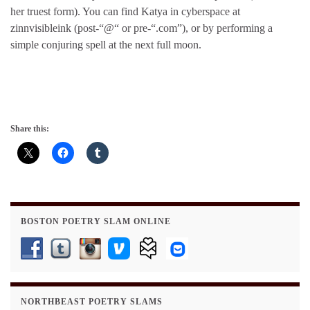
her truest form). You can find Katya in cyberspace at
zinnvisibleink (post-“@“ or pre-“.com”), or by performing a
simple conjuring spell at the next full moon.
Share this:
BOSTON POETRY SLAM ONLINE
NORTHBEAST POETRY SLAMS