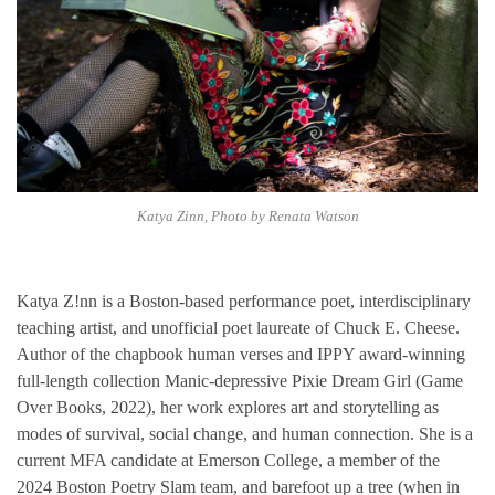
Katya Zinn, Photo by Renata Watson
Katya Z!nn is a Boston-based performance poet, interdisciplinary
teaching artist, and unofficial poet laureate of Chuck E. Cheese.
Author of the chapbook human verses and IPPY award-winning
full-length collection Manic-depressive Pixie Dream Girl (Game
Over Books, 2022), her work explores art and storytelling as
modes of survival, social change, and human connection. She is a
current MFA candidate at Emerson College, a member of the
2024 Boston Poetry Slam team, and barefoot up a tree (when in