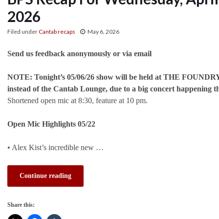
2026
Filed under
Cantab recaps
May 6, 2026
Send us feedback anonymously or via email
NOTE: Tonight’s 05/06/26 show will be held at THE FOUND
instead of the Cantab Lounge, due to a big concert happening t
Shortened open mic at 8:30, feature at 10 pm.
Open Mic Highlights 05/22
• Alex Kist’s incredible new …
Continue reading
Share this: