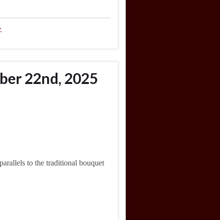
z
,
ber 22nd, 2025
allels to the traditional bouquet