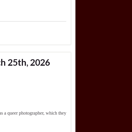
h 25th, 2026
was a queer photographer, which they