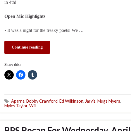
in 4th!
Open Mic Highlights
• It was a night for the freaky poets! We …
Continue reading
Share this:
Aparna
,
Bobby Crawford
,
Ed Wilkinson
,
Jarvis
,
Mugs Myers
,
Myles Taylor
,
Will
BPS Recap For Wednesday, April