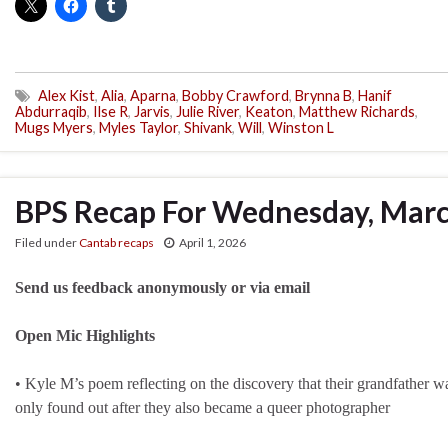
Alex Kist
,
Alia
,
Aparna
,
Bobby Crawford
,
Brynna B
,
Hanif
Abdurraqib
,
Ilse R
,
Jarvis
,
Julie River
,
Keaton
,
Matthew Richards
,
Mugs Myers
,
Myles Taylor
,
Shivank
,
Will
,
Winston L
BPS Recap For Wednesday, Marc
Filed under
Cantab recaps
April 1, 2026
Send us feedback anonymously or via email
Open Mic Highlights
• Kyle M’s poem reflecting on the discovery that their grandfather 
only found out after they also became a queer photographer