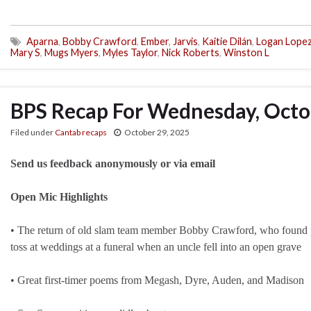
Aparna
,
Bobby Crawford
,
Ember
,
Jarvis
,
Kaitie Dilán
,
Logan Lope
Mary S
,
Mugs Myers
,
Myles Taylor
,
Nick Roberts
,
Winston L
BPS Recap For Wednesday, Octo
Filed under
Cantab recaps
October 29, 2025
Send us feedback anonymously or via email
Open Mic Highlights
• The return of old slam team member Bobby Crawford, who found par
toss at weddings at a funeral when an uncle fell into an open grave
• Great first-timer poems from Megash, Dyre, Auden, and Madison