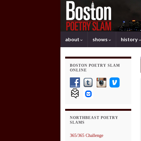
about
shows
history
BOSTON POETRY SLAM
ONLINE
NORTHBEAST POETRY
SLAMS
365/365 Challenge