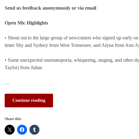
Send us feedback anonymously or via email
Open Mic Highlights
• Shout out to the large group of newcomers who signed up early on 
timer Shy and Sydney from West Tennessee, and Alyna from Ann Ar
• Some unexpected onomatopoeia, whispering, singing, and other d
Taylor) from Julian
…
Continue reading
Share this: