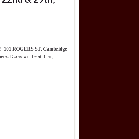
RY, 101 ROGERS ST, Cambridge
here.
Doors will be at 8 pm,