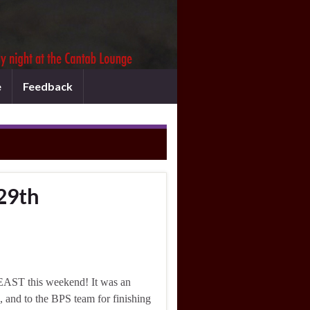
e
Feedback
29th
EAST this weekend! It was an
e, and to the BPS team for finishing