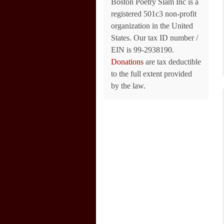
Boston Poetry Slam Inc is a
registered 501c3 non-profit
organization in the United
States. Our tax ID number /
EIN is 99-2938190.
Donations
are tax deductible
to the full extent provided
by the law.