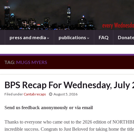
press and media
publications
FAQ
Donat
TAG:
MUGS MYERS
BPS Recap For Wednesday, July 
Filed under
Cantab recaps
August 5, 2026
Send us feedback anonymously or via email
Thanks to everyone who came out to the 2026 edition of NORTHB
incredible success. Congrats to Just Beloved for taking home the titl