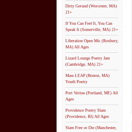
Dirty Gerund (Worcester, MA)
21+
If You Can Feel It, You Can
Speak It (Somerville, MA) 21+
Liberation Open Mic (Roxbury,
MA) All Ages
Lizard Lounge Poetry Jam
(Cambridge, MA) 21+
Mass LEAP (Boston, MA)
Youth Poetry
Port Veritas (Portland, ME) All
Ages
Providence Poetry Slam
(Providence, RI) All Ages
Slam Free or Die (Manchester,