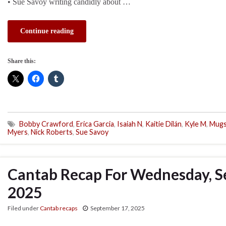
• Sue Savoy writing candidly about …
Continue reading
Share this:
Bobby Crawford
,
Erica Garcia
,
Isaiah N
,
Kaitie Dilán
,
Kyle M
,
Mug
Myers
,
Nick Roberts
,
Sue Savoy
Cantab Recap For Wednesday, S
2025
Filed under
Cantab recaps
September 17, 2025