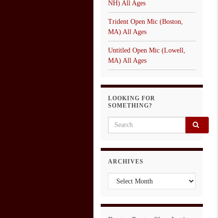
NH) All Ages
Trident Open Mic (Boston,
MA) All Ages
Untitled Open Mic (Lowell,
MA) All Ages
LOOKING FOR
SOMETHING?
Search for:
ARCHIVES
Archives