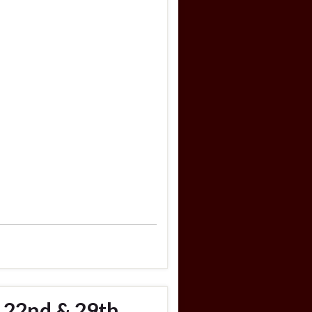
 22nd & 29th,