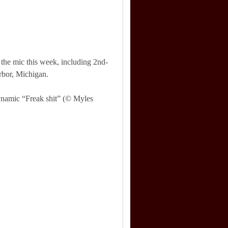
the mic this week, including 2nd-
bor, Michigan.
ynamic “Freak shit” (© Myles