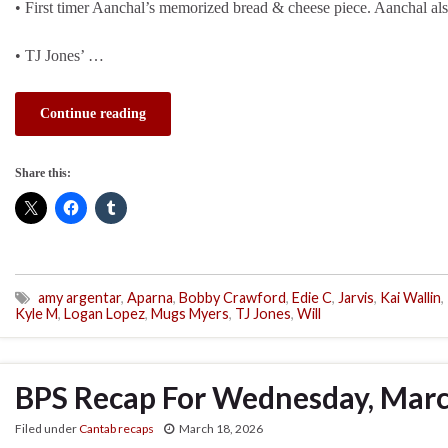
• First timer Aanchal’s memorized bread & cheese piece. Aanchal also
• TJ Jones’ …
Continue reading
Share this:
amy argentar
,
Aparna
,
Bobby Crawford
,
Edie C
,
Jarvis
,
Kai Wallin
,
Kyle M
,
Logan Lopez
,
Mugs Myers
,
TJ Jones
,
Will
BPS Recap For Wednesday, Marc
Filed under
Cantab recaps
March 18, 2026