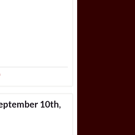
s
eptember 10th,