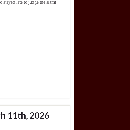
 stayed late to judge the slam!
h 11th, 2026