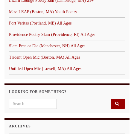
Lizard Lounge Poetry Jam (Cambridge, MA) 21+
Mass LEAP (Boston, MA) Youth Poetry
Port Veritas (Portland, ME) All Ages
Providence Poetry Slam (Providence, RI) All Ages
Slam Free or Die (Manchester, NH) All Ages
Trident Open Mic (Boston, MA) All Ages
Untitled Open Mic (Lowell, MA) All Ages
LOOKING FOR SOMETHING?
Search for:
ARCHIVES