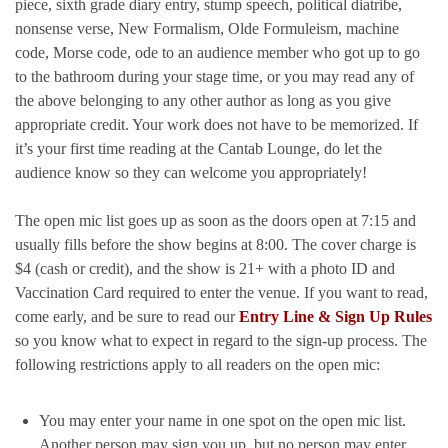
piece, sixth grade diary entry, stump speech, political diatribe,
nonsense verse, New Formalism, Olde Formuleism, machine
code, Morse code, ode to an audience member who got up to go
to the bathroom during your stage time, or you may read any of
the above belonging to any other author as long as you give
appropriate credit. Your work does not have to be memorized. If
it’s your first time reading at the Cantab Lounge, do let the
audience know so they can welcome you appropriately!
The open mic list goes up as soon as the doors open at 7:15 and
usually fills before the show begins at 8:00. The cover charge is
$4 (cash or credit), and the show is 21+ with a photo ID and
Vaccination Card required to enter the venue. If you want to read,
come early, and be sure to read our
Entry Line & Sign Up Rules
so you know what to expect in regard to the sign-up process. The
following restrictions apply to all readers on the open mic:
You may enter your name in one spot on the open mic list.
Another person may sign you up, but no person may enter