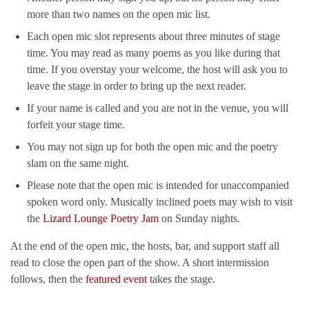
more than two names on the open mic list.
Each open mic slot represents about three minutes of stage
time. You may read as many poems as you like during that
time. If you overstay your welcome, the host will ask you to
leave the stage in order to bring up the next reader.
If your name is called and you are not in the venue, you will
forfeit your stage time.
You may not sign up for both the open mic and the poetry
slam on the same night.
Please note that the open mic is intended for unaccompanied
spoken word only. Musically inclined poets may wish to visit
the
Lizard Lounge Poetry Jam
on Sunday nights.
At the end of the open mic, the hosts, bar, and support staff all
read to close the open part of the show. A short intermission
follows, then the
featured event
takes the stage.