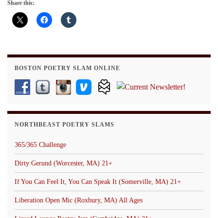
Share this:
BOSTON POETRY SLAM ONLINE
NORTHBEAST POETRY SLAMS
365/365 Challenge
Dirty Gerund (Worcester, MA) 21+
If You Can Feel It, You Can Speak It (Somerville, MA) 21+
Liberation Open Mic (Roxbury, MA) All Ages