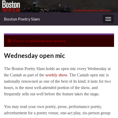
Boston Poetry Slam
Togg
navig
Return to
perform your poetry
Wednesday open mic
The Boston Poetry Slam holds an open mic every Wednesday at
the Cantab as part of the
weekly show
. The Cantab open mic is
nationally renowned as one of the best of its kind; it lasts for two
hours, is the most well-attended portion of the show, and
frequently sells out well before the feature takes the stage.
You may read your own poetry, prose, performance poetry,
advertisement for a poetry venue, one-act play, six-person group