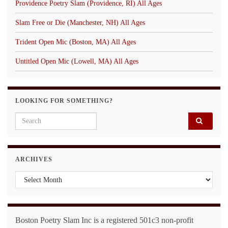
Providence Poetry Slam (Providence, RI) All Ages
Slam Free or Die (Manchester, NH) All Ages
Trident Open Mic (Boston, MA) All Ages
Untitled Open Mic (Lowell, MA) All Ages
LOOKING FOR SOMETHING?
Search for:
ARCHIVES
Archives
Boston Poetry Slam Inc is a registered 501c3 non-profit