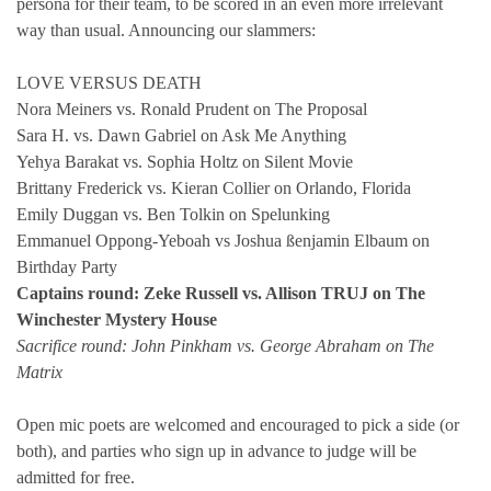
persona for their team, to be scored in an even more irrelevant
way than usual. Announcing our slammers:
LOVE VERSUS DEATH
Nora Meiners vs. Ronald Prudent on The Proposal
Sara H. vs. Dawn Gabriel on Ask Me Anything
Yehya Barakat vs. Sophia Holtz on Silent Movie
Brittany Frederick vs. Kieran Collier on Orlando, Florida
Emily Duggan vs. Ben Tolkin on Spelunking
Emmanuel Oppong-Yeboah vs Joshua ßenjamin Elbaum on
Birthday Party
Captains round: Zeke Russell vs. Allison TRUJ on The
Winchester Mystery House
Sacrifice round: John Pinkham vs. George Abraham on The
Matrix
Open mic poets are welcomed and encouraged to pick a side (or
both), and parties who
sign up in advance to judge will be
admitted for free.