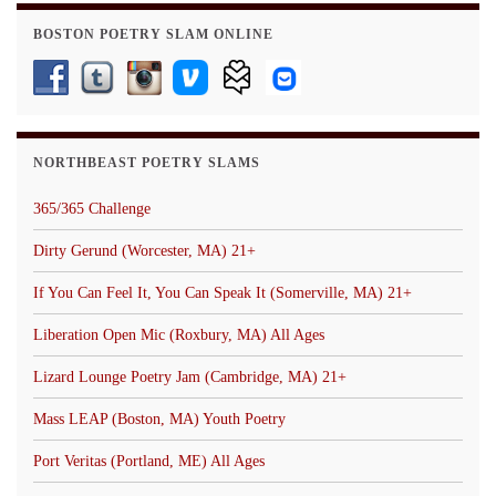
BOSTON POETRY SLAM ONLINE
NORTHBEAST POETRY SLAMS
365/365 Challenge
Dirty Gerund (Worcester, MA) 21+
If You Can Feel It, You Can Speak It (Somerville, MA) 21+
Liberation Open Mic (Roxbury, MA) All Ages
Lizard Lounge Poetry Jam (Cambridge, MA) 21+
Mass LEAP (Boston, MA) Youth Poetry
Port Veritas (Portland, ME) All Ages