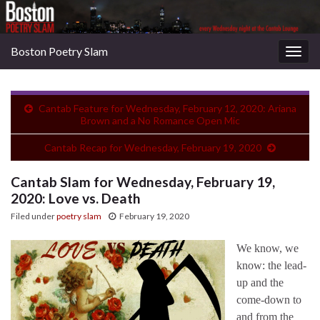
Boston Poetry Slam
Togg
navig
Cantab Feature for Wednesday, February 12, 2020: Ariana
Brown and a No Romance Open Mic
Cantab Recap for Wednesday, February 19, 2020
Cantab Slam for Wednesday, February 19,
2020: Love vs. Death
Filed under
poetry slam
February 19, 2020
We know, we
know: the lead-
up and the
come-down to
and from the