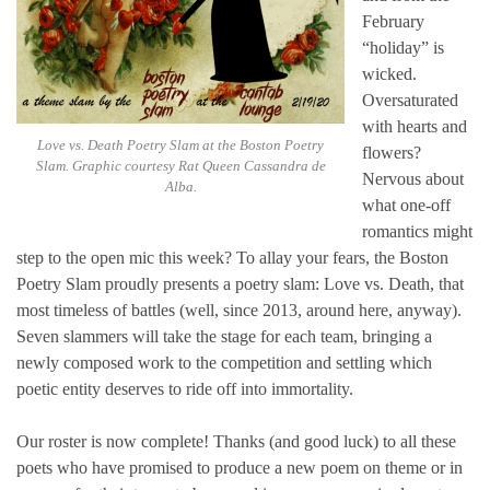
February
“holiday” is
wicked.
Oversaturated
with hearts and
Love vs. Death Poetry Slam at the Boston Poetry
flowers?
Slam. Graphic courtesy Rat Queen Cassandra de
Nervous about
Alba.
what one-off
romantics might
step to the open mic this week? To allay your fears, the Boston
Poetry Slam proudly presents a poetry slam: Love vs. Death, that
most timeless of battles (well, since 2013, around here, anyway).
Seven slammers will take the stage for each team, bringing a
newly composed work to the competition and settling which
poetic entity deserves to ride off into immortality.
Our roster is now complete! Thanks (and good luck) to all these
poets who have promised to produce a new poem on theme or in