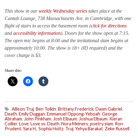
This show in our
weekly Wednesday series
takes place at the
Cantab Lounge, 738 Massachusetts Ave. in Cambridge, with one
flight of stairs to access the basement room (
click for directions
and
accessibility information
). Doors for the show open at 7:15.
The open mic begins at 8:00 and the invitational slam begins at
approximately 10:00. The show is 18+ (ID required) and the
cover charge is $3.
Share this:
Allison Truj
,
Ben Tolkin
,
Brittany Frederick
,
Dawn Gabriel
,
Death
,
Emily Duggan
,
Emmanuel Oppong-Yeboah
,
George
Abraham
,
John Pinkham
,
Josh Elbaum
,
Joshua Elbaum
,
Kieran
Collier
,
Love
,
Love vs. Death
,
Nora Meiners
,
poetry slam
,
Ron
Prudent
,
Sara H.
,
Sophia Holtz
,
Truj
,
Yehya Barakat
,
Zeke Russell