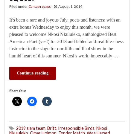
Filed under
Cantab recaps
August 1, 2019
It’s been a rare and joyous July, poets and listeners: with an
extra bonus Wednesday to enjoy this month, we were
pleased to welcome Nkosi Nkululeko, anthologized Best
American Poet (yes!) for 2018 and fabled-and-real-life-chess
instructor to the stage for our fifth and final show in the
humid heart of this summer. Nkosi’s work, impeccably …
Continue reading
Share this:
2019 slam team
,
Britt
,
Irresponsible Birds
,
Nkosi
Nkululeko
,
Omar Holmon
,
Tender Match
,
Wes Hazard