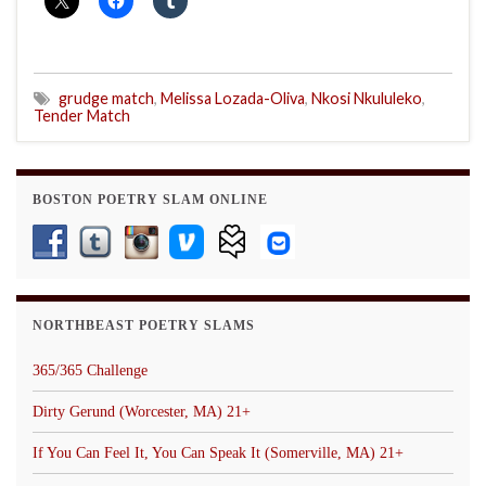
grudge match
,
Melissa Lozada-Oliva
,
Nkosi Nkululeko
,
Tender Match
BOSTON POETRY SLAM ONLINE
NORTHBEAST POETRY SLAMS
365/365 Challenge
Dirty Gerund (Worcester, MA) 21+
If You Can Feel It, You Can Speak It (Somerville, MA) 21+