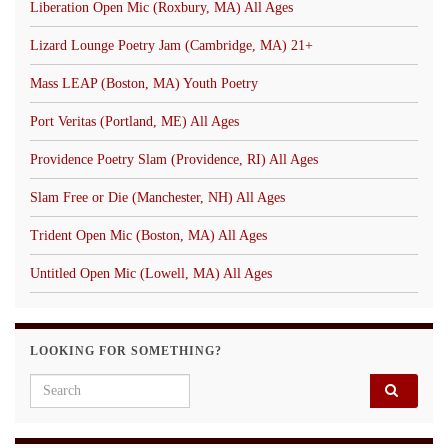
Liberation Open Mic (Roxbury, MA) All Ages
Lizard Lounge Poetry Jam (Cambridge, MA) 21+
Mass LEAP (Boston, MA) Youth Poetry
Port Veritas (Portland, ME) All Ages
Providence Poetry Slam (Providence, RI) All Ages
Slam Free or Die (Manchester, NH) All Ages
Trident Open Mic (Boston, MA) All Ages
Untitled Open Mic (Lowell, MA) All Ages
LOOKING FOR SOMETHING?
Search for: