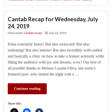
Cantab Recap for Wednesday, July
24, 2019
Filed under
Cantab recaps
July 26, 2019
Haha extremely funny! But also awkward! But also
endearing! But also intense! But also incredibly well-crafted
and basically a clinic on how to take a feature seriously while
filling the audience with joy and dreams, wow! Our best of
all possible thanks to Melissa Lozada-Oliva, last week’s
featured poet, who started the night with a …
Continue reading
Share this: