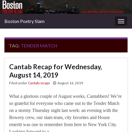
Boston Poetry Slam
Togg
navig
TAG:
TENDER MATCH
Cantab Recap for Wednesday,
August 14, 2019
Filed under
Cantab recaps
August 16, 2019
What a glorious couple of August weeks, Cantabbers! We’re
so grateful for everyone who came out to the Tender Match
on a stormy Thursday night last week: an evening with the
Bowery crew, our slam team, city favorites and House
emeriti was one to remember from here to New York City.
Looking forward to a …