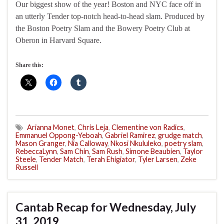
Our biggest show of the year! Boston and NYC face off in
an utterly Tender top-notch head-to-head slam. Produced by
the Boston Poetry Slam and the Bowery Poetry Club at
Oberon in Harvard Square.
Share this:
Arianna Monet
,
Chris Leja
,
Clementine von Radics
,
Emmanuel Oppong-Yeboah
,
Gabriel Ramirez
,
grudge match
,
Mason Granger
,
Nia Calloway
,
Nkosi Nkululeko
,
poetry slam
,
RebeccaLynn
,
Sam Chin
,
Sam Rush
,
Simone Beaubien
,
Taylor
Steele
,
Tender Match
,
Terah Ehigiator
,
Tyler Larsen
,
Zeke
Russell
Cantab Recap for Wednesday, July
31, 2019