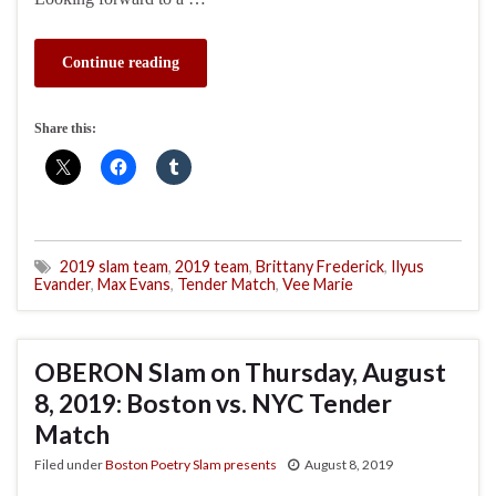
Continue reading
Share this:
2019 slam team
,
2019 team
,
Brittany Frederick
,
Ilyus
Evander
,
Max Evans
,
Tender Match
,
Vee Marie
OBERON Slam on Thursday, August
8, 2019: Boston vs. NYC Tender
Match
Filed under
Boston Poetry Slam presents
August 8, 2019