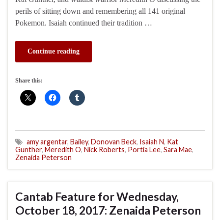
perils of sitting down and remembering all 141 original
Pokemon. Isaiah continued their tradition …
Continue reading
Share this:
amy argentar
,
Bailey
,
Donovan Beck
,
Isaiah N
,
Kat
Gunther
,
Meredith O
,
Nick Roberts
,
Portia Lee
,
Sara Mae
,
Zenaida Peterson
Cantab Feature for Wednesday,
October 18, 2017: Zenaida Peterson