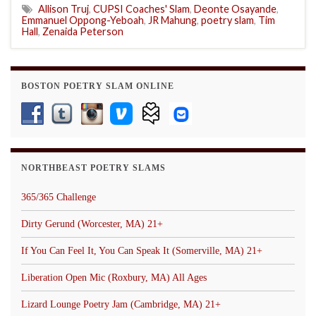
Allison Truj
,
CUPSI Coaches' Slam
,
Deonte Osayande
,
Emmanuel Oppong-Yeboah
,
JR Mahung
,
poetry slam
,
Tim
Hall
,
Zenaida Peterson
BOSTON POETRY SLAM ONLINE
NORTHBEAST POETRY SLAMS
365/365 Challenge
Dirty Gerund (Worcester, MA) 21+
If You Can Feel It, You Can Speak It (Somerville, MA) 21+
Liberation Open Mic (Roxbury, MA) All Ages
Lizard Lounge Poetry Jam (Cambridge, MA) 21+