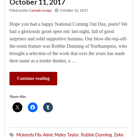
October 11, 2017
Filed under
Cantab recaps
October 12, 2017
Hope you had a happy National Coming Out Day, poets! We
had a gloriously good open mic last night, full of good
surprises and solid supportive humans. Our blow-the-top-off-
the-room feature was Robbie Dunning of Northampton, who
brought a selection of the work that over the years has made
their name as a tender thinker, a …
Continue reading
Share this:
Mckendy Fils-Aimé
,
Myles Taylor
,
Robbie Dunning
,
Zeke