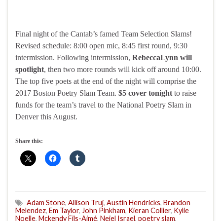
Final night of the Cantab’s famed Team Selection Slams!
Revised schedule: 8:00 open mic, 8:45 first round, 9:30
intermission. Following intermission,
RebeccaLynn will
spotlight
, then two more rounds will kick off around 10:00.
The top five poets at the end of the night will comprise the
2017 Boston Poetry Slam Team.
$5 cover tonight
to raise
funds for the team’s travel to the National Poetry Slam in
Denver this August.
Share this:
Adam Stone
,
Allison Truj
,
Austin Hendricks
,
Brandon
Melendez
,
Em Taylor
,
John Pinkham
,
Kieran Collier
,
Kylie
Noelle
,
Mckendy Fils-Aimé
,
Neiel Israel
,
poetry slam
,