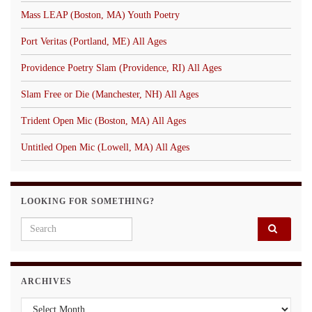
Mass LEAP (Boston, MA) Youth Poetry
Port Veritas (Portland, ME) All Ages
Providence Poetry Slam (Providence, RI) All Ages
Slam Free or Die (Manchester, NH) All Ages
Trident Open Mic (Boston, MA) All Ages
Untitled Open Mic (Lowell, MA) All Ages
LOOKING FOR SOMETHING?
Search for:
ARCHIVES
Archives