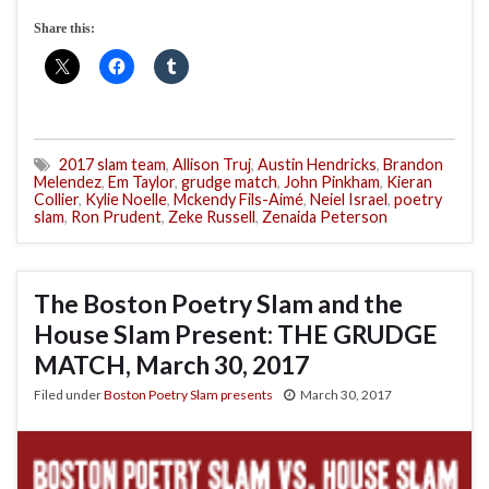
Share this:
2017 slam team
,
Allison Truj
,
Austin Hendricks
,
Brandon
Melendez
,
Em Taylor
,
grudge match
,
John Pinkham
,
Kieran
Collier
,
Kylie Noelle
,
Mckendy Fils-Aimé
,
Neiel Israel
,
poetry
slam
,
Ron Prudent
,
Zeke Russell
,
Zenaida Peterson
The Boston Poetry Slam and the
House Slam Present: THE GRUDGE
MATCH, March 30, 2017
Filed under
Boston Poetry Slam presents
March 30, 2017