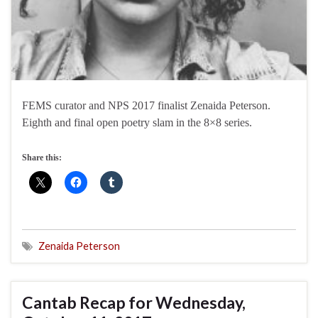
FEMS curator and NPS 2017 finalist Zenaida Peterson.
Eighth and final open poetry slam in the 8×8 series.
Share this:
Zenaida Peterson
Cantab Recap for Wednesday,