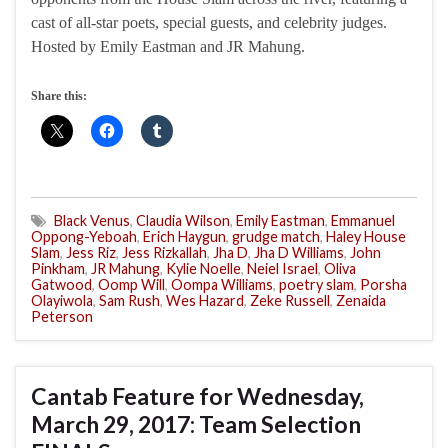
cast of all-star poets, special guests, and celebrity judges.
Hosted by Emily Eastman and JR Mahung.
Share this:
Black Venus
,
Claudia Wilson
,
Emily Eastman
,
Emmanuel
Oppong-Yeboah
,
Erich Haygun
,
grudge match
,
Haley House
Slam
,
Jess Riz
,
Jess Rizkallah
,
Jha D
,
Jha D Williams
,
John
Pinkham
,
JR Mahung
,
Kylie Noelle
,
Neiel Israel
,
Oliva
Gatwood
,
Oomp Will
,
Oompa Williams
,
poetry slam
,
Porsha
Olayiwola
,
Sam Rush
,
Wes Hazard
,
Zeke Russell
,
Zenaida
Peterson
Cantab Feature for Wednesday,
March 29, 2017: Team Selection