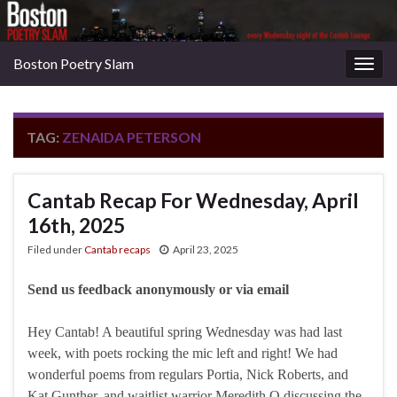
Boston Poetry Slam
Togg
navig
TAG:
ZENAIDA PETERSON
Cantab Recap For Wednesday, April
16th, 2025
Filed under
Cantab recaps
April 23, 2025
Send us feedback anonymously or via email
Hey Cantab! A beautiful spring Wednesday was had last
week, with poets rocking the mic left and right! We had
wonderful poems from regulars Portia, Nick Roberts, and
Kat Gunther, and waitlist warrior Meredith O discussing the