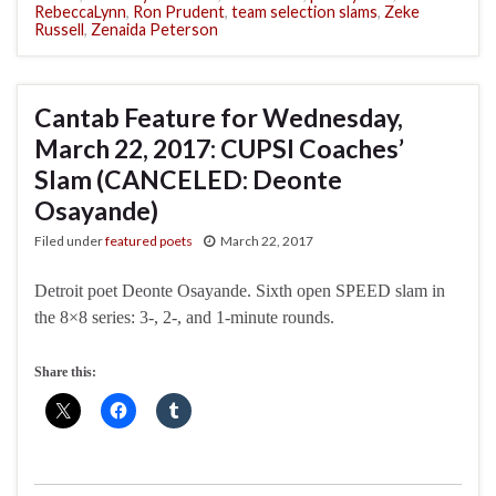
RebeccaLynn
,
Ron Prudent
,
team selection slams
,
Zeke
Russell
,
Zenaida Peterson
Cantab Feature for Wednesday,
March 22, 2017: CUPSI Coaches’
Slam (CANCELED: Deonte
Osayande)
Filed under
featured poets
March 22, 2017
Detroit poet Deonte Osayande. Sixth open SPEED slam in
the 8×8 series: 3-, 2-, and 1-minute rounds.
Share this: