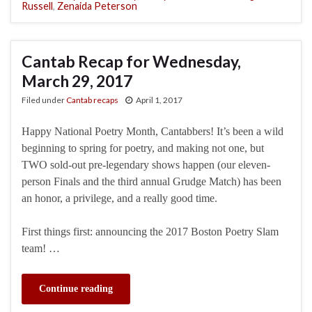
Russell
,
Zenaida Peterson
Cantab Recap for Wednesday,
March 29, 2017
Filed under
Cantab recaps
April 1, 2017
Happy National Poetry Month, Cantabbers! It’s been a wild
beginning to spring for poetry, and making not one, but
TWO sold-out pre-legendary shows happen (our eleven-
person Finals and the third annual Grudge Match) has been
an honor, a privilege, and a really good time.
First things first: announcing the 2017 Boston Poetry Slam
team! …
Continue reading