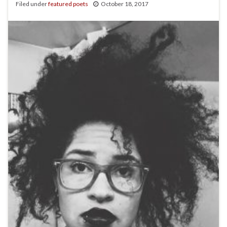
Filed under
featured poets
October 18, 2017