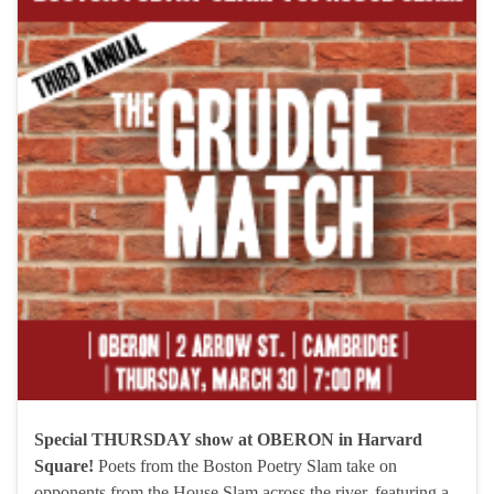
Special THURSDAY show at OBERON in Harvard
Square!
Poets from the Boston Poetry Slam take on
opponents from the House Slam across the river, featuring a