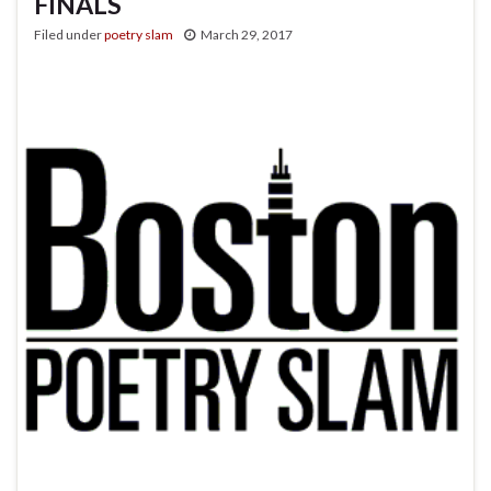
FINALS
Filed under
poetry slam
March 29, 2017