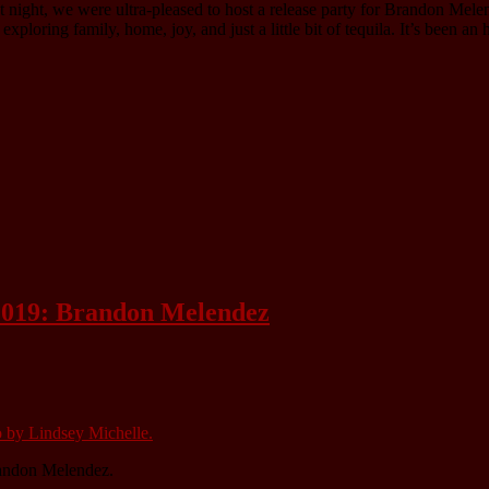
 night, we were ultra-pleased to host a release party for Brandon Mele
loring family, home, joy, and just a little bit of tequila. It’s been an
 2019: Brandon Melendez
andon Melendez.