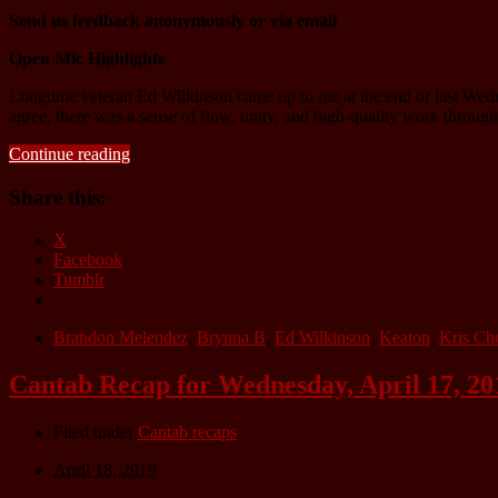
Send us feedback anonymously or via email
Open Mic Highlights
Longtime veteran Ed Wilkinson came up to me at the end of last Wedn
agree, there was a sense of flow, unity, and high-quality work throug
Continue reading
Share this:
X
Facebook
Tumblr
Brandon Melendez
,
Brynna B
,
Ed Wilkinson
,
Keaton
,
Kris Ch
Cantab Recap for Wednesday, April 17, 20
Filed under
Cantab recaps
April 18, 2019