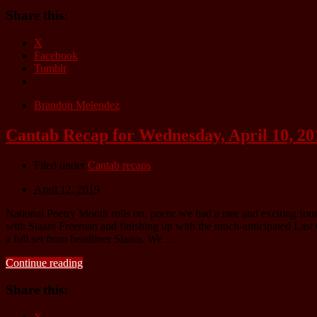
Share this:
X
Facebook
Tumblr
Brandon Melendez
Cantab Recap for Wednesday, April 10, 20
Filed under
Cantab recaps
April 12, 2019
National Poetry Month rolls on, poets: we had a rare and exciting fo
with Siaara Freeman and finishing up with the much-anticipated Last
a full set from headliner Siaara. We …
Continue reading
Share this: