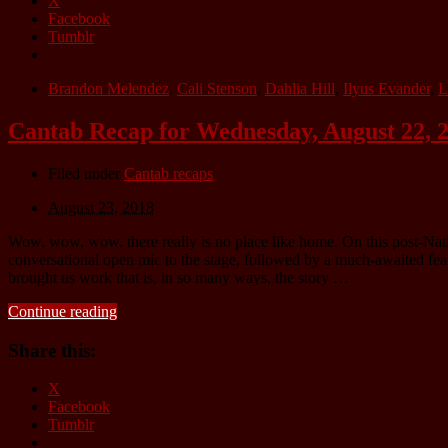
X
Facebook
Tumblr
Brandon Melendez
,
Cali Stenson
,
Dahlia Hill
,
Ilyus Evander
,
L
Cantab Recap for Wednesday, August 22, 
Filed under
Cantab recaps
August 23, 2018
Wow, wow, wow, there really is no place like home. On this post-Na
conversational open mic to the stage, followed by a much-awaited feat
brought us work that is, in so many ways, the story …
Continue reading
Share this:
X
Facebook
Tumblr