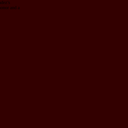
ndez’s
 honor and a