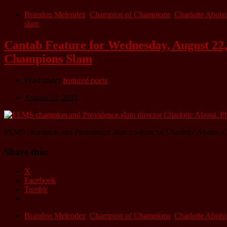
Brandon Melendez
,
Champion of Champions
,
Charlotte Abotsi
slam
Cantab Feature for Wednesday, August 22,
Champions Slam
Filed under
featured poets
August 22, 2018
FEMS champion and Providence slam co-director Charlotte Abotsi. C
Share this:
X
Facebook
Tumblr
Brandon Melendez
,
Champion of Champions
,
Charlotte Abotsi