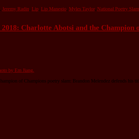
,
Jeremy Radin
,
Lip
,
Lip Manegio
,
Myles Taylor
,
National Poetry Slam
 2018: Charlotte Abotsi and the Champion 
hampion of Champions poetry slam: Brandon Melendez defends his titl