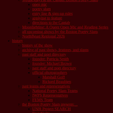
open mic
poetry slam
entry line & sign-up rules
applying to feature
directions to the Cantab
Moonlighting: A Queer Open Mic and Reading Series
all upcoming shows by the Boston Poetry Slam
NorthBeast Regional 2026
history
history of the show
archive of past shows, features, and slams
past staff and poet directory
founder: Patricia Smith
founder: Michael Brown
past staff and poet directory
official photographers
Marshall Goff
Richard Beaubien
past teams and representatives
National Poetry Slam Teams
IWPS Representatives
FEMS Team
the Boston Poetry Slam presents…
UNH Project SEARCH