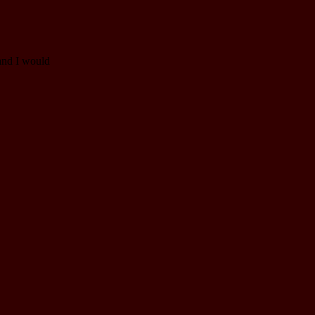
and I would