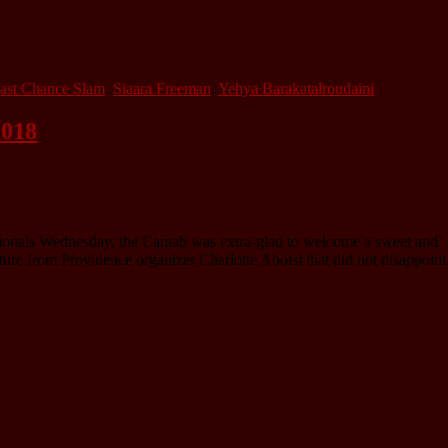
ast Chance Slam
,
Siaara Freeman
,
Yehya Barakatalroudaini
2018
tionals Wednesday, the Cantab was extra-glad to welcome a sweet and
ure from Providence organizer Charlotte Abotsi that did not disappoint