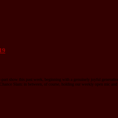
19
ur-part show this past week, beginning with a genuinely joyful generati
 Chance Slam: in between, of course, holding our weekly open mic and 