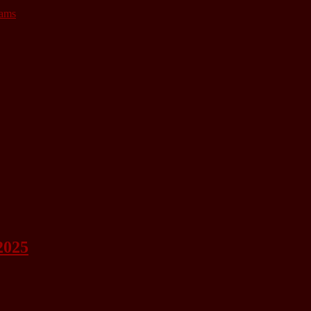
lams
2025