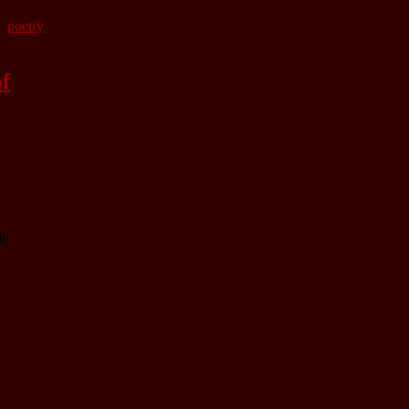
,
poetry
of
e.