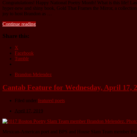
Congratulations! Happy National Poetry Month! What is this life! Last
hyper-new and shiny book, Gold That Frames the Mirror, a collection exp
joy to host Brandon as …
Continue reading
Share this:
X
Facebook
Tumblr
Brandon Melendez
Cantab Feature for Wednesday, April 17,
Filed under
featured poets
April 17, 2019
Mexican-American poet and BPS and House Slam Team member Br