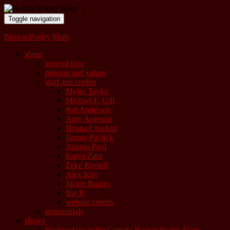
Toggle navigation
Boston Poetry Slam
about
general info
mission and values
staff and credits
Myles Taylor
Michael F. Gill
Kat Anderson
Amy Argentar
Briana Crockett
Jimmy Pavlick
Aparna Paul
Katya Zinn
Zeke Russell
Alex Kist
Jackie Barnes
Ilse R
website credits
testimonials
shows
Wednesdays at the Cantab: Boston Poetry Slam