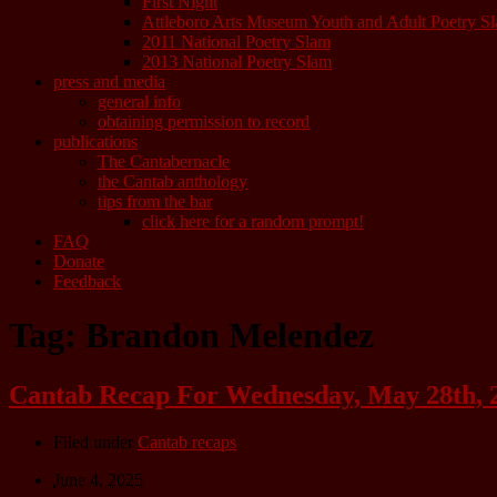
First Night
Attleboro Arts Museum Youth and Adult Poetry S
2011 National Poetry Slam
2013 National Poetry Slam
press and media
general info
obtaining permission to record
publications
The Cantabernacle
the Cantab anthology
tips from the bar
click here for a random prompt!
FAQ
Donate
Feedback
Tag:
Brandon Melendez
Cantab Recap For Wednesday, May 28th, 
Filed under
Cantab recaps
June 4, 2025