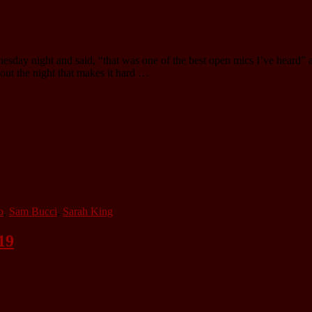
esday night and said, “that was one of the best open mics I’ve heard” 
hout the night that makes it hard …
o
,
Sam Bucci
,
Sarah King
19