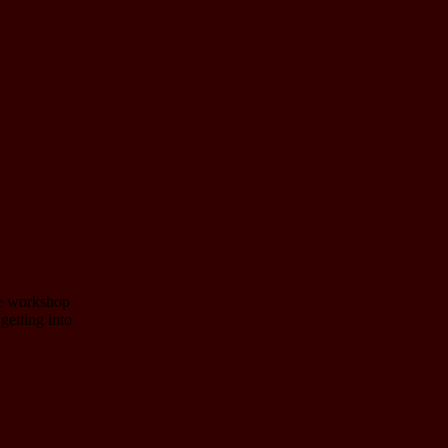
ve workshop
getting into