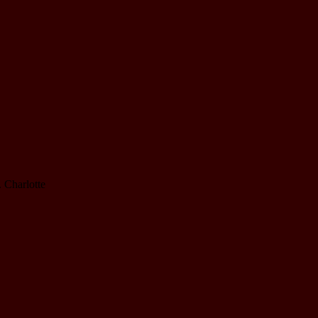
. Charlotte