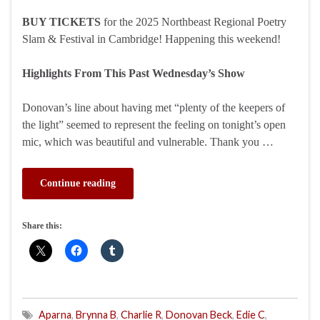
BUY TICKETS
for the 2025 Northbeast Regional Poetry
Slam & Festival in Cambridge! Happening this weekend!
Highlights From This Past Wednesday’s Show
Donovan’s line about having met “plenty of the keepers of
the light” seemed to represent the feeling on tonight’s open
mic, which was beautiful and vulnerable. Thank you …
Continue reading
Share this:
Aparna
,
Brynna B
,
Charlie R
,
Donovan Beck
,
Edie C
,