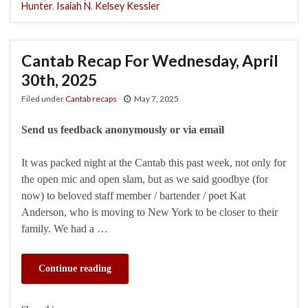
Hunter
,
Isaiah N
,
Kelsey Kessler
Cantab Recap For Wednesday, April
30th, 2025
Filed under
Cantab recaps
May 7, 2025
Send us feedback anonymously or via email
It was packed night at the Cantab this past week, not only for
the open mic and open slam, but as we said goodbye (for
now) to beloved staff member / bartender / poet Kat
Anderson, who is moving to New York to be closer to their
family. We had a …
Continue reading