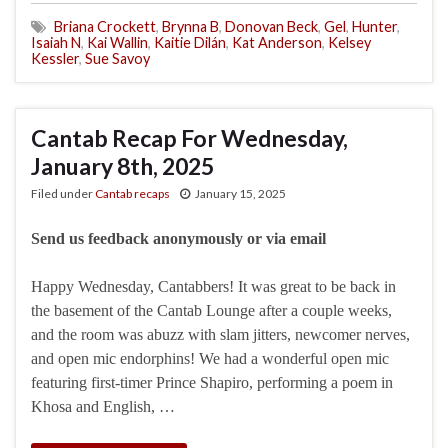
Briana Crockett
,
Brynna B
,
Donovan Beck
,
Gel
,
Hunter
,
Isaiah N
,
Kai Wallin
,
Kaitie Dilán
,
Kat Anderson
,
Kelsey
Kessler
,
Sue Savoy
Cantab Recap For Wednesday,
January 8th, 2025
Filed under
Cantab recaps
January 15, 2025
Send us feedback anonymously or via email
Happy Wednesday, Cantabbers! It was great to be back in
the basement of the Cantab Lounge after a couple weeks,
and the room was abuzz with slam jitters, newcomer nerves,
and open mic endorphins! We had a wonderful open mic
featuring first-timer Prince Shapiro, performing a poem in
Khosa and English, …