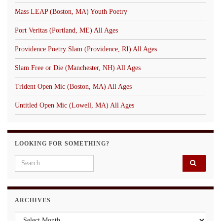
Mass LEAP (Boston, MA) Youth Poetry
Port Veritas (Portland, ME) All Ages
Providence Poetry Slam (Providence, RI) All Ages
Slam Free or Die (Manchester, NH) All Ages
Trident Open Mic (Boston, MA) All Ages
Untitled Open Mic (Lowell, MA) All Ages
LOOKING FOR SOMETHING?
Search for:
ARCHIVES
Archives