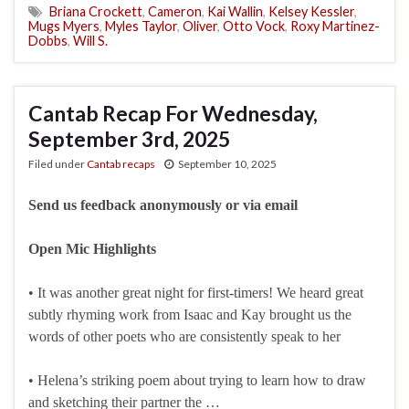
Briana Crockett
,
Cameron
,
Kai Wallin
,
Kelsey Kessler
,
Mugs Myers
,
Myles Taylor
,
Oliver
,
Otto Vock
,
Roxy Martinez-
Dobbs
,
Will S.
Cantab Recap For Wednesday,
September 3rd, 2025
Filed under
Cantab recaps
September 10, 2025
Send us feedback anonymously or via email
Open Mic Highlights
• It was another great night for first-timers! We heard great
subtly rhyming work from Isaac and Kay brought us the
words of other poets who are consistently speak to her
• Helena’s striking poem about trying to learn how to draw
and sketching their partner the …