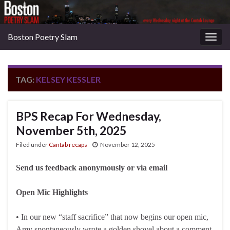
Boston Poetry Slam
Togg
navig
TAG:
KELSEY KESSLER
BPS Recap For Wednesday,
November 5th, 2025
Filed under
Cantab recaps
November 12, 2025
Send us feedback anonymously or via email
Open Mic Highlights
• In our new “staff sacrifice” that now begins our open mic,
Amy spontaneously wrote a golden shovel about a comment