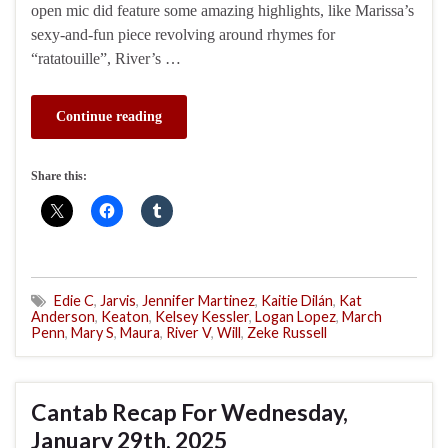
open mic did feature some amazing highlights, like Marissa’s
sexy-and-fun piece revolving around rhymes for
“ratatouille”, River’s …
Continue reading
Share this:
Edie C
,
Jarvis
,
Jennifer Martinez
,
Kaitie Dilán
,
Kat
Anderson
,
Keaton
,
Kelsey Kessler
,
Logan Lopez
,
March
Penn
,
Mary S
,
Maura
,
River V
,
Will
,
Zeke Russell
Cantab Recap For Wednesday,
January 29th, 2025