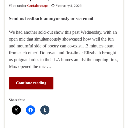
Filed under
Cantab recaps
February 5, 2025
Send us feedback anonymously or via email
We had another sold-out show this past Wednesday, with an
open mic that simultaneously showcased how well the fun
and mournful side of poetry can co-exist…3 minutes apart
from each other! Donovan and first-timer Elizabeth brought
us poignant odes to their LA homes amidst the ongoing fires,
Max opened the mic …
Continue reading
Share this: