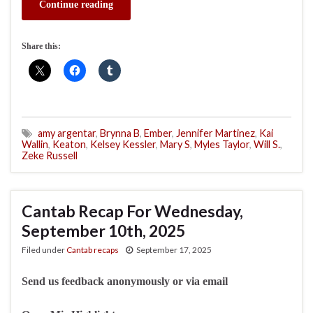
Continue reading
Share this:
amy argentar
,
Brynna B
,
Ember
,
Jennifer Martinez
,
Kai
Wallin
,
Keaton
,
Kelsey Kessler
,
Mary S
,
Myles Taylor
,
Will S.
,
Zeke Russell
Cantab Recap For Wednesday,
September 10th, 2025
Filed under
Cantab recaps
September 17, 2025
Send us feedback anonymously or via email