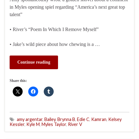
in Myles opening spiel regarding “America’s next great top
talent”
• River’s “Poem In Which I Remove Myself”
• Jake’s wild piece about how chewing is a …
Continue reading
Share this:
amy argentar
,
Bailey
,
Brynna B
,
Edie C
,
Kamran
,
Kelsey
Kessler
,
Kyle M
,
Myles Taylor
,
River V