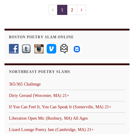
1
2
BOSTON POETRY SLAM ONLINE
NORTHBEAST POETRY SLAMS
365/365 Challenge
Dirty Gerund (Worcester, MA) 21+
If You Can Feel It, You Can Speak It (Somerville, MA) 21+
Liberation Open Mic (Roxbury, MA) All Ages
Lizard Lounge Poetry Jam (Cambridge, MA) 21+