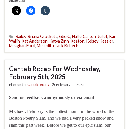
Share this:
Bailey
,
Briana Crockett
,
Edie C
,
Hallie Carton
,
Juliet
,
Kai
Wallin
,
Kat Anderson
,
Katya Zinn
,
Keaton
,
Kelsey Kessler
,
Meaghan Ford
,
Meredith
,
Nick Roberts
Cantab Recap For Wednesday,
February 5th, 2025
Filed under
Cantab recaps
February 11, 2025
Send us feedback anonymously or via email
Michael:
February is the hottest month in the world of the
Boston Poetry Slam, and we had a very packed show and
slam this past week! Before we get to our epic slam, our