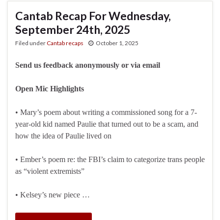
Cantab Recap For Wednesday,
September 24th, 2025
Filed under
Cantab recaps
October 1, 2025
Send us feedback anonymously or via email
Open Mic Highlights
• Mary’s poem about writing a commissioned song for a 7-
year-old kid named Paulie that turned out to be a scam, and
how the idea of Paulie lived on
• Ember’s poem re: the FBI’s claim to categorize trans people
as “violent extremists”
• Kelsey’s new piece …