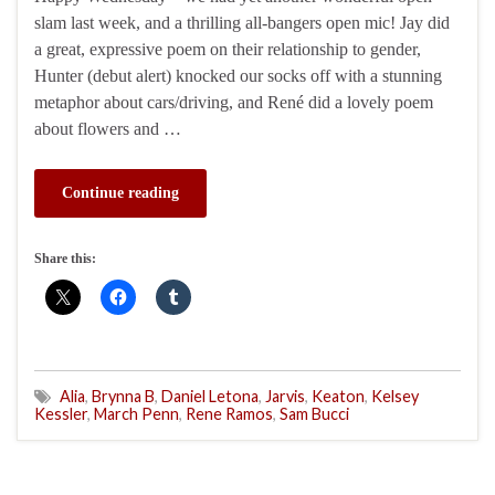
slam last week, and a thrilling all-bangers open mic! Jay did
a great, expressive poem on their relationship to gender,
Hunter (debut alert) knocked our socks off with a stunning
metaphor about cars/driving, and René did a lovely poem
about flowers and …
Continue reading
Share this:
Alia
,
Brynna B
,
Daniel Letona
,
Jarvis
,
Keaton
,
Kelsey
Kessler
,
March Penn
,
Rene Ramos
,
Sam Bucci