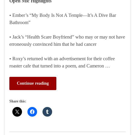
Open Mic Highlights
• Ember’s “My Body Is Not A Temple—It’s A Dive Bar
Bathroom”
• Jack’s “Health Scare Boyfriend” who may or may not have
erroneously convinced him that he had cancer
• Roxy’s returned with an advertisement for their coffee
roaster cafe that turned into a poem, and Cameron …
Continue reading
Share this: