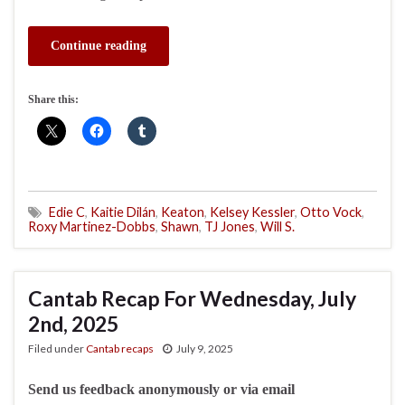
Continue reading
Share this:
Edie C
,
Kaitie Dilán
,
Keaton
,
Kelsey Kessler
,
Otto Vock
,
Roxy Martinez-Dobbs
,
Shawn
,
TJ Jones
,
Will S.
Cantab Recap For Wednesday, July
2nd, 2025
Filed under
Cantab recaps
July 9, 2025
Send us feedback anonymously or via email