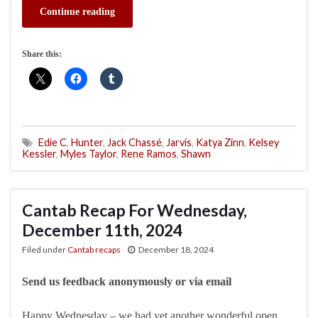
Continue reading
Share this:
Edie C
,
Hunter
,
Jack Chassé
,
Jarvis
,
Katya Zinn
,
Kelsey
Kessler
,
Myles Taylor
,
Rene Ramos
,
Shawn
Cantab Recap For Wednesday,
December 11th, 2024
Filed under
Cantab recaps
December 18, 2024
Send us feedback anonymously or via email
Happy Wednesday – we had yet another wonderful open