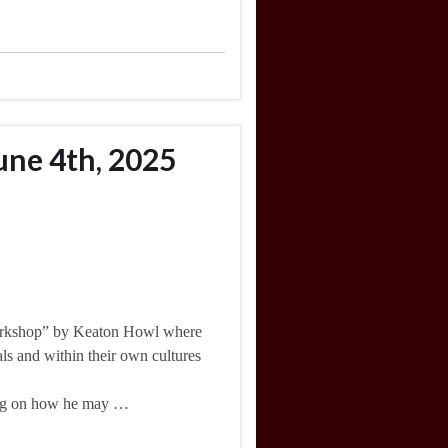
une 4th, 2025
workshop” by Keaton Howl where
ls and within their own cultures
cting on how he may …