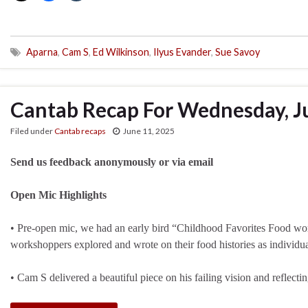
Aparna
,
Cam S
,
Ed Wilkinson
,
Ilyus Evander
,
Sue Savoy
Cantab Recap For Wednesday, J
Filed under
Cantab recaps
June 11, 2025
Send us feedback anonymously or via email
Open Mic Highlights
• Pre-open mic, we had an early bird “Childhood Favorites Food 
workshoppers explored and wrote on their food histories as individua
• Cam S delivered a beautiful piece on his failing vision and refle