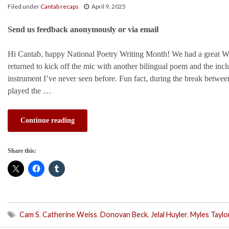
Filed under
Cantab recaps
April 9, 2025
Send us feedback anonymously or via email
Hi Cantab, happy National Poetry Writing Month! We had a great W
returned to kick off the mic with another bilingual poem and the inc
instrument I’ve never seen before. Fun fact, during the break between
played the …
Continue reading
Share this:
Cam S
,
Catherine Weiss
,
Donovan Beck
,
Jelal Huyler
,
Myles Taylo