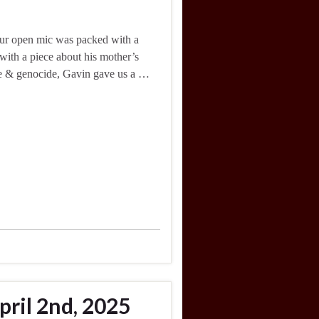
 Our open mic was packed with a
with a piece about his mother’s
ce & genocide, Gavin gave us a …
ril 2nd, 2025