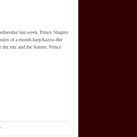
ednesday last week. Prince Shapiro
lusion of a mouth-harp/kazoo-like
 the mic and the feature, Prince
r