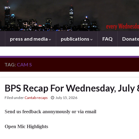
press and media
publications
FAQ
Donat
TAG:
CAM S
BPS Recap For Wednesday, July 
Filed under
Cantab recaps
July 15, 2026
Send us feedback anonymously or via email
Open Mic Highlights