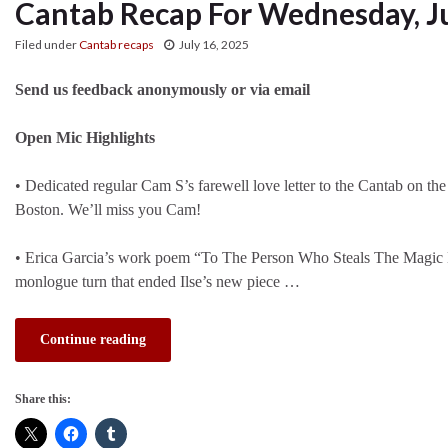
Cantab Recap For Wednesday, Ju
Filed under
Cantab recaps
July 16, 2025
Send us feedback anonymously or via email
Open Mic Highlights
• Dedicated regular Cam S’s farewell love letter to the Cantab on t
Boston. We’ll miss you Cam!
• Erica Garcia’s work poem “To The Person Who Steals The Magic Er
monlogue turn that ended Ilse’s new piece …
Continue reading
Share this: