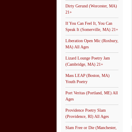
Dirty Gerund (Worcester, MA)
21+
If You Can Feel It, You Can
Speak It (Somerville, MA) 21+
Liberation Open Mic (Roxbury,
MA) All Ages
Lizard Lounge Poetry Jam
(Cambridge, MA) 21+
Mass LEAP (Boston, MA)
Youth Poetry
Port Veritas (Portland, ME) All
Ages
Providence Poetry Slam
(Providence, RI) All Ages
Slam Free or Die (Manchester,