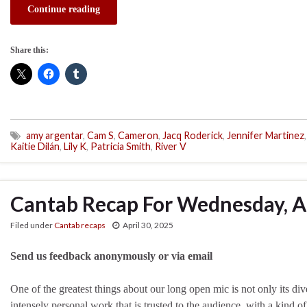
Continue reading
Share this:
amy argentar
,
Cam S
,
Cameron
,
Jacq Roderick
,
Jennifer Martinez
,
Kaitie Dilán
,
Lily K
,
Patricia Smith
,
River V
Cantab Recap For Wednesday, Ap
Filed under
Cantab recaps
April 30, 2025
Send us feedback anonymously or via email
One of the greatest things about our long open mic is not only its dive
intensely personal work that is trusted to the audience, with a kind of