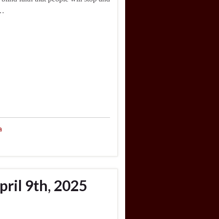
 …
a
ril 9th, 2025