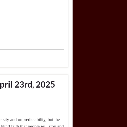
ril 23rd, 2025
rsity and unpredictability, but the
 blind faith that people will stop and