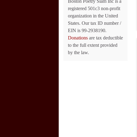
Boston Poetry Slam Inc is a
registered 501c3 non-profit
organization in the United
States. Our tax ID number /
EIN is 99-2938190.
Donations
are tax deductible
to the full extent provided
by the law.