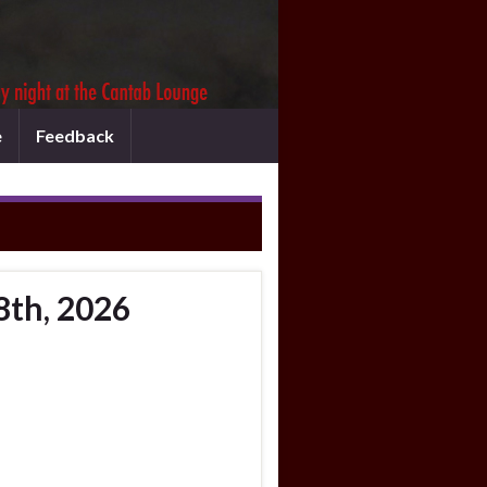
e
Feedback
8th, 2026