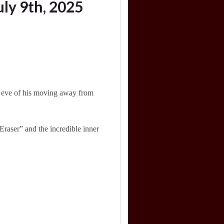
ly 9th, 2025
he eve of his moving away from
aser” and the incredible inner