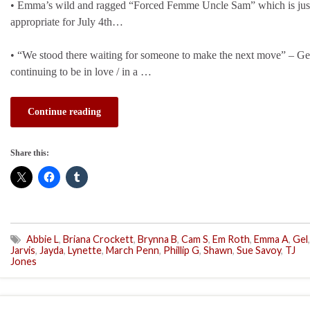
• Emma’s wild and ragged “Forced Femme Uncle Sam” which is just 
appropriate for July 4th…
• “We stood there waiting for someone to make the next move” – Ge
continuing to be in love / in a …
Continue reading
Share this:
Abbie L
,
Briana Crockett
,
Brynna B
,
Cam S
,
Em Roth
,
Emma A
,
Gel
,
Jarvis
,
Jayda
,
Lynette
,
March Penn
,
Phillip G
,
Shawn
,
Sue Savoy
,
TJ
Jones