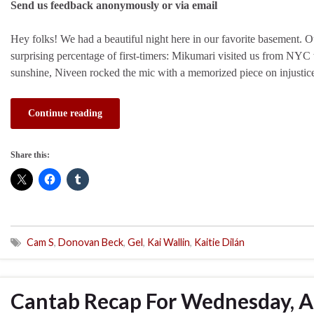
Send us feedback anonymously or via email
Hey folks! We had a beautiful night here in our favorite basement.
surprising percentage of first-timers: Mikumari visited us from NYC 
sunshine, Niveen rocked the mic with a memorized piece on injusti
Continue reading
Share this:
Cam S
,
Donovan Beck
,
Gel
,
Kai Wallin
,
Kaitie Dilán
Cantab Recap For Wednesday, Ap