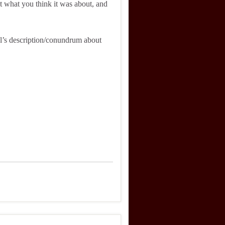
what you think it was about, and
l’s description/conundrum about