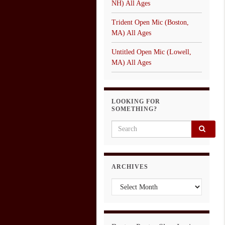
NH) All Ages
Trident Open Mic (Boston,
MA) All Ages
Untitled Open Mic (Lowell,
MA) All Ages
LOOKING FOR
SOMETHING?
Search for:
ARCHIVES
Archives