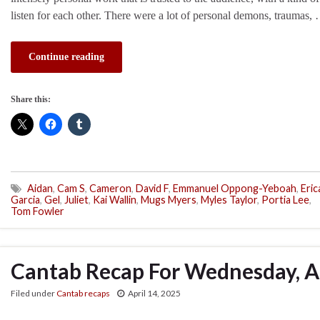
listen for each other. There were a lot of personal demons, traumas,
Continue reading
Share this:
Aidan
,
Cam S
,
Cameron
,
David F
,
Emmanuel Oppong-Yeboah
,
Eric
Garcia
,
Gel
,
Juliet
,
Kai Wallin
,
Mugs Myers
,
Myles Taylor
,
Portia Lee
,
Tom Fowler
Cantab Recap For Wednesday, Ap
Filed under
Cantab recaps
April 14, 2025