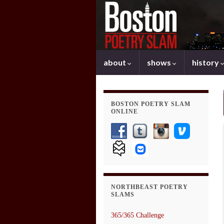
about
shows
history
BOSTON POETRY SLAM
ONLINE
NORTHBEAST POETRY
SLAMS
365/365 Challenge