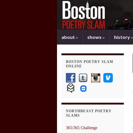
about
shows
history
BOSTON POETRY SLAM
ONLINE
NORTHBEAST POETRY
SLAMS
365/365 Challenge