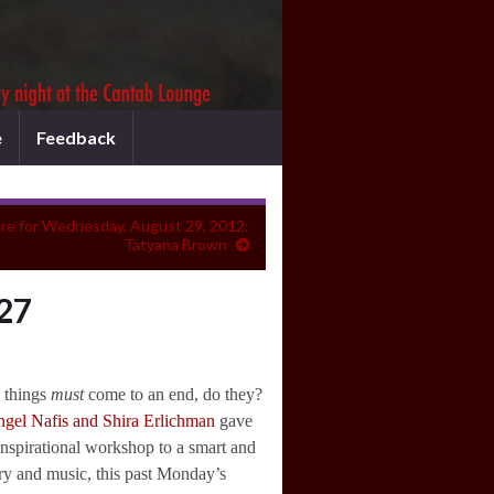
e
Feedback
re for Wednesday, August 29, 2012:
Tatyana Brown
 27
d things
must
come to an end, do they?
gel Nafis and Shira Erlichman
gave
inspirational workshop to a smart and
ry and music, this past Monday’s