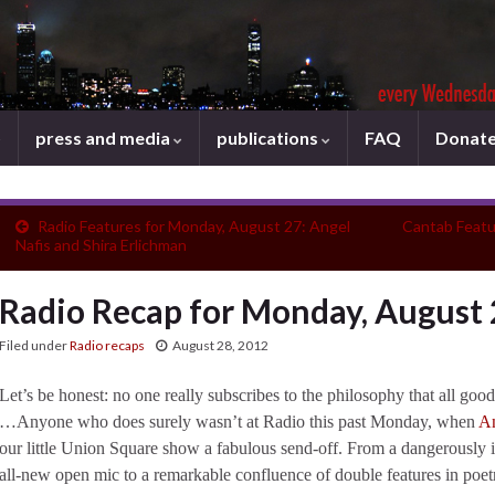
press and media
publications
FAQ
Donat
Radio Features for Monday, August 27: Angel
Cantab Featu
Nafis and Shira Erlichman
Radio Recap for Monday, August
Filed under
Radio recaps
August 28, 2012
Let’s be honest: no one really subscribes to the philosophy that all goo
…Anyone who does surely wasn’t at Radio this past Monday, when
An
our little Union Square show a fabulous send-off. From a dangerously 
all-new open mic to a remarkable confluence of double features in poet