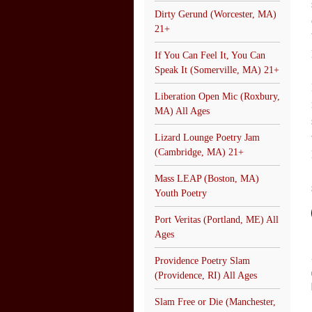
Dirty Gerund (Worcester, MA)
21+
If You Can Feel It, You Can
Speak It (Somerville, MA) 21+
Liberation Open Mic (Roxbury,
MA) All Ages
Lizard Lounge Poetry Jam
(Cambridge, MA) 21+
Mass LEAP (Boston, MA)
Youth Poetry
Port Veritas (Portland, ME) All
Ages
Providence Poetry Slam
(Providence, RI) All Ages
Slam Free or Die (Manchester,