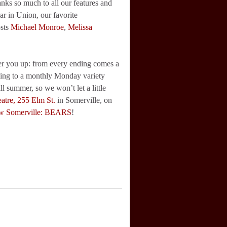
s so much to all our features and
r in Union, our favorite
osts
Michael Monroe
,
Melissa
heer you up: from every ending comes a
ning to a monthly Monday variety
l summer, so we won’t let a little
atre, 255 Elm St.
in Somerville, on
w Somerville: BEARS
!