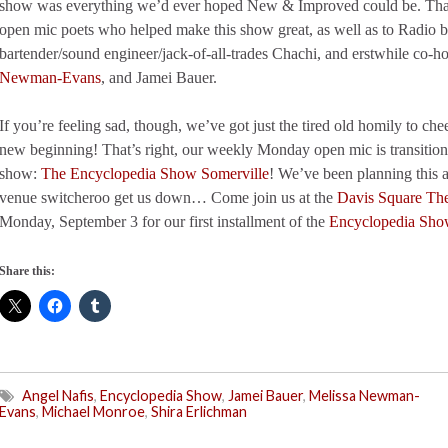
show was everything we’d ever hoped New & Improved could be. Thank
open mic poets who helped make this show great, as well as to Radio ba
bartender/sound engineer/jack-of-all-trades Chachi, and erstwhile co-h
Newman-Evans
, and Jamei Bauer.
If you’re feeling sad, though, we’ve got just the tired old homily to c
new beginning! That’s right, our weekly Monday open mic is transitio
show:
The Encyclopedia Show Somerville
! We’ve been planning this al
venue switcheroo get us down… Come join us at the
Davis Square The
Monday, September 3 for our first installment of the
Encyclopedia Sho
Share this:
Angel Nafis
,
Encyclopedia Show
,
Jamei Bauer
,
Melissa Newman-
Evans
,
Michael Monroe
,
Shira Erlichman