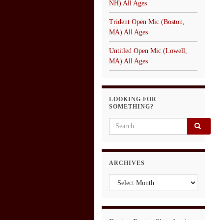
NH) All Ages
Trident Open Mic (Boston,
MA) All Ages
Untitled Open Mic (Lowell,
MA) All Ages
LOOKING FOR
SOMETHING?
Search for:
ARCHIVES
Archives