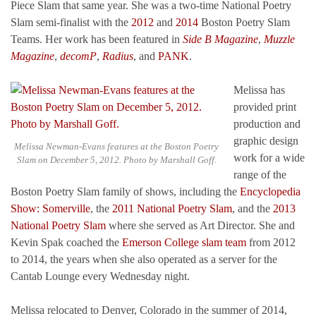
Piece Slam that same year. She was a two-time National Poetry
Slam semi-finalist with the
2012
and
2014
Boston Poetry Slam
Teams. Her work has been featured in
Side B Magazine
,
Muzzle
Magazine
,
decomP
,
Radius
, and
PANK
.
Melissa has
provided print
production and
graphic design
Melissa Newman-Evans features at the Boston Poetry
work for a wide
Slam on December 5, 2012. Photo by Marshall Goff.
range of the
Boston Poetry Slam family of shows, including the
Encyclopedia
Show: Somerville
, the
2011 National Poetry Slam
, and the
2013
National Poetry Slam
where she served as Art Director. She and
Kevin Spak coached the
Emerson College slam team
from 2012
to 2014, the years when she also operated as a server for the
Cantab Lounge every Wednesday night.
Melissa relocated to Denver, Colorado in the summer of 2014,