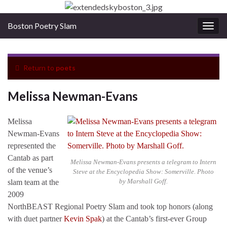
Boston Poetry Slam
Togg
navig
Return to
poets
Melissa Newman-Evans
Melissa
Newman-Evans
represented the
Cantab as part
Melissa Newman-Evans presents a telegram to Intern
of the venue’s
Steve at the Encyclopedia Show: Somerville. Photo
by Marshall Goff.
slam team at the
2009
NorthBEAST Regional Poetry Slam and took top honors (along
with duet partner
Kevin Spak
) at the Cantab’s first-ever Group