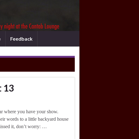
e
Feedback
t 13
ar where you have your show.
ir words to a little backyard house
missed it, don’t worry: …