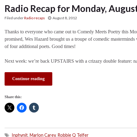
Radio Recap for Monday, August
Filed under
Radio recaps
August 8, 2012
Thanks to everyone who came out to Comedy Meets Poetry this Mo
promised, Wes Hazard brought us a troupe of comedic masterminds
of four additional poets. Good times!
Next week: we’re back UPSTAIRS with a crizazy double feature: na
Continue reading
Share this:
Inphynit
,
Marlon Carey
,
Robbie Q Telfer