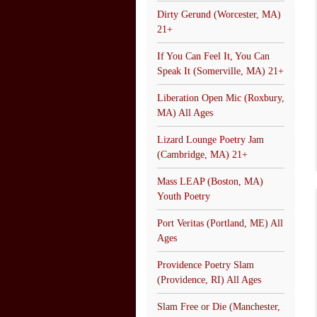
Dirty Gerund (Worcester, MA)
21+
If You Can Feel It, You Can
Speak It (Somerville, MA) 21+
Liberation Open Mic (Roxbury,
MA) All Ages
Lizard Lounge Poetry Jam
(Cambridge, MA) 21+
Mass LEAP (Boston, MA)
Youth Poetry
Port Veritas (Portland, ME) All
Ages
Providence Poetry Slam
(Providence, RI) All Ages
Slam Free or Die (Manchester,