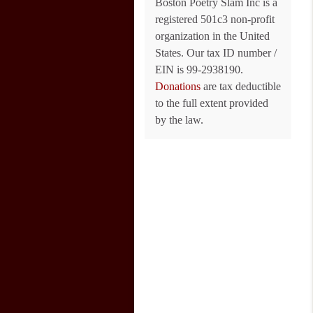
Boston Poetry Slam Inc is a
registered 501c3 non-profit
organization in the United
States. Our tax ID number /
EIN is 99-2938190.
Donations
are tax deductible
to the full extent provided
by the law.