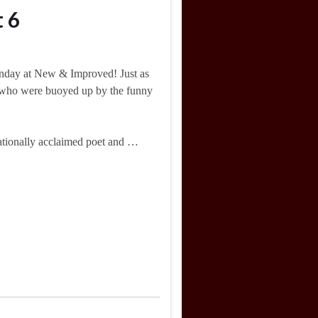
 6
nday at New & Improved! Just as
 who were buoyed up by the funny
tionally acclaimed poet and …