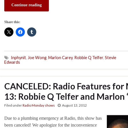
Continue reading
Share this:
Inphynit
,
Joe Wong
,
Marlon Carey
,
Robbie Q Telfer
,
Stevie
Edwards
CANCELED: Radio Features for
13: Robbie Q Telfer and Marlon 
Filed under
Radio Monday shows
August 13, 2012
Due to a plumbing emergency at Radio, this show has
been canceled! We apologize for the inconvenience