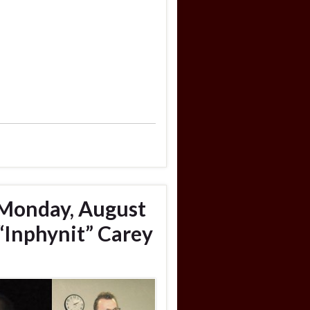
 Monday, August
“Inphynit” Carey