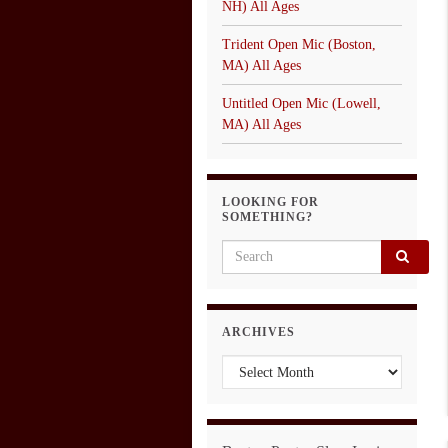
NH) All Ages
Trident Open Mic (Boston,
MA) All Ages
Untitled Open Mic (Lowell,
MA) All Ages
LOOKING FOR
SOMETHING?
Search for:
ARCHIVES
Archives