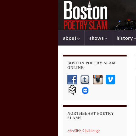
about
shows
history
BOSTON POETRY SLAM
ONLINE
NORTHBEAST POETRY
SLAMS
365/365 Challenge