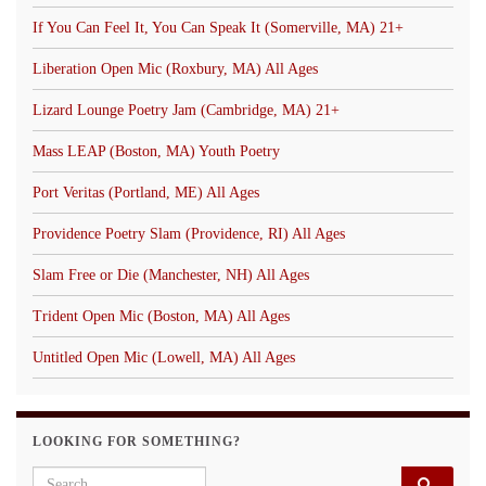
If You Can Feel It, You Can Speak It (Somerville, MA) 21+
Liberation Open Mic (Roxbury, MA) All Ages
Lizard Lounge Poetry Jam (Cambridge, MA) 21+
Mass LEAP (Boston, MA) Youth Poetry
Port Veritas (Portland, ME) All Ages
Providence Poetry Slam (Providence, RI) All Ages
Slam Free or Die (Manchester, NH) All Ages
Trident Open Mic (Boston, MA) All Ages
Untitled Open Mic (Lowell, MA) All Ages
LOOKING FOR SOMETHING?
Search for: