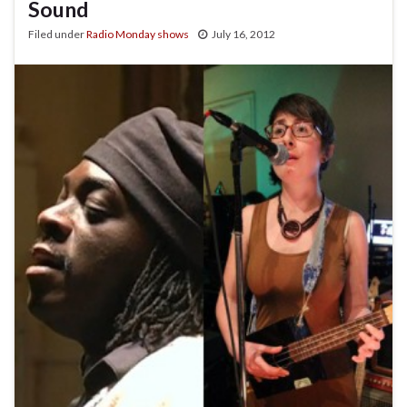
Sound
Filed under
Radio Monday shows
July 16, 2012