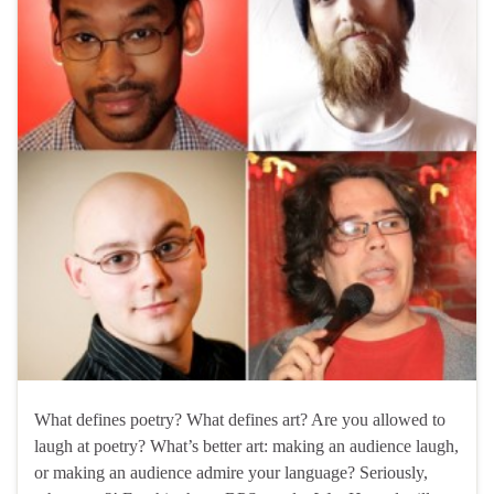
What defines poetry? What defines art? Are you allowed to
laugh at poetry? What’s better art: making an audience laugh,
or making an audience admire your language? Seriously,