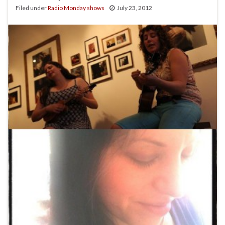
Filed under
Radio Monday shows
July 23, 2012