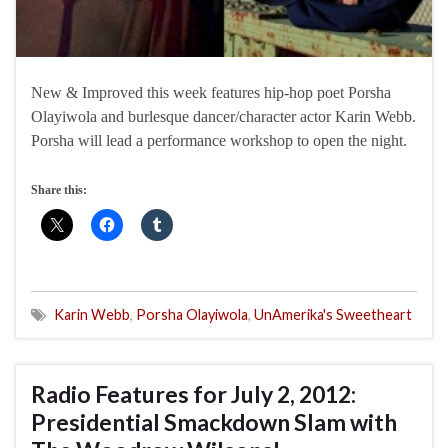
New & Improved this week features hip-hop poet Porsha
Olayiwola and burlesque dancer/character actor Karin Webb.
Porsha will lead a performance workshop to open the night.
Share this:
Karin Webb
,
Porsha Olayiwola
,
UnAmerika's Sweetheart
Radio Features for July 2, 2012:
Presidential Smackdown Slam with