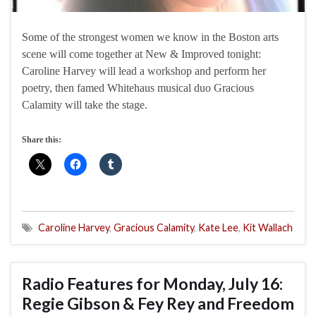
Some of the strongest women we know in the Boston arts
scene will come together at New & Improved tonight:
Caroline Harvey will lead a workshop and perform her
poetry, then famed Whitehaus musical duo Gracious
Calamity will take the stage.
Share this:
Caroline Harvey
,
Gracious Calamity
,
Kate Lee
,
Kit Wallach
Radio Features for Monday, July 16:
Regie Gibson & Fey Rey and Freedom