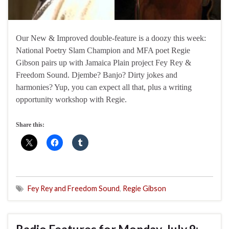
Our New & Improved double-feature is a doozy this week:
National Poetry Slam Champion and MFA poet Regie
Gibson pairs up with Jamaica Plain project Fey Rey &
Freedom Sound. Djembe? Banjo? Dirty jokes and
harmonies? Yup, you can expect all that, plus a writing
opportunity workshop with Regie.
Share this:
Fey Rey and Freedom Sound
,
Regie Gibson
Radio Features for Monday, July 9: