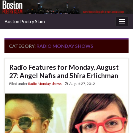
Boston Poetry Slam
Togg
navig
CATEGORY:
RADIO MONDAY SHOWS
Radio Features for Monday, August
27: Angel Nafis and Shira Erlichman
Filed under
Radio Monday shows
August 27, 2012