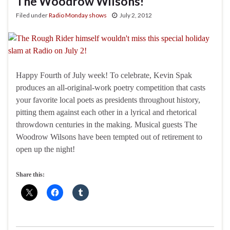
The Woodrow Wilsons!
Filed under
Radio Monday shows
July 2, 2012
Happy Fourth of July week! To celebrate, Kevin Spak
produces an all-original-work poetry competition that casts
your favorite local poets as presidents throughout history,
pitting them against each other in a lyrical and rhetorical
throwdown centuries in the making. Musical guests The
Woodrow Wilsons have been tempted out of retirement to
open up the night!
Share this: