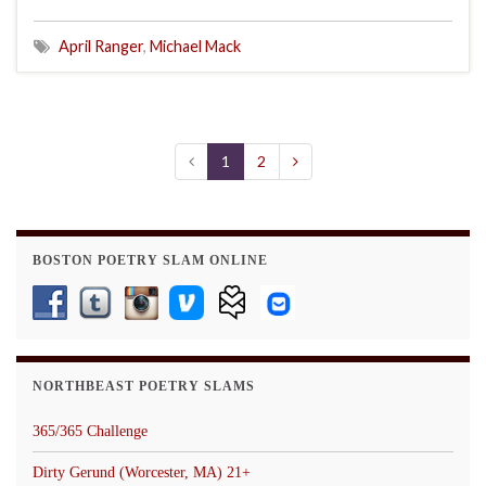
April Ranger
,
Michael Mack
1
2
BOSTON POETRY SLAM ONLINE
NORTHBEAST POETRY SLAMS
365/365 Challenge
Dirty Gerund (Worcester, MA) 21+