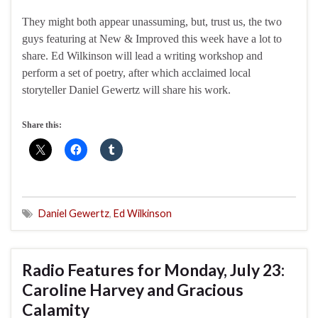
They might both appear unassuming, but, trust us, the two
guys featuring at New & Improved this week have a lot to
share. Ed Wilkinson will lead a writing workshop and
perform a set of poetry, after which acclaimed local
storyteller Daniel Gewertz will share his work.
Share this:
Daniel Gewertz
,
Ed Wilkinson
Radio Features for Monday, July 23:
Caroline Harvey and Gracious
Calamity