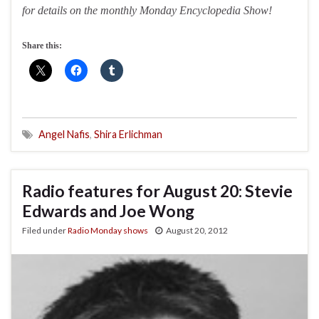
for details on the monthly Monday Encyclopedia Show!
Share this:
Angel Nafis
,
Shira Erlichman
Radio features for August 20: Stevie
Edwards and Joe Wong
Filed under
Radio Monday shows
August 20, 2012