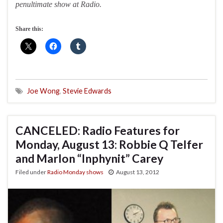
penultimate show at Radio.
Share this:
Joe Wong
,
Stevie Edwards
CANCELED: Radio Features for
Monday, August 13: Robbie Q Telfer
and Marlon “Inphynit” Carey
Filed under
Radio Monday shows
August 13, 2012