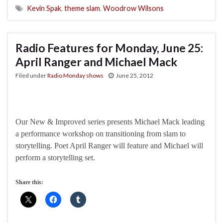
Kevin Spak
,
theme slam
,
Woodrow Wilsons
Radio Features for Monday, June 25:
April Ranger and Michael Mack
Filed under
Radio Monday shows
June 25, 2012
Our New & Improved series presents Michael Mack leading
a performance workshop on transitioning from slam to
storytelling. Poet April Ranger will feature and Michael will
perform a storytelling set.
Share this: