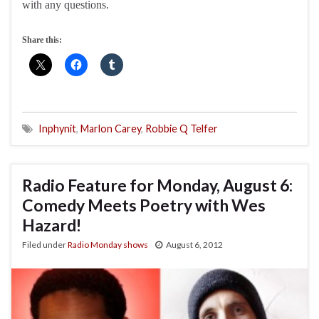
with any questions.
Share this:
Inphynit
,
Marlon Carey
,
Robbie Q Telfer
Radio Feature for Monday, August 6:
Comedy Meets Poetry with Wes
Hazard!
Filed under
Radio Monday shows
August 6, 2012