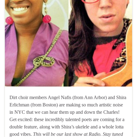
Dirt choir members Angel Nafis (from Ann Arbor) and Shira
Erlichman (from Boston) are making so much artistic noise
in NYC that we can hear them up and down the Charles!
Get excited: these incredibly talented poets are coming for a
double feature, along with Shira’s ukelele and a whole lotta
good vibes.
This will be our last show at Radio. Stay tuned