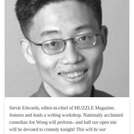
Stevie Edwards, editor-in-chief of MUZZLE Magazine,
features and leads a writing workshop. Nationally acclaimed
comedian Joe Wong will perform– and half our open mic
will be devoted to comedy tonight!
This will be our