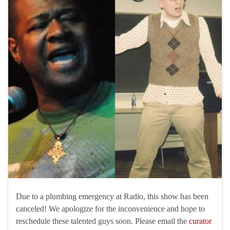
Due to a plumbing emergency at Radio, this show has been
canceled! We apologize for the inconvenience and hope to
reschedule these talented guys soon. Please email the
curator