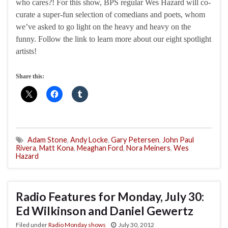
who cares?! For this show, BPS regular Wes Hazard will co-
curate a super-fun selection of comedians and poets, whom
we’ve asked to go light on the heavy and heavy on the
funny. Follow the link to learn more about our eight spotlight
artists!
Share this:
Adam Stone
,
Andy Locke
,
Gary Petersen
,
John Paul
Rivera
,
Matt Kona
,
Meaghan Ford
,
Nora Meiners
,
Wes
Hazard
Radio Features for Monday, July 30:
Ed Wilkinson and Daniel Gewertz
Filed under
Radio Monday shows
July 30, 2012