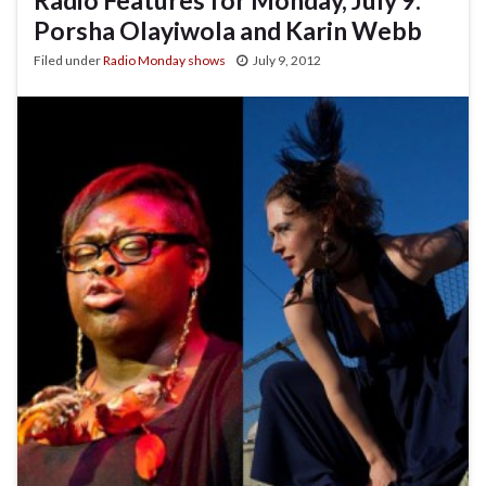
Porsha Olayiwola and Karin Webb
Filed under
Radio Monday shows
July 9, 2012