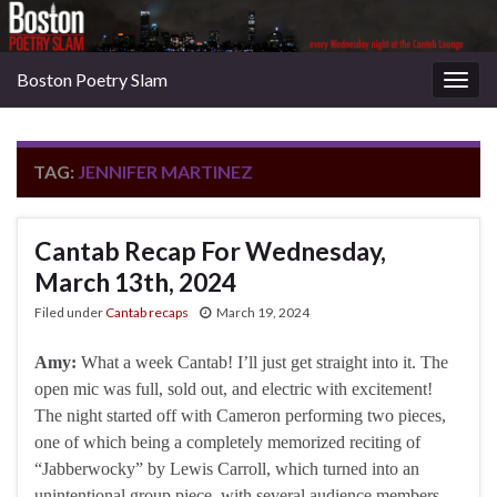
Boston Poetry Slam
Togg
navig
TAG:
JENNIFER MARTINEZ
Cantab Recap For Wednesday,
March 13th, 2024
Filed under
Cantab recaps
March 19, 2024
Amy:
What a week Cantab! I’ll just get straight into it. The
open mic was full, sold out, and electric with excitement!
The night started off with Cameron performing two pieces,
one of which being a completely memorized reciting of
“Jabberwocky” by Lewis Carroll, which turned into an
unintentional group piece, with several audience members …