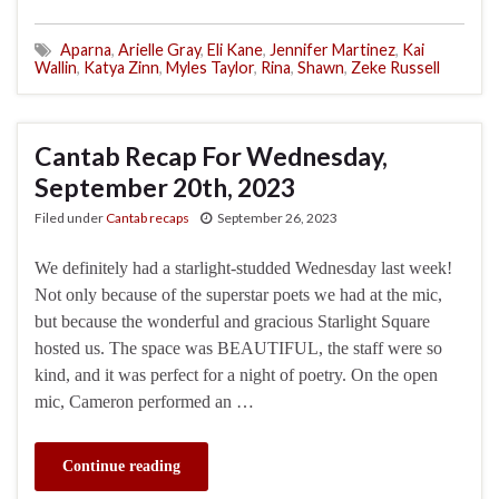
Aparna
,
Arielle Gray
,
Eli Kane
,
Jennifer Martinez
,
Kai
Wallin
,
Katya Zinn
,
Myles Taylor
,
Rina
,
Shawn
,
Zeke Russell
Cantab Recap For Wednesday,
September 20th, 2023
Filed under
Cantab recaps
September 26, 2023
We definitely had a starlight-studded Wednesday last week!
Not only because of the superstar poets we had at the mic,
but because the wonderful and gracious Starlight Square
hosted us. The space was BEAUTIFUL, the staff were so
kind, and it was perfect for a night of poetry. On the open
mic, Cameron performed an …
Continue reading