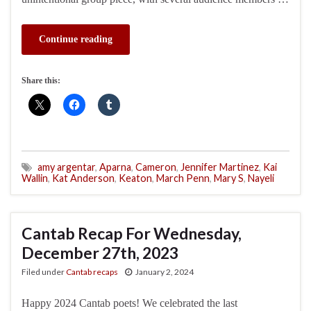
Continue reading
Share this:
amy argentar
,
Aparna
,
Cameron
,
Jennifer Martinez
,
Kai
Wallin
,
Kat Anderson
,
Keaton
,
March Penn
,
Mary S
,
Nayeli
Cantab Recap For Wednesday,
December 27th, 2023
Filed under
Cantab recaps
January 2, 2024
Happy 2024 Cantab poets! We celebrated the last