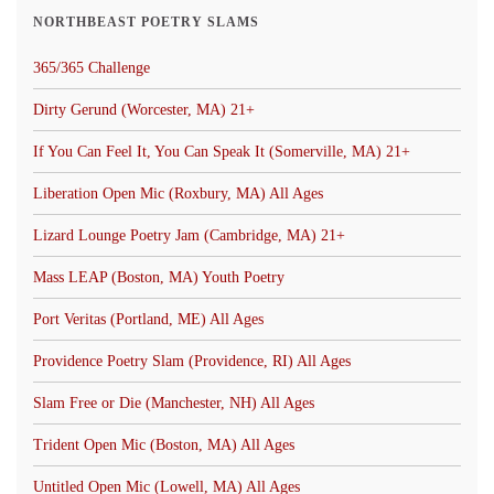
NORTHBEAST POETRY SLAMS
365/365 Challenge
Dirty Gerund (Worcester, MA) 21+
If You Can Feel It, You Can Speak It (Somerville, MA) 21+
Liberation Open Mic (Roxbury, MA) All Ages
Lizard Lounge Poetry Jam (Cambridge, MA) 21+
Mass LEAP (Boston, MA) Youth Poetry
Port Veritas (Portland, ME) All Ages
Providence Poetry Slam (Providence, RI) All Ages
Slam Free or Die (Manchester, NH) All Ages
Trident Open Mic (Boston, MA) All Ages
Untitled Open Mic (Lowell, MA) All Ages