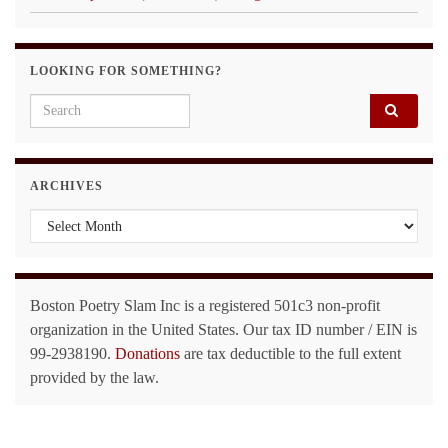
LOOKING FOR SOMETHING?
Search for:
ARCHIVES
Archives
Boston Poetry Slam Inc is a registered 501c3 non-profit
organization in the United States. Our tax ID number / EIN is
99-2938190.
Donations
are tax deductible to the full extent
provided by the law.