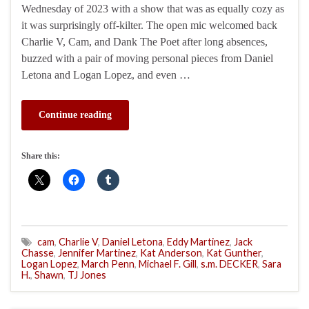
Wednesday of 2023 with a show that was as equally cozy as
it was surprisingly off-kilter. The open mic welcomed back
Charlie V, Cam, and Dank The Poet after long absences,
buzzed with a pair of moving personal pieces from Daniel
Letona and Logan Lopez, and even …
Continue reading
Share this:
cam
,
Charlie V
,
Daniel Letona
,
Eddy Martinez
,
Jack
Chasse
,
Jennifer Martinez
,
Kat Anderson
,
Kat Gunther
,
Logan Lopez
,
March Penn
,
Michael F. Gill
,
s.m. DECKER
,
Sara
H.
,
Shawn
,
TJ Jones