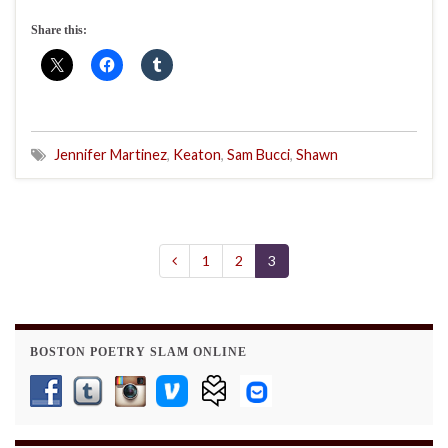
Share this:
Jennifer Martinez
,
Keaton
,
Sam Bucci
,
Shawn
1
2
3
BOSTON POETRY SLAM ONLINE