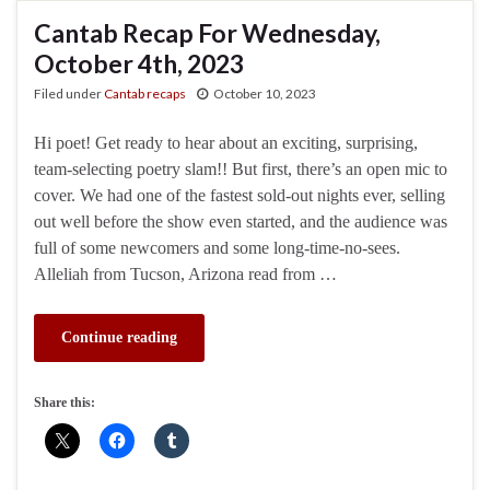
Cantab Recap For Wednesday,
October 4th, 2023
Filed under
Cantab recaps
October 10, 2023
Hi poet! Get ready to hear about an exciting, surprising,
team-selecting poetry slam!! But first, there’s an open mic to
cover. We had one of the fastest sold-out nights ever, selling
out well before the show even started, and the audience was
full of some newcomers and some long-time-no-sees.
Alleliah from Tucson, Arizona read from …
Continue reading
Share this: