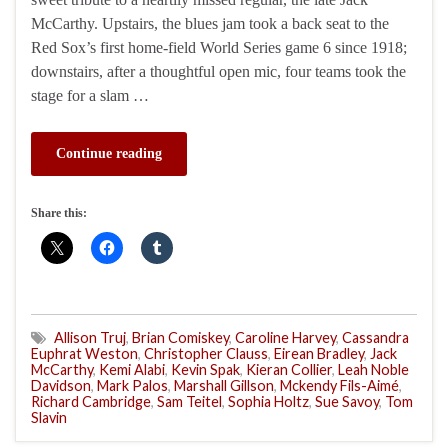
McCarthy. Upstairs, the blues jam took a back seat to the
Red Sox’s first home-field World Series game 6 since 1918;
downstairs, after a thoughtful open mic, four teams took the
stage for a slam …
Continue reading
Share this:
Allison Truj
,
Brian Comiskey
,
Caroline Harvey
,
Cassandra
Euphrat Weston
,
Christopher Clauss
,
Eirean Bradley
,
Jack
McCarthy
,
Kemi Alabi
,
Kevin Spak
,
Kieran Collier
,
Leah Noble
Davidson
,
Mark Palos
,
Marshall Gillson
,
Mckendy Fils-Aimé
,
Richard Cambridge
,
Sam Teitel
,
Sophia Holtz
,
Sue Savoy
,
Tom
Slavin