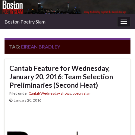
Boston Poetry Slam
Togg
navig
TAG:
EIREAN BRADLEY
Cantab Feature for Wednesday,
January 20, 2016: Team Selection
Preliminaries (Second Heat)
Filed under
Cantab Wednesday shows
,
poetry slam
January 20, 2016