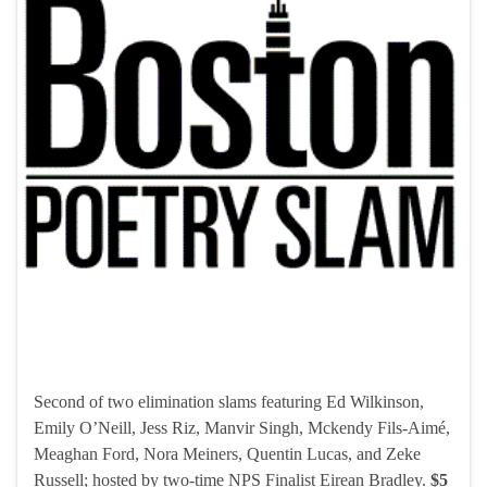
Second of two elimination slams featuring Ed Wilkinson,
Emily O’Neill, Jess Riz, Manvir Singh, Mckendy Fils-Aimé,
Meaghan Ford, Nora Meiners, Quentin Lucas, and Zeke
Russell; hosted by two-time NPS Finalist Eirean Bradley.
$5