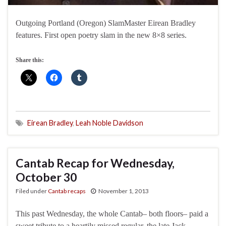
Outgoing Portland (Oregon) SlamMaster Eirean Bradley
features. First open poetry slam in the new 8×8 series.
Share this:
Eirean Bradley
,
Leah Noble Davidson
Cantab Recap for Wednesday,
October 30
Filed under
Cantab recaps
November 1, 2013
This past Wednesday, the whole Cantab– both floors– paid a
sweet tribute to a heartily missed regular, the late Jack