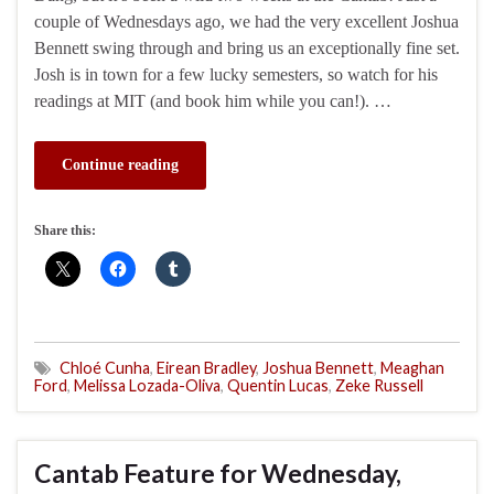
couple of Wednesdays ago, we had the very excellent Joshua
Bennett swing through and bring us an exceptionally fine set.
Josh is in town for a few lucky semesters, so watch for his
readings at MIT (and book him while you can!). …
Continue reading
Share this:
Chloé Cunha
,
Eirean Bradley
,
Joshua Bennett
,
Meaghan
Ford
,
Melissa Lozada-Oliva
,
Quentin Lucas
,
Zeke Russell
Cantab Feature for Wednesday,