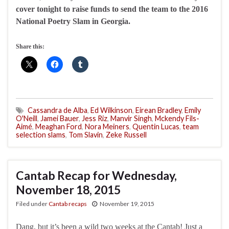
cover tonight to raise funds to send the team to the 2016
National Poetry Slam in Georgia.
Share this:
Cassandra de Alba
,
Ed Wilkinson
,
Eirean Bradley
,
Emily
O'Neill
,
Jamei Bauer
,
Jess Riz
,
Manvir Singh
,
Mckendy Fils-
Aimé
,
Meaghan Ford
,
Nora Meiners
,
Quentin Lucas
,
team
selection slams
,
Tom Slavin
,
Zeke Russell
Cantab Recap for Wednesday,
November 18, 2015
Filed under
Cantab recaps
November 19, 2015
Dang, but it’s been a wild two weeks at the Cantab! Just a