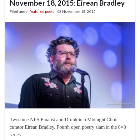
November 18, 2015: Eirean Bradley
Filed under
featured poets
November 18, 2015
Two-time NPS Finalist and Drunk in a Midnight Choir
curator Eirean Bradley. Fourth open poetry slam in the 8×8
series.