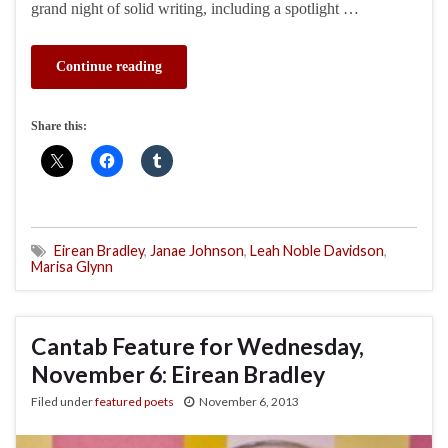
grand night of solid writing, including a spotlight …
Continue reading
Share this:
Eirean Bradley
,
Janae Johnson
,
Leah Noble Davidson
,
Marisa Glynn
Cantab Feature for Wednesday,
November 6: Eirean Bradley
Filed under
featured poets
November 6, 2013