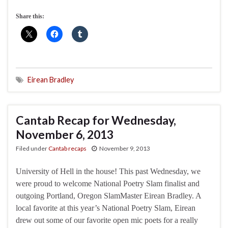
Share this:
Eirean Bradley
Cantab Recap for Wednesday,
November 6, 2013
Filed under
Cantab recaps
November 9, 2013
University of Hell in the house! This past Wednesday, we
were proud to welcome National Poetry Slam finalist and
outgoing Portland, Oregon SlamMaster Eirean Bradley. A
local favorite at this year’s National Poetry Slam, Eirean
drew out some of our favorite open mic poets for a really