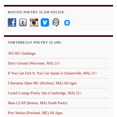
BOSTON POETRY SLAM ONLINE
NORTHBEAST POETRY SLAMS
365/365 Challenge
Dirty Gerund (Worcester, MA) 21+
If You Can Feel It, You Can Speak It (Somerville, MA) 21+
Liberation Open Mic (Roxbury, MA) All Ages
Lizard Lounge Poetry Jam (Cambridge, MA) 21+
Mass LEAP (Boston, MA) Youth Poetry
Port Veritas (Portland, ME) All Ages