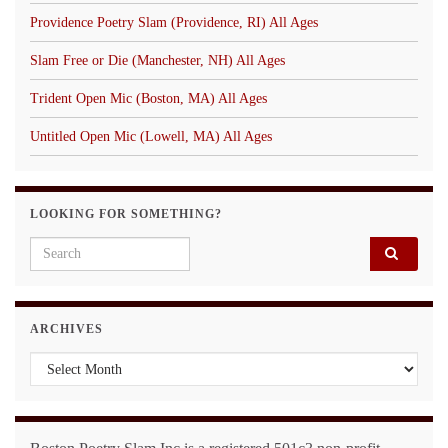
Providence Poetry Slam (Providence, RI) All Ages
Slam Free or Die (Manchester, NH) All Ages
Trident Open Mic (Boston, MA) All Ages
Untitled Open Mic (Lowell, MA) All Ages
LOOKING FOR SOMETHING?
Search for:
ARCHIVES
Archives