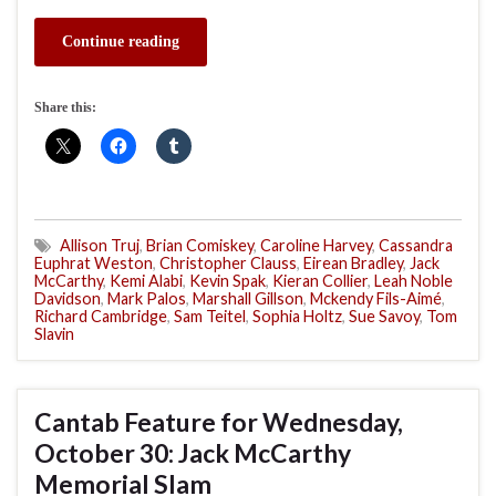
Continue reading
Share this:
Allison Truj
,
Brian Comiskey
,
Caroline Harvey
,
Cassandra
Euphrat Weston
,
Christopher Clauss
,
Eirean Bradley
,
Jack
McCarthy
,
Kemi Alabi
,
Kevin Spak
,
Kieran Collier
,
Leah Noble
Davidson
,
Mark Palos
,
Marshall Gillson
,
Mckendy Fils-Aimé
,
Richard Cambridge
,
Sam Teitel
,
Sophia Holtz
,
Sue Savoy
,
Tom
Slavin
Cantab Feature for Wednesday,
October 30: Jack McCarthy
Memorial Slam