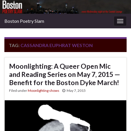
Boston Poetry Slam
Togg
navig
TAG:
CASSANDRA EUPHRAT WESTON
Moonlighting: A Queer Open Mic
and Reading Series on May 7, 2015 —
Benefit for the Boston Dyke March!
Filed under
Moonlighting shows
May 7, 2015