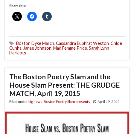
Share this:
Boston Dyke March
,
Cassandra Euphrat Weston
,
Chloé
Cunha
,
Janae Johnson
,
Mad Femme Pride
,
Sarah Lynn
Herklots
The Boston Poetry Slam and the
House Slam Present: THE GRUDGE
MATCH, April 19, 2015
Filed under
big news
,
Boston Poetry Slam presents
April 19, 2015