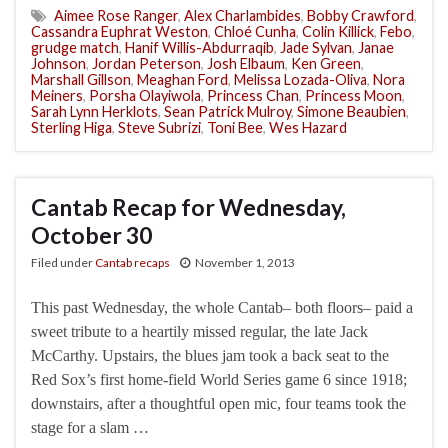
Aimee Rose Ranger
,
Alex Charlambides
,
Bobby Crawford
,
Cassandra Euphrat Weston
,
Chloé Cunha
,
Colin Killick
,
Febo
,
grudge match
,
Hanif Willis-Abdurraqib
,
Jade Sylvan
,
Janae
Johnson
,
Jordan Peterson
,
Josh Elbaum
,
Ken Green
,
Marshall Gillson
,
Meaghan Ford
,
Melissa Lozada-Oliva
,
Nora
Meiners
,
Porsha Olayiwola
,
Princess Chan
,
Princess Moon
,
Sarah Lynn Herklots
,
Sean Patrick Mulroy
,
Simone Beaubien
,
Sterling Higa
,
Steve Subrizi
,
Toni Bee
,
Wes Hazard
Cantab Recap for Wednesday,
October 30
Filed under
Cantab recaps
November 1, 2013
This past Wednesday, the whole Cantab– both floors– paid a
sweet tribute to a heartily missed regular, the late Jack
McCarthy. Upstairs, the blues jam took a back seat to the
Red Sox’s first home-field World Series game 6 since 1918;
downstairs, after a thoughtful open mic, four teams took the
stage for a slam …