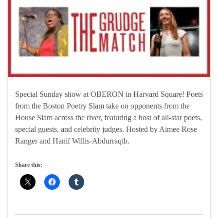
Special Sunday show at OBERON in Harvard Square! Poets
from the Boston Poetry Slam take on opponents from the
House Slam across the river, featuring a host of all-star poets,
special guests, and celebrity judges. Hosted by Aimee Rose
Ranger and Hanif Willis-Abdurraqib.
Share this: