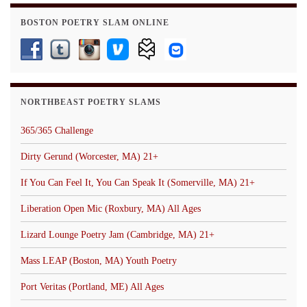
BOSTON POETRY SLAM ONLINE
NORTHBEAST POETRY SLAMS
365/365 Challenge
Dirty Gerund (Worcester, MA) 21+
If You Can Feel It, You Can Speak It (Somerville, MA) 21+
Liberation Open Mic (Roxbury, MA) All Ages
Lizard Lounge Poetry Jam (Cambridge, MA) 21+
Mass LEAP (Boston, MA) Youth Poetry
Port Veritas (Portland, ME) All Ages