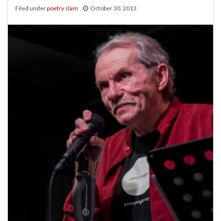
Filed under
poetry slam
October 30, 2013