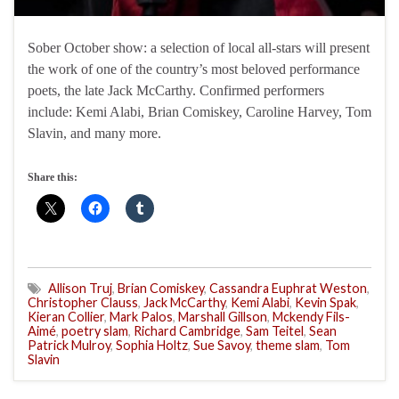
Sober October show: a selection of local all-stars will present
the work of one of the country’s most beloved performance
poets, the late Jack McCarthy. Confirmed performers
include: Kemi Alabi, Brian Comiskey, Caroline Harvey, Tom
Slavin, and many more.
Share this:
Allison Truj
,
Brian Comiskey
,
Cassandra Euphrat Weston
,
Christopher Clauss
,
Jack McCarthy
,
Kemi Alabi
,
Kevin Spak
,
Kieran Collier
,
Mark Palos
,
Marshall Gillson
,
Mckendy Fils-
Aimé
,
poetry slam
,
Richard Cambridge
,
Sam Teitel
,
Sean
Patrick Mulroy
,
Sophia Holtz
,
Sue Savoy
,
theme slam
,
Tom
Slavin