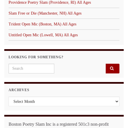
Providence Poetry Slam (Providence, RI) All Ages
Slam Free or Die (Manchester, NH) All Ages
Trident Open Mic (Boston, MA) All Ages
Untitled Open Mic (Lowell, MA) All Ages
LOOKING FOR SOMETHING?
Search for:
ARCHIVES
Archives
Boston Poetry Slam Inc is a registered 501c3 non-profit