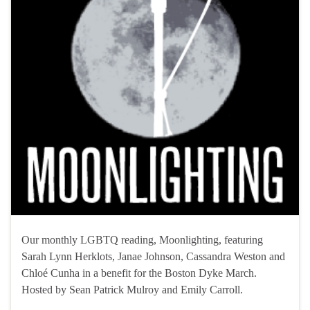
Our monthly LGBTQ reading, Moonlighting, featuring
Sarah Lynn Herklots, Janae Johnson, Cassandra Weston and
Chloé Cunha in a benefit for the Boston Dyke March.
Hosted by Sean Patrick Mulroy and Emily Carroll.