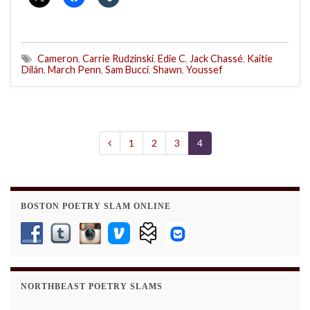
Cameron
,
Carrie Rudzinski
,
Edie C
,
Jack Chassé
,
Kaitie
Dilán
,
March Penn
,
Sam Bucci
,
Shawn
,
Youssef
1
2
3
4
BOSTON POETRY SLAM ONLINE
NORTHBEAST POETRY SLAMS