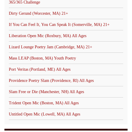
365/365 Challenge
Dirty Gerund (Worcester, MA) 21+
If You Can Feel It, You Can Speak It (Somerville, MA) 21+
Liberation Open Mic (Roxbury, MA) All Ages
Lizard Lounge Poetry Jam (Cambridge, MA) 21+
Mass LEAP (Boston, MA) Youth Poetry
Port Veritas (Portland, ME) All Ages
Providence Poetry Slam (Providence, RI) All Ages
Slam Free or Die (Manchester, NH) All Ages
Trident Open Mic (Boston, MA) All Ages
Untitled Open Mic (Lowell, MA) All Ages