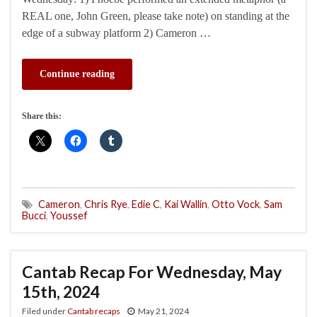
REAL one, John Green, please take note) on standing at the
edge of a subway platform 2) Cameron …
Continue reading
Share this:
Cameron
,
Chris Rye
,
Edie C
,
Kai Wallin
,
Otto Vock
,
Sam
Bucci
,
Youssef
Cantab Recap For Wednesday, May
15th, 2024
Filed under
Cantab recaps
May 21, 2024