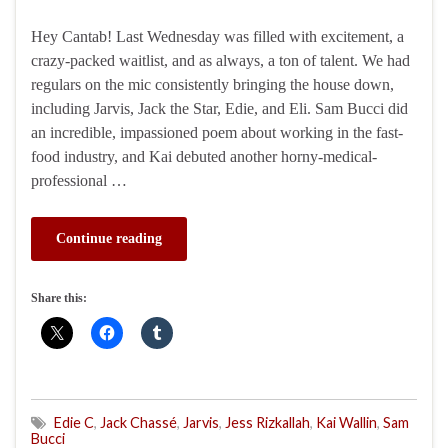
Hey Cantab! Last Wednesday was filled with excitement, a
crazy-packed waitlist, and as always, a ton of talent. We had
regulars on the mic consistently bringing the house down,
including Jarvis, Jack the Star, Edie, and Eli. Sam Bucci did
an incredible, impassioned poem about working in the fast-
food industry, and Kai debuted another horny-medical-
professional …
Continue reading
Share this:
Edie C
,
Jack Chassé
,
Jarvis
,
Jess Rizkallah
,
Kai Wallin
,
Sam
Bucci