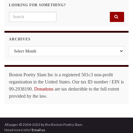
LOOKING FOR SOMETHING?
Search for:
ARCHIVES
Archives
Boston Poetry Slam Inc is a registered 501c3 non-profit
organization in the United States. Our tax ID number / EIN is
99-2938190.
Donations
are tax deductible to the full extent
provided by the law.
All pages © 2004-2023 by the Boston Poetry Slam.
Need more info?
Email us.