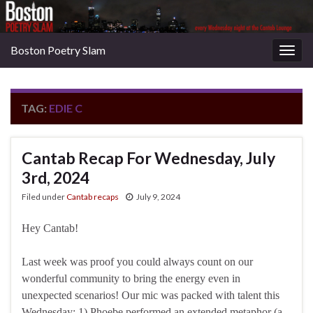
Boston Poetry Slam
Togg
navig
TAG:
EDIE C
Cantab Recap For Wednesday, July
3rd, 2024
Filed under
Cantab recaps
July 9, 2024
Hey Cantab!
Last week was proof you could always count on our
wonderful community to bring the energy even in
unexpected scenarios! Our mic was packed with talent this
Wednesday: 1) Phoebe performed an extended metaphor (a