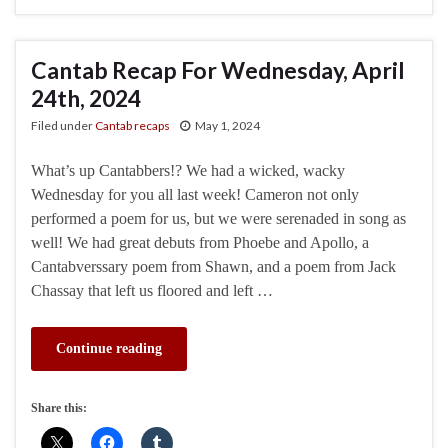
Cantab Recap For Wednesday, April
24th, 2024
Filed under
Cantab recaps
May 1, 2024
What’s up Cantabbers!? We had a wicked, wacky
Wednesday for you all last week! Cameron not only
performed a poem for us, but we were serenaded in song as
well! We had great debuts from Phoebe and Apollo, a
Cantabverssary poem from Shawn, and a poem from Jack
Chassay that left us floored and left …
Continue reading
Share this: