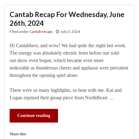
Cantab Recap For Wednesday, June
26th, 2024
Filed under
Cantab recaps
July 3, 2024
Hi Cantabbers, and wow! We had quite the night last week.
The energy was absolutely electric from before our
sold-
out
show even began, which became even more
noticeable as thunderous cheers and applause were prevalent
throughout the opening spiel alone.
There were so many highlights, so bear with me. Kai and
Logan reprised their group piece from NorthBeast …
Continue reading
Share this: