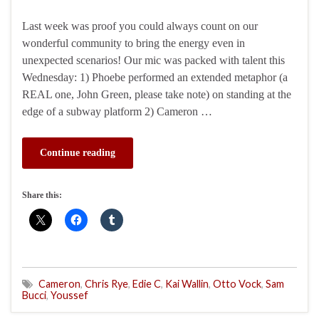
Last week was proof you could always count on our
wonderful community to bring the energy even in
unexpected scenarios! Our mic was packed with talent this
Wednesday: 1) Phoebe performed an extended metaphor (a
REAL one, John Green, please take note) on standing at the
edge of a subway platform 2) Cameron …
Continue reading
Share this:
Cameron
,
Chris Rye
,
Edie C
,
Kai Wallin
,
Otto Vock
,
Sam
Bucci
,
Youssef