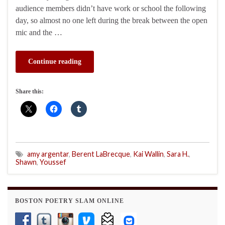
audience members didn’t have work or school the following
day, so almost no one left during the break between the open
mic and the …
Continue reading
Share this:
amy argentar
,
Berent LaBrecque
,
Kai Wallin
,
Sara H.
,
Shawn
,
Youssef
BOSTON POETRY SLAM ONLINE