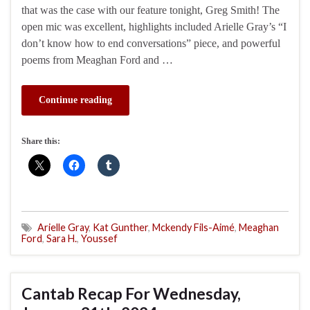
that was the case with our feature tonight, Greg Smith! The
open mic was excellent, highlights included Arielle Gray’s “I
don’t know how to end conversations” piece, and powerful
poems from Meaghan Ford and …
Continue reading
Share this:
Arielle Gray
,
Kat Gunther
,
Mckendy Fils-Aimé
,
Meaghan
Ford
,
Sara H.
,
Youssef
Cantab Recap For Wednesday,