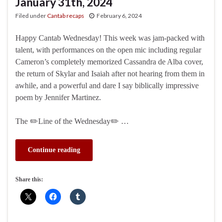
January 31th, 2024
Filed under
Cantab recaps
February 6, 2024
Happy Cantab Wednesday! This week was jam-packed with
talent, with performances on the open mic including regular
Cameron’s completely memorized Cassandra de Alba cover,
the return of Skylar and Isaiah after not hearing from them in
awhile, and a powerful and dare I say biblically impressive
poem by Jennifer Martinez.
The ✏️Line of the Wednesday✏️ …
Continue reading
Share this: