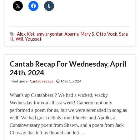
Alex Kist
,
amy argentar
,
Aparna
,
Mary S
,
Otto Vock
,
Sara
H.
,
Will
,
Youssef
Cantab Recap For Wednesday, April
24th, 2024
Filed under
Cantab recaps
May 1, 2024
What’s up Cantabbers!? We had a wicked, wacky
Wednesday for you all last week! Cameron not only
performed a poem for us, but we were serenaded in song as
well! We had great debuts from Phoebe and Apollo, a
Cantabverssary poem from Shawn, and a poem from Jack
Chassay that left us floored and left …