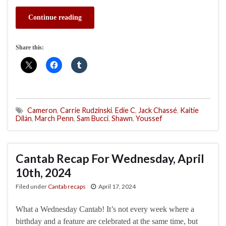
Continue reading
Share this:
Cameron
,
Carrie Rudzinski
,
Edie C
,
Jack Chassé
,
Kaitie
Dilán
,
March Penn
,
Sam Bucci
,
Shawn
,
Youssef
Cantab Recap For Wednesday, April
10th, 2024
Filed under
Cantab recaps
April 17, 2024
What a Wednesday Cantab! It’s not every week where a
birthday and a feature are celebrated at the same time, but