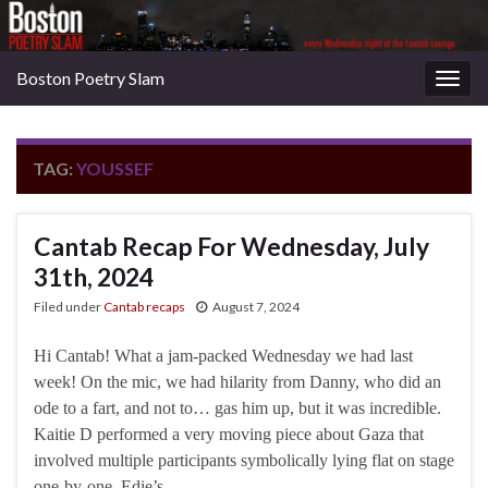
Boston Poetry Slam
Togg
navig
TAG:
YOUSSEF
Cantab Recap For Wednesday, July
31th, 2024
Filed under
Cantab recaps
August 7, 2024
Hi Cantab! What a jam-packed Wednesday we had last
week! On the mic, we had hilarity from Danny, who did an
ode to a fart, and not to… gas him up, but it was incredible.
Kaitie D performed a very moving piece about Gaza that
involved multiple participants symbolically lying flat on stage
one-by-one. Edie’s …