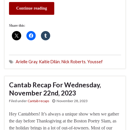
Continue reading
Share this:
Arielle Gray
,
Kaitie Dilán
,
Nick Roberts
,
Youssef
Cantab Recap For Wednesday,
November 22nd, 2023
Filed under
Cantab recaps
November 28, 2023
Hey Cantabbers! It’s always a unique show when we gather
the day before Thanksgiving at the Boston Poetry Slam, as
the holiday brings in a lot of out-of-towners. Most of our