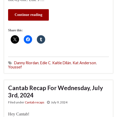
Continue reading
Share this:
Danny Riordan
,
Edie C
,
Kaitie Dilán
,
Kat Anderson
,
Youssef
Cantab Recap For Wednesday, July
3rd, 2024
Filed under
Cantab recaps
July 9, 2024
Hey Cantab!