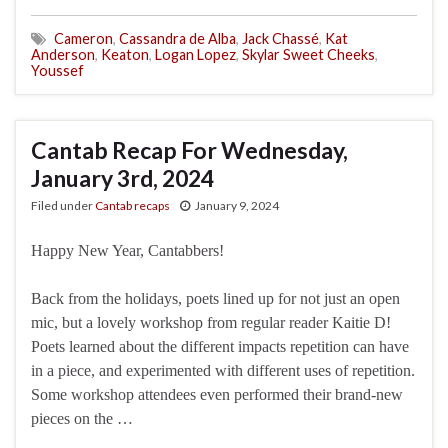
Cameron
,
Cassandra de Alba
,
Jack Chassé
,
Kat
Anderson
,
Keaton
,
Logan Lopez
,
Skylar Sweet Cheeks
,
Youssef
Cantab Recap For Wednesday,
January 3rd, 2024
Filed under
Cantab recaps
January 9, 2024
Happy New Year, Cantabbers!
Back from the holidays, poets lined up for not just an open
mic, but a lovely workshop from regular reader Kaitie D!
Poets learned about the different impacts repetition can have
in a piece, and experimented with different uses of repetition.
Some workshop attendees even performed their brand-new
pieces on the …