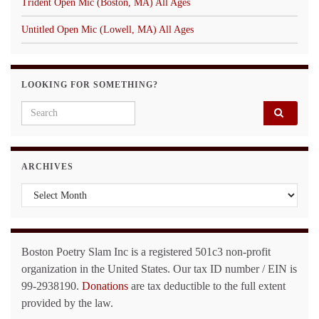
Trident Open Mic (Boston, MA) All Ages
Untitled Open Mic (Lowell, MA) All Ages
LOOKING FOR SOMETHING?
Search for:
ARCHIVES
Archives
Boston Poetry Slam Inc is a registered 501c3 non-profit
organization in the United States. Our tax ID number / EIN is
99-2938190.
Donations
are tax deductible to the full extent
provided by the law.