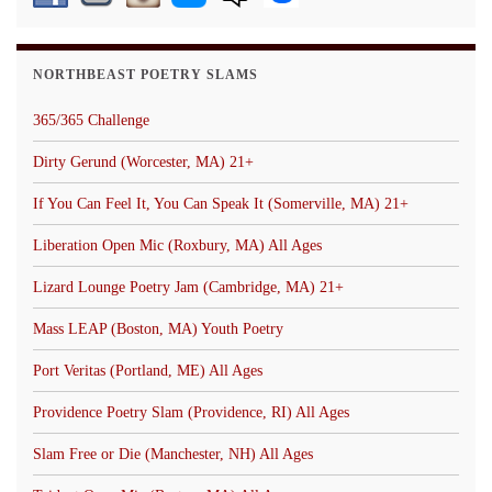
NORTHBEAST POETRY SLAMS
365/365 Challenge
Dirty Gerund (Worcester, MA) 21+
If You Can Feel It, You Can Speak It (Somerville, MA) 21+
Liberation Open Mic (Roxbury, MA) All Ages
Lizard Lounge Poetry Jam (Cambridge, MA) 21+
Mass LEAP (Boston, MA) Youth Poetry
Port Veritas (Portland, ME) All Ages
Providence Poetry Slam (Providence, RI) All Ages
Slam Free or Die (Manchester, NH) All Ages