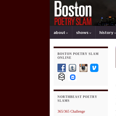
about
shows
history
BOSTON POETRY SLAM
ONLINE
NORTHBEAST POETRY
SLAMS
365/365 Challenge