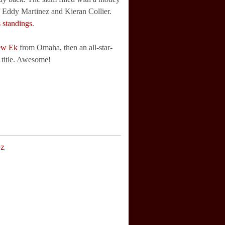
f Eddy Martinez and Kieran Collier.
s standings
.
ew Ek
from Omaha, then an all-star-
 title. Awesome!
ez
,