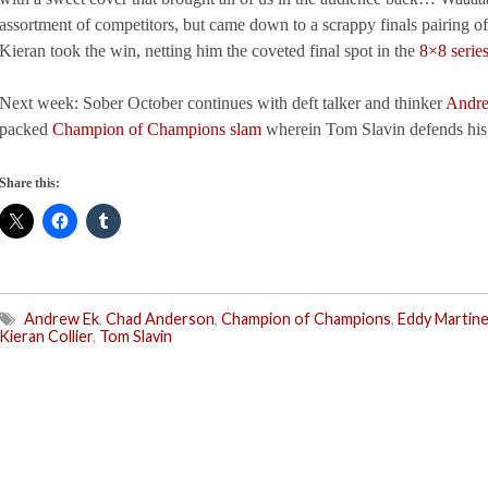
assortment of competitors, but came down to a scrappy finals pairing o
Kieran took the win, netting him the coveted final spot in the
8×8 serie
Next week: Sober October continues with deft talker and thinker
Andr
packed
Champion of Champions slam
wherein Tom Slavin defends his
Share this:
Andrew Ek
,
Chad Anderson
,
Champion of Champions
,
Eddy Martin
Kieran Collier
,
Tom Slavin