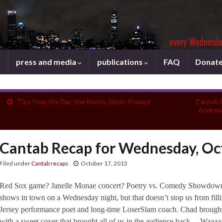
press and media
publications
FAQ
Donat
Tips from the Bar: the Morris Slavin Prompt
Cantab 
Andrew
Cantab Recap for Wednesday, Oc
Filed under
Cantab recaps
October 17, 2013
Red Sox game? Janelle Monae concert? Poetry vs. Comedy Showdown? 
shows in town on a Wednesday night, but that doesn’t stop us from fill
Jersey performance poet and long-time LoserSlam coach. Chad brought u
with a sweet cover that brought all of us in the audience back… Waaaa