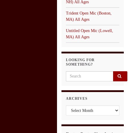
NH) All Ages
Trident Open Mic (Boston,
MA) All Ages
Untitled Open Mic (Lowell,
MA) All Ages
LOOKING FOR
SOMETHING?
Search for:
ARCHIVES
Archives