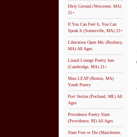
Dirty Gerund (Worcester, MA)
21+
If You Can Feel It, You Can
Speak It (Somerville, MA) 21+
Liberation Open Mic (Roxbury,
MA) All Ages
Lizard Lounge Poetry Jam
(Cambridge, MA) 21+
Mass LEAP (Boston, MA)
Youth Poetry
Port Veritas (Portland, ME) All
Ages
Providence Poetry Slam
(Providence, RI) All Ages
Slam Free or Die (Manchester,