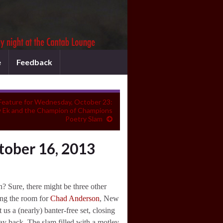
e
Feedback
Feature for Wednesday, October 23:
 Ek and the Champion of Champions
Poetry Slam
tober 16, 2013
Sure, there might be three other
ing the room for
Chad Anderson
, New
s a (nearly) banter-free set, closing
ay back. The slam filled with a motley