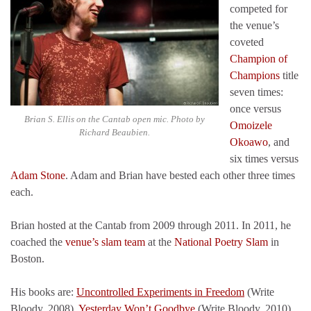
competed for
the venue’s
coveted
Champion of
Champions
title
seven times:
once versus
Brian S. Ellis on the Cantab open mic. Photo by
Omoizele
Richard Beaubien.
Okoawo
, and
six times versus
Adam Stone
. Adam and Brian have bested each other three times
each.
Brian hosted at the Cantab from 2009 through 2011. In 2011, he
coached the
venue’s slam team
at the
National Poetry Slam
in
Boston.
His books are:
Uncontrolled Experiments in Freedom
(Write
Bloody, 2008),
Yesterday Won’t Goodbye
(Write Bloody, 2010),