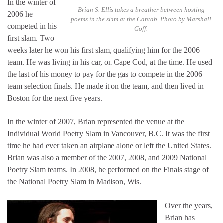
In the winter of
Brian S. Ellis takes a breather between hosting
2006 he
poems in the slam at the Cantab. Photo by Marshall
competed in his
Goff.
first slam. Two
weeks later he won his first slam, qualifying him for the 2006
team. He was living in his car, on Cape Cod, at the time. He used
the last of his money to pay for the gas to compete in the 2006
team selection finals. He made it on the team, and then lived in
Boston for the next five years.
In the winter of 2007, Brian represented the venue at the
Individual World Poetry Slam in Vancouver, B.C. It was the first
time he had ever taken an airplane alone or left the United States.
Brian was also a member of the 2007, 2008, and 2009 National
Poetry Slam teams. In 2008, he performed on the Finals stage of
the National Poetry Slam in Madison, Wis.
Over the years,
Brian has