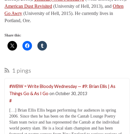
American Dust Revisited
(University of Hell, 2013), and
Often
Go Awry
(University of Hell, 2015). He currently lives in
Portland, Ore.
Share this:
1 pings
#WBW = Write Bloody Wednesday — #9: Brian Ellis | As
Things Go & As I Go
on
October 30, 2013
#
[…] Brian Ellis Ellis began performing for audiences in spring
2006. Since then he has been on the the Cantab Lounge Poetry
Slam team twice and has represented the Cantab at the individual
world poetry slam. He is a local slam champion and has been