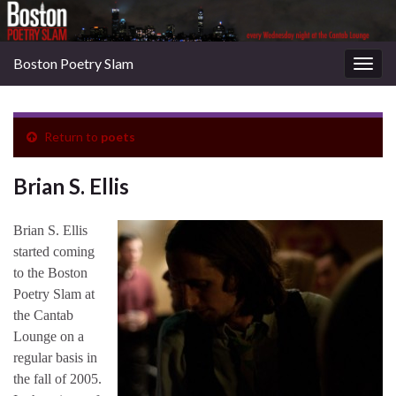
Boston Poetry Slam
Togg
navig
Return to
poets
Brian S. Ellis
Brian S. Ellis
started coming
to the Boston
Poetry Slam at
the Cantab
Lounge on a
regular basis in
the fall of 2005.