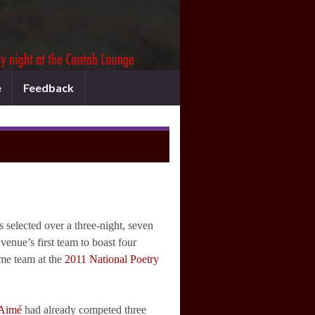
e
Feedback
elected over a three-night, seven
enue’s first team to boast four
ome team at the
2011 National Poetry
-Aimé
had already competed three