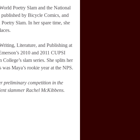
l World Poetry Slam and the National
rk published by Bicycle Comics, and
Poetry Slam. In her spare time, she
laces.
riting, Literature, and Publishing at
 Emerson’s 2010 and 2011 CUPSI
College’s slam series. She splits her
s was Maya’s rookie year at the NPS.
er preliminary competition in the
ndent slammer Rachel McKibbens.