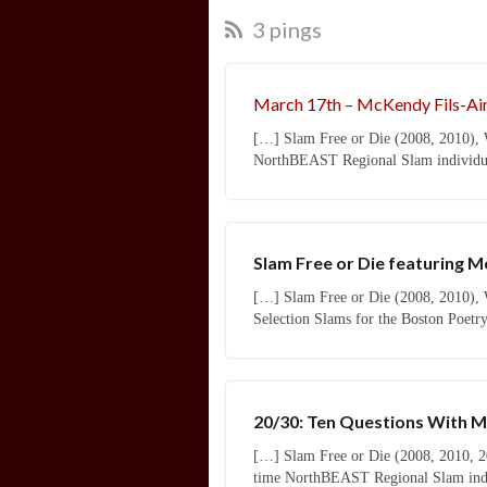
3 pings
March 17th – McKendy Fils-Ai
[…] Slam Free or Die (2008, 2010), 
NorthBEAST Regional Slam individual
Slam Free or Die featuring 
[…] Slam Free or Die (2008, 2010), W
Selection Slams for the Boston Poetr
20/30: Ten Questions With Mc
[…] Slam Free or Die (2008, 2010, 2
time NorthBEAST Regional Slam indiv