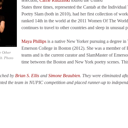
selection,
Carrie Rudzinski
toured the United
States three times, represented the Cantab at the Individua
Poetry Slam (both in 2010), had her first collection of wo
ranked 14th in the world at the 2011 Women Of The World 
continues to travel to other countries and sleep in unusual p
Maya Phillips
is a native New Yorker pursuing a degree in W
Emerson College in Boston (2012). She was a member of
e Other
teams and is the current curator and SlamMaster of Emerson 
ab. Photo
time between the Boston and New York poetry scenes. Thi
ached by
Brian S. Ellis
and
Simone Beaubien
. They were eliminated aft
sented the team in NUPIC competition and placed runner-up to indepe