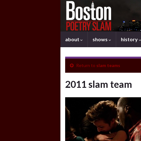
about
shows
history
Return to
slam teams
2011 slam team