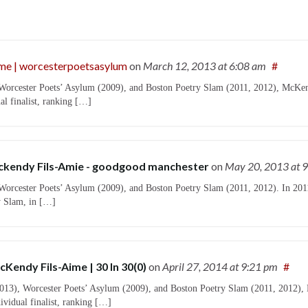
me | worcesterpoetsasylum
on
March 12, 2013
at 6:08 am
#
Worcester Poets’ Asylum (2009), and Boston Poetry Slam (2011, 2012), McKe
 finalist, ranking […]
Mckendy Fils-Amie - goodgood manchester
on
May 20, 2013
at 
orcester Poets’ Asylum (2009), and Boston Poetry Slam (2011, 2012). In 2011
y Slam, in […]
Kendy Fils-Aime | 30 In 30(0)
on
April 27, 2014
at 9:21 pm
#
013), Worcester Poets’ Asylum (2009), and Boston Poetry Slam (2011, 2012)
idual finalist, ranking […]