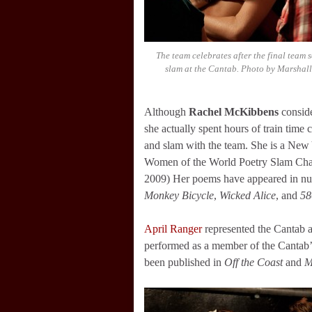
The team celebrates after the final team s
slam at the Cantab. Photo by Marshall
Although
Rachel McKibbens
conside
she actually spent hours of train tim
and slam with the team. She is a New
Women of the World Poetry Slam Cha
2009) Her poems have appeared in nu
Monkey Bicycle
,
Wicked Alice
, and
58
April Ranger
represented the Cantab a
performed as a member of the Cantab’
been published in
Off the Coast
and
M