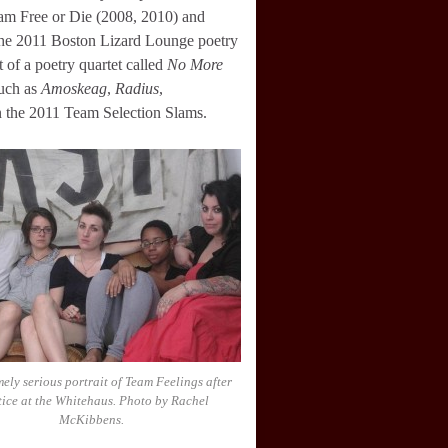
lam Free or Die (2008, 2010) and
 the 2011 Boston Lizard Lounge poetry
 of a poetry quartet called
No More
such as
Amoskeag
,
Radius
,
n the 2011 Team Selection Slams.
ely serious portrait of Team Feelings after
tice at the Whitehaus. Photo by Rachel
McKibbens.