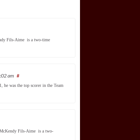
ndy Fils-Aime is a two-time
9:02 am
#
, he was the top scorer in the Team
, McKendy Fils-Aime is a two-