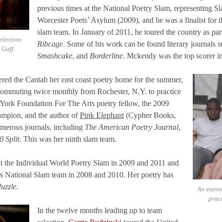
previous times at the National Poetry Slam, representing S
Worcester Poets’ Asylum (2009), and he was a finalist for
slam team. In January of 2011, he toured the country as part
election
Ribcage
. Some of his work can be found literary journals 
 Goff.
Smashcake
, and
Borderline
. Mckendy was the top scorer i
red the Cantab her east coast poetry home for the summer,
e commuting twice monthly from Rochester, N.Y. to practice
 York Foundation For The Arts poetry fellow, the 2009
mpion, and the author of
Pink Elephant
(Cypher Books,
merous journals, including
The American Poetry Journal
,
0 Split
. This was her ninth slam team.
t the Individual World Poetry Slam in 2009 and 2011 and
s National Slam team in 2008 and 2010. Her poetry has
uzzle
.
An extrem
prac
In the twelve months leading up to team