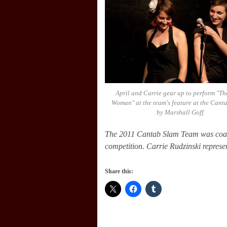
April and Carrie gear up to perform "Th
Woman" at the team's feature at the Cant
by Marshall Goff.
The 2011 Cantab Slam Team was co
competition. Carrie Rudzinski repre
Share this: