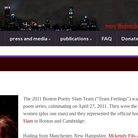
press and media
publications
FAQ
Donat
The 2011 Boston Poetry Slam Team (“Team Feelings”) was s
poem series, culminating on April 27, 2011. They were the v
women (plus one man) and they represented the official h
Slam
in Boston and Cambridge:
Hailing from Manchester, New Hampshire,
Mckendy Fils