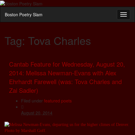
Boston Poetry Slam
Toggl
naviga
Tag:
Tova Charles
Cantab Feature for Wednesday, August 20,
2014: Melissa Newman-Evans with Alex
Ehrhardt Farewell (was: Tova Charles and
Zai Sadler)
Filed under
featured poets
August 20, 2014