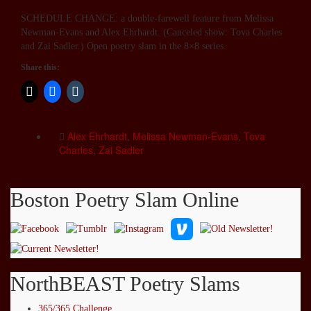
SCHEDULE CHANGE: a double-farewell feature from Melissa
Newman-Evans and Alex Ehrhardt. (Canceled show: Tova Charles
and Zai Sadler.) Open poetry slam in the 8×8 series.
Share this:
Alex Ehrhardt
,
Melissa Newman-Evans
,
Tova
Charles
,
Zai Sadler
Boston Poetry Slam Online
NorthBEAST Poetry Slams
365/365 Challenge