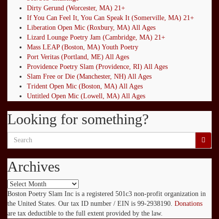
Dirty Gerund (Worcester, MA) 21+
If You Can Feel It, You Can Speak It (Somerville, MA) 21+
Liberation Open Mic (Roxbury, MA) All Ages
Lizard Lounge Poetry Jam (Cambridge, MA) 21+
Mass LEAP (Boston, MA) Youth Poetry
Port Veritas (Portland, ME) All Ages
Providence Poetry Slam (Providence, RI) All Ages
Slam Free or Die (Manchester, NH) All Ages
Trident Open Mic (Boston, MA) All Ages
Untitled Open Mic (Lowell, MA) All Ages
Looking for something?
Search
for:
Archives
Archives
Boston Poetry Slam Inc is a registered 501c3 non-profit organization in
the United States. Our tax ID number / EIN is 99-2938190.
Donations
are tax deductible to the full extent provided by the law.