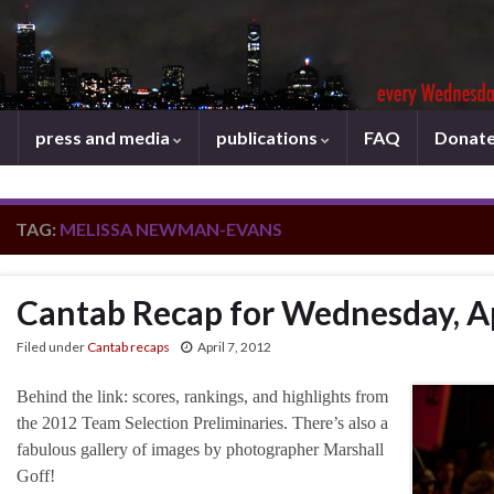
press and media
publications
FAQ
Donat
TAG:
MELISSA NEWMAN-EVANS
Cantab Recap for Wednesday, Ap
Filed under
Cantab recaps
April 7, 2012
Behind the link: scores, rankings, and highlights from
the 2012 Team Selection Preliminaries. There’s also a
fabulous gallery of images by photographer Marshall
Goff!