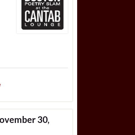
e
ovember 30,