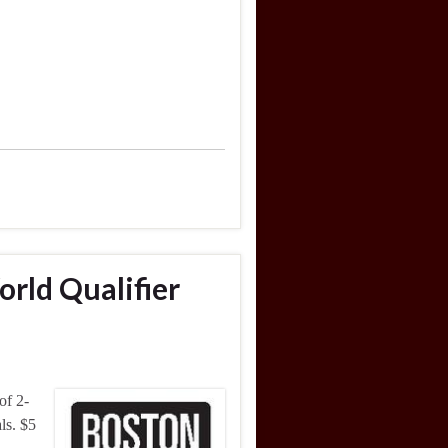
orld Qualifier
of 2-
ls. $5