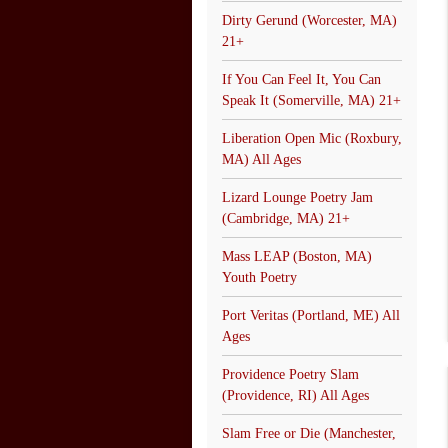
Dirty Gerund (Worcester, MA)
21+
If You Can Feel It, You Can
Speak It (Somerville, MA) 21+
Liberation Open Mic (Roxbury,
MA) All Ages
Lizard Lounge Poetry Jam
(Cambridge, MA) 21+
Mass LEAP (Boston, MA)
Youth Poetry
Port Veritas (Portland, ME) All
Ages
Providence Poetry Slam
(Providence, RI) All Ages
Slam Free or Die (Manchester,