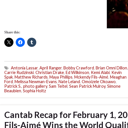
Share this:
Antonia Lassar
,
April Ranger
,
Bobby Crawford
,
Brian Omni Dillon
,
Carrie Rudzinski
,
Christian Drake
,
Ed Wilkinson
,
Kemi Alabi
,
Kevin
Spak
,
Matthew Richards
,
Maya Phillips
,
Mckendy Fils-Aimé
,
Meaghan
Ford
,
Melissa Newman-Evans
,
Nate Leland
,
Omoizele Okoawo
,
Patrick S.
,
photo gallery
,
Sam Teitel
,
Sean Patrick Mulroy
,
Simone
Beaubien
,
Sophia Holtz
Cantab Recap for February 1, 2
Fils-Aimé Wins the World Qualif