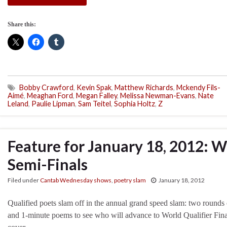
Share this:
Bobby Crawford
,
Kevin Spak
,
Matthew Richards
,
Mckendy Fils-
Aimé
,
Meaghan Ford
,
Megan Falley
,
Melissa Newman-Evans
,
Nate
Leland
,
Paulie Lipman
,
Sam Teitel
,
Sophia Holtz
,
Z
Feature for January 18, 2012: W
Semi-Finals
Filed under
Cantab Wednesday shows
,
poetry slam
January 18, 2012
Qualified poets slam off in the annual grand speed slam: two rounds 
and 1-minute poems to see who will advance to World Qualifier Fina