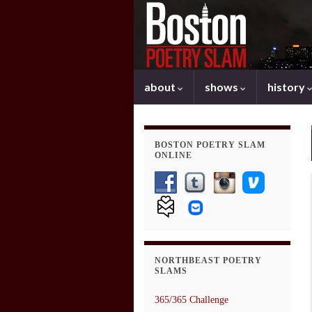
about
shows
history
BOSTON POETRY SLAM
ONLINE
NORTHBEAST POETRY
SLAMS
365/365 Challenge