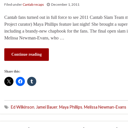
Filed under
Cantab recaps
December 1, 2011
Cantab fans turned out in full force to see 2011 Cantab Slam Team
Project curator) Maya Phillips feature last night! She brought a super
including a brandy-new chapbook for the fans. The final open slam 
Melissa Newman-Evans, who …
Continue reading
Share this:
Ed Wilkinson
,
Jamei Bauer
,
Maya Phillips
,
Melissa Newman-Evans