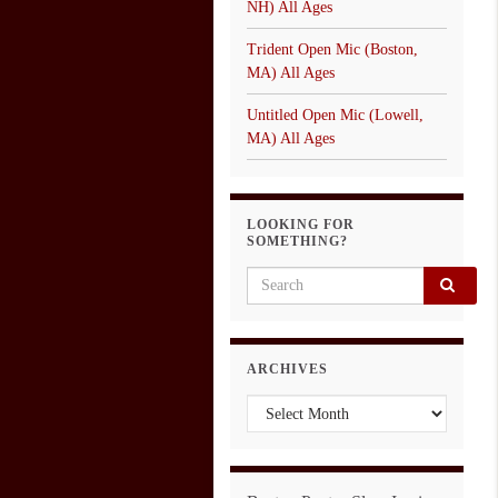
NH) All Ages
Trident Open Mic (Boston,
MA) All Ages
Untitled Open Mic (Lowell,
MA) All Ages
LOOKING FOR
SOMETHING?
Search for:
ARCHIVES
Archives