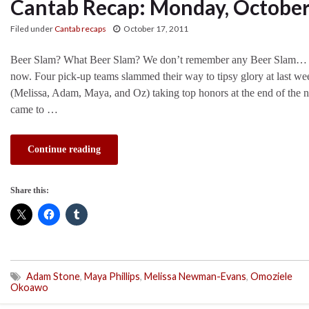
Cantab Recap: Monday, October
Filed under
Cantab recaps
October 17, 2011
Beer Slam? What Beer Slam? We don’t remember any Beer Slam… Oh
now. Four pick-up teams slammed their way to tipsy glory at last we
(Melissa, Adam, Maya, and Oz) taking top honors at the end of the 
came to …
Continue reading
Share this:
Adam Stone
,
Maya Phillips
,
Melissa Newman-Evans
,
Omoziele
Okoawo