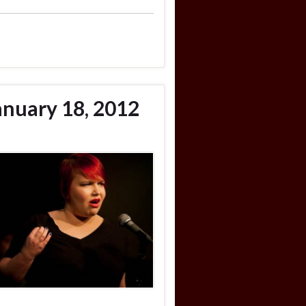
anuary 18, 2012