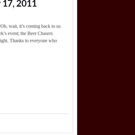
 17, 2011
, wait, it’s coming back to us
ek’s event; the Beer Chasers
night. Thanks to everyone who