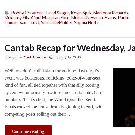
Bobby Crawford
,
Jared Singer
,
Kevin Spak
,
Matthew Richards
,
Mckendy Fils-Aimé
,
Meaghan Ford
,
Melissa Newman-Evans
,
Paulie
Lipman
,
Sam Teitel
,
Sierra DeMulder
,
Sophia Holtz
Cantab Recap for Wednesday, J
Filed under
Cantab recaps
January 19, 2012
Well, we don’t call it slam for nothing; last night’s
event was boisterous, rollicking, edge-of-your-seat
kind of fun, all tied together with that silly scoring
system we informally use to reduce art to cold, hard
numbers. That’s right, the World Qualifier Semi-
Finals rocked the house from beginning to end, with
competing poets rolling out their …
Continue reading