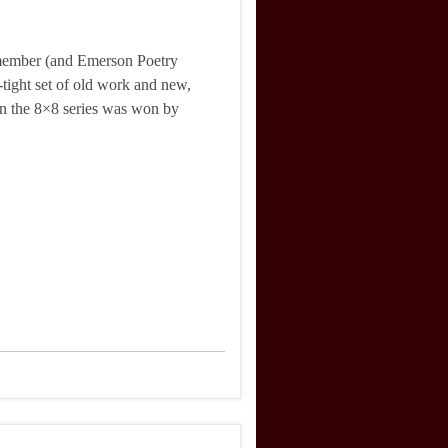
 member (and Emerson Poetry
-tight set of old work and new,
in the 8×8 series was won by