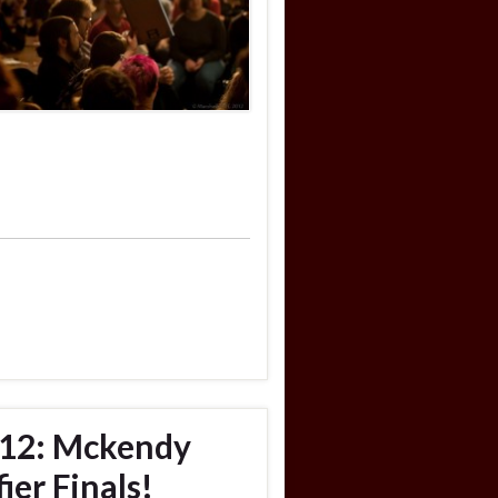
012: Mckendy
ier Finals!