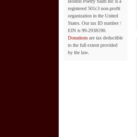
Boston Poetry Slam Inc is a
registered 501c3 non-profit
organization in the United
States. Our tax ID number /
EIN is 99-2938190.
Donations
are tax deductible
to the full extent provided
by the law.