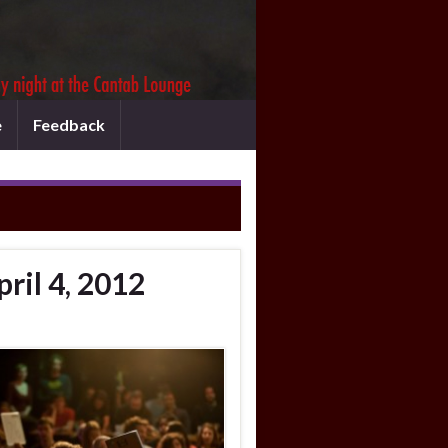
e
Feedback
ril 4, 2012