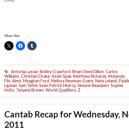
cover.
Share this:
Antonia Lassar
,
Bobby Crawford
,
Brian Omni Dillon
,
Carlos
Williams
,
Christian Drake
,
Kevin Spak
,
Matthew Richards
,
Mckendy
Fils-Aimé
,
Meaghan Ford
,
Melissa Newman-Evans
,
Nate Leland
,
Pauli
Lipman
,
Sam Teitel
,
Sean Patrick Mulroy
,
Simone Beaubien
,
Sophia
Holtz
,
Tatyana Brown
,
World Qualifiers
,
Z
Cantab Recap for Wednesday, N
2011