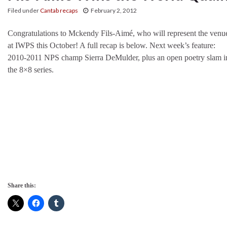
Filed under
Cantab recaps
February 2, 2012
Congratulations to Mckendy Fils-Aimé, who will represent the venu
at IWPS this October! A full recap is below. Next week’s feature:
2010-2011 NPS champ Sierra DeMulder, plus an open poetry slam i
the 8×8 series.
Share this: