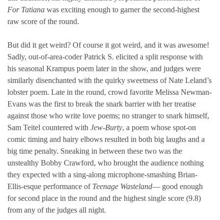
For Tatiana
was exciting enough to garner the second-highest
raw score of the round.
But did it get weird? Of course it got weird, and it was awesome!
Sadly, out-of-area-coder Patrick S. elicited a split response with
his seasonal Krampus poem later in the show, and judges were
similarly disenchanted with the quirky sweetness of Nate Leland’s
lobster poem. Late in the round, crowd favorite Melissa Newman-
Evans was the first to break the snark barrier with her treatise
against those who write love poems; no stranger to snark himself,
Sam Teitel countered with
Jew-Burty
, a poem whose spot-on
comic timing and hairy elbows resulted in both big laughs and a
big time penalty. Sneaking in between these two was the
unstealthy Bobby Crawford, who brought the audience nothing
they expected with a sing-along microphone-smashing Brian-
Ellis-esque performance of
Teenage Wasteland
— good enough
for second place in the round and the highest single score (9.8)
from any of the judges all night.