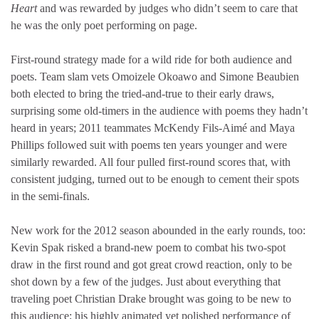
Heart
and was rewarded by judges who didn’t seem to care that
he was the only poet performing on page.
First-round strategy made for a wild ride for both audience and
poets. Team slam vets Omoizele Okoawo and Simone Beaubien
both elected to bring the tried-and-true to their early draws,
surprising some old-timers in the audience with poems they hadn’t
heard in years; 2011 teammates McKendy Fils-Aimé and Maya
Phillips followed suit with poems ten years younger and were
similarly rewarded. All four pulled first-round scores that, with
consistent judging, turned out to be enough to cement their spots
in the semi-finals.
New work for the 2012 season abounded in the early rounds, too:
Kevin Spak risked a brand-new poem to combat his two-spot
draw in the first round and got great crowd reaction, only to be
shot down by a few of the judges. Just about everything that
traveling poet Christian Drake brought was going to be new to
this audience; his highly animated yet polished performance of