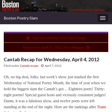
Boston Poetry Slam
Togg
navig
Tips from the Bar: the Odd Couple
Feature for April 11, 2012: Anis Mojgani
Cantab Recap for Wednesday, April 4, 2012
Filed under
Cantab recaps
April 7, 2012
Oh, no big deal, folks: last week’s show just marked the first
Wednesday of National Poetry Month, the time of year when we
hold the biggest slam the Cantab’s got… Eighteen poets! Thirty-
eight poems! Special guest hosts and viciously consistent judges!
Damn, it was a fabulous show, and twelve poets were left
standing at the end of the night. Here are the rankings after
Team