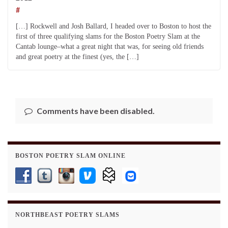
#
[…] Rockwell and Josh Ballard, I headed over to Boston to host the
first of three qualifying slams for the Boston Poetry Slam at the
Cantab lounge–what a great night that was, for seeing old friends
and great poetry at the finest (yes, the […]
Comments have been disabled.
BOSTON POETRY SLAM ONLINE
NORTHBEAST POETRY SLAMS