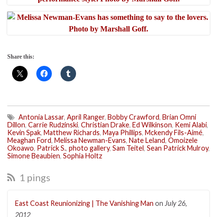
Share this:
Antonia Lassar
,
April Ranger
,
Bobby Crawford
,
Brian Omni
Dillon
,
Carrie Rudzinski
,
Christian Drake
,
Ed Wilkinson
,
Kemi Alabi
,
Kevin Spak
,
Matthew Richards
,
Maya Phillips
,
Mckendy Fils-Aimé
,
Meaghan Ford
,
Melissa Newman-Evans
,
Nate Leland
,
Omoizele
Okoawo
,
Patrick S.
,
photo gallery
,
Sam Teitel
,
Sean Patrick Mulroy
,
Simone Beaubien
,
Sophia Holtz
1 pings
East Coast Reunionizing | The Vanishing Man
on
July 26,
2012