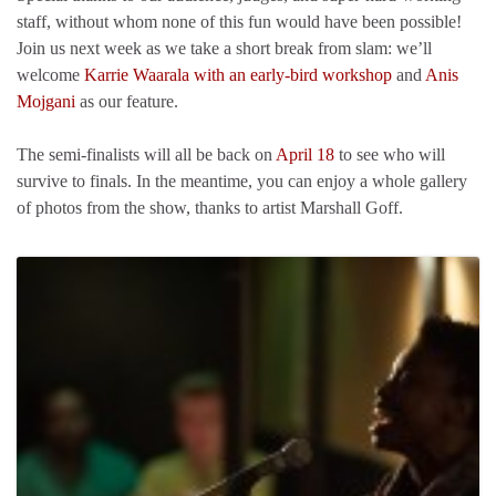
staff, without whom none of this fun would have been possible!
Join us next week as we take a short break from slam: we’ll
welcome
Karrie Waarala with an early-bird workshop
and
Anis
Mojgani
as our feature.
The semi-finalists will all be back on
April 18
to see who will
survive to finals. In the meantime, you can enjoy a whole gallery
of photos from the show, thanks to artist Marshall Goff.