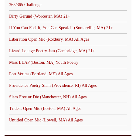
365/365 Challenge
Dirty Gerund (Worcester, MA) 21+
If You Can Feel It, You Can Speak It (Somerville, MA) 21+
Liberation Open Mic (Roxbury, MA) All Ages
Lizard Lounge Poetry Jam (Cambridge, MA) 21+
Mass LEAP (Boston, MA) Youth Poetry
Port Veritas (Portland, ME) All Ages
Providence Poetry Slam (Providence, RI) All Ages
Slam Free or Die (Manchester, NH) All Ages
Trident Open Mic (Boston, MA) All Ages
Untitled Open Mic (Lowell, MA) All Ages