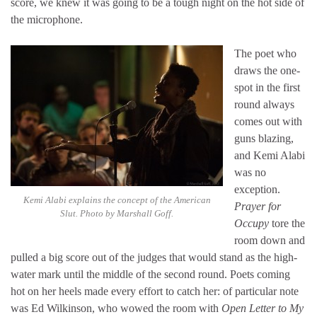
score, we knew it was going to be a tough night on the hot side of
the microphone.
The poet who
draws the one-
spot in the first
round always
comes out with
guns blazing,
and Kemi Alabi
was no
exception.
Kemi Alabi explains the concept of the American
Prayer for
Slut. Photo by Marshall Goff.
Occupy
tore the
room down and
pulled a big score out of the judges that would stand as the high-
water mark until the middle of the second round. Poets coming
hot on her heels made every effort to catch her: of particular note
was Ed Wilkinson, who wowed the room with
Open Letter to My