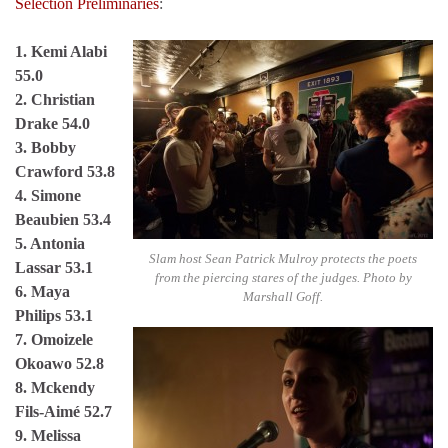
Selection Preliminaries
:
1. Kemi Alabi
55.0
2. Christian
Drake 54.0
3. Bobby
Crawford 53.8
4. Simone
Beaubien 53.4
5. Antonia
Slam host Sean Patrick Mulroy protects the poets
Lassar 53.1
from the piercing stares of the judges. Photo by
6. Maya
Marshall Goff.
Philips 53.1
7. Omoizele
Okoawo 52.8
8. Mckendy
Fils-Aimé 52.7
9. Melissa