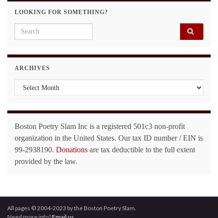
LOOKING FOR SOMETHING?
Search for:
ARCHIVES
Archives
Boston Poetry Slam Inc is a registered 501c3 non-profit
organization in the United States. Our tax ID number / EIN is
99-2938190.
Donations
are tax deductible to the full extent
provided by the law.
All pages © 2004-2023 by the Boston Poetry Slam.
Need more info?
Email us.