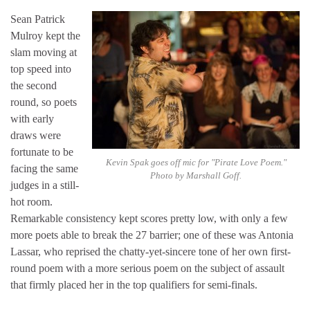
Sean Patrick
Mulroy kept the
slam moving at
top speed into
the second
round, so poets
with early
draws were
fortunate to be
Kevin Spak goes off mic for "Pirate Love Poem."
facing the same
Photo by Marshall Goff.
judges in a still-
hot room.
Remarkable consistency kept scores pretty low, with only a few
more poets able to break the 27 barrier; one of these was Antonia
Lassar, who reprised the chatty-yet-sincere tone of her own first-
round poem with a more serious poem on the subject of assault
that firmly placed her in the top qualifiers for semi-finals.