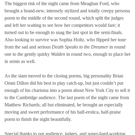
The biggest risk of the night came from Meaghan Ford, who
brought a brand-new, intensely stylized and totally creepy persona
poem to the middle of the second round, which split the judges
and left her waiting to see how her competitors would fare; it
turned out to be enough to snag the last spot in the semi-finals.
Also looking to survive was Sophia Holtz, who flipped her tone
from the sad and serious
Death Speaks to the Dreamer
in round
one to the gently quirky
Walden
in round two, enough to place her
in semis as well.
As the slam moved to the closing poems, big personality Brian
Omni Dillon did his best to play catch-up, but just couldn’t put
enough of his charisma into a poem about New York City to sell it
to the Cambridge audience. The last poem of the night came from
Matthew Richards; all but eliminated, he brought an especially
moving and sweet performance of his half-erotica, half-praise
poem to finish the night beautifully.
Special thanks to our audience, judges, and super-hard-working