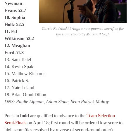
Newman-
Evans 52.7
10. Sophia
Holtz 52.5
Carrie Rudzinski brings a new poem to sacrifice for
11. Ed
the slam. Photo by Marshall Goff.
Wilkinson 52.2
12. Meaghan
Ford 51.8
13. Sam Teitel
14. Kevin Spak
15. Matthew Richards
16. Patrick S.
17. Nate Leland
18. Brian Omni Dillon
DNS: Paulie Lipman, Adam Stone, Sean Patrick Mulroy
Poets in
bold
are qualified to advance to the
Team Selection
Semi-Finals
on April 18; first round will be ordered low score to
high score (ties resolved by reverse of second-round order).