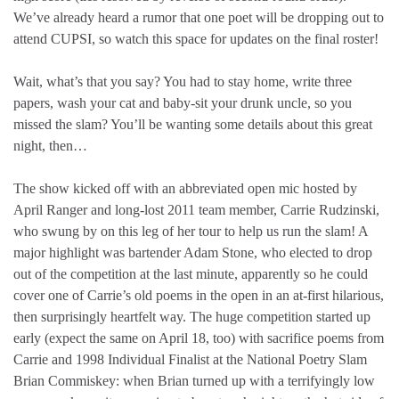
We’ve already heard a rumor that one poet will be dropping out to
attend CUPSI, so watch this space for updates on the final roster!
Wait, what’s that you say? You had to stay home, write three
papers, wash your cat and baby-sit your drunk uncle, so you
missed the slam? You’ll be wanting some details about this great
night, then…
The show kicked off with an abbreviated open mic hosted by
April Ranger and long-lost 2011 team member, Carrie Rudzinski,
who swung by on this leg of her tour to help us run the slam! A
major highlight was bartender Adam Stone, who elected to drop
out of the competition at the last minute, apparently so he could
cover one of Carrie’s old poems in the open in an at-first hilarious,
then surprisingly heartfelt way. The huge competition started up
early (expect the same on April 18, too) with sacrifice poems from
Carrie and 1998 Individual Finalist at the National Poetry Slam
Brian Commiskey: when Brian turned up with a terrifyingly low