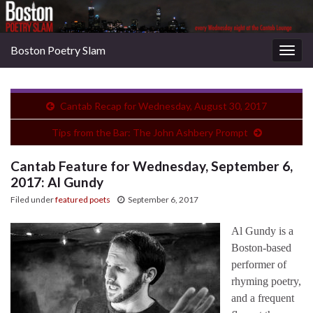
Boston Poetry Slam
Togg
navig
Cantab Recap for Wednesday, August 30, 2017
Tips from the Bar: The John Ashbery Prompt
Cantab Feature for Wednesday, September 6,
2017: Al Gundy
Filed under
featured poets
September 6, 2017
Al Gundy is a
Boston-based
performer of
rhyming poetry,
and a frequent