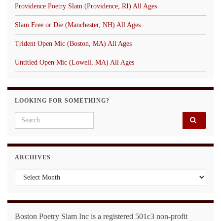
Providence Poetry Slam (Providence, RI) All Ages
Slam Free or Die (Manchester, NH) All Ages
Trident Open Mic (Boston, MA) All Ages
Untitled Open Mic (Lowell, MA) All Ages
LOOKING FOR SOMETHING?
Search for:
ARCHIVES
Archives
Boston Poetry Slam Inc is a registered 501c3 non-profit