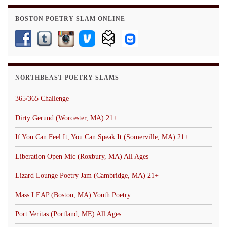
BOSTON POETRY SLAM ONLINE
NORTHBEAST POETRY SLAMS
365/365 Challenge
Dirty Gerund (Worcester, MA) 21+
If You Can Feel It, You Can Speak It (Somerville, MA) 21+
Liberation Open Mic (Roxbury, MA) All Ages
Lizard Lounge Poetry Jam (Cambridge, MA) 21+
Mass LEAP (Boston, MA) Youth Poetry
Port Veritas (Portland, ME) All Ages