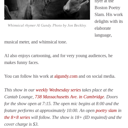
flyer at the
Boston Poetry
Slam. His work
delights with its
Whimsical rhymer Al Gundy. Photo by Jon Beckley.
elaborate
language,
musical meter, and whimsical tone.
Al also enjoys cartooning, and for very young audiences, he
makes funny faces.
You can follow his work at
algundy.com
and on social media.
This show in our
weekly Wednesday series
takes place at the
Cantab Lounge,
738 Massachusetts Ave. in Cambridge
. Doors
for the show open at 7:15. The open mic begins at 8:00 and the
feature performs at approximately 10:00. An open
poetry slam
in
the 8×8 series
will follow. The show is 18+ (ID required) and the
cover charge is $3.