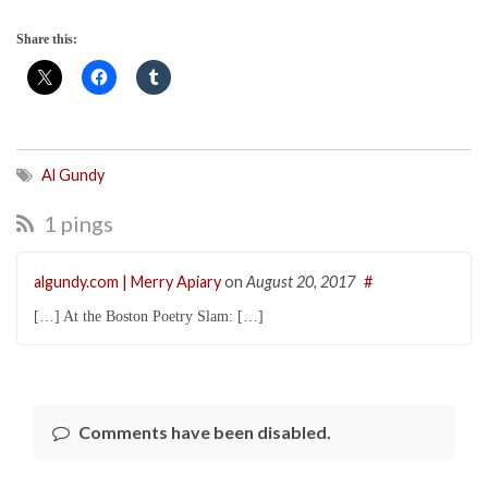
Share this:
Al Gundy
1 pings
algundy.com | Merry Apiary
on
August 20, 2017
#
[…] At the Boston Poetry Slam: […]
Comments have been disabled.