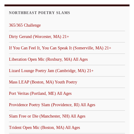
NORTHBEAST POETRY SLAMS
365/365 Challenge
Dirty Gerund (Worcester, MA) 21+
If You Can Feel It, You Can Speak It (Somerville, MA) 21+
Liberation Open Mic (Roxbury, MA) All Ages
Lizard Lounge Poetry Jam (Cambridge, MA) 21+
Mass LEAP (Boston, MA) Youth Poetry
Port Veritas (Portland, ME) All Ages
Providence Poetry Slam (Providence, RI) All Ages
Slam Free or Die (Manchester, NH) All Ages
Trident Open Mic (Boston, MA) All Ages