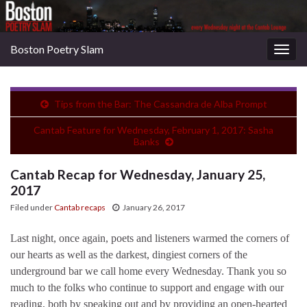
Boston Poetry Slam
Togg
navig
Tips from the Bar: The Cassandra de Alba Prompt
Cantab Feature for Wednesday, February 1, 2017: Sasha
Banks
Cantab Recap for Wednesday, January 25,
2017
Filed under
Cantab recaps
January 26, 2017
Last night, once again, poets and listeners warmed the corners of
our hearts as well as the darkest, dingiest corners of the
underground bar we call home every Wednesday. Thank you so
much to the folks who continue to support and engage with our
reading, both by speaking out and by providing an open-hearted