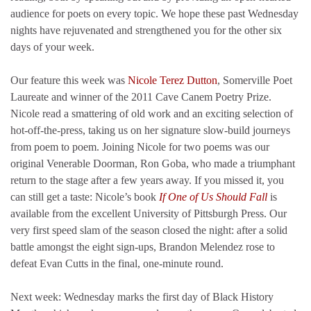
audience for poets on every topic. We hope these past Wednesday
nights have rejuvenated and strengthened you for the other six
days of your week.
Our feature this week was
Nicole Terez Dutton
, Somerville Poet
Laureate and winner of the 2011 Cave Canem Poetry Prize.
Nicole read a smattering of old work and an exciting selection of
hot-off-the-press, taking us on her signature slow-build journeys
from poem to poem. Joining Nicole for two poems was our
original Venerable Doorman, Ron Goba, who made a triumphant
return to the stage after a few years away. If you missed it, you
can still get a taste: Nicole’s book
If One of Us Should Fall
is
available from the excellent University of Pittsburgh Press. Our
very first speed slam of the season closed the night: after a solid
battle amongst the eight sign-ups, Brandon Melendez rose to
defeat Evan Cutts in the final, one-minute round.
Next week: Wednesday marks the first day of Black History