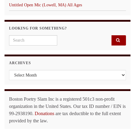
Untitled Open Mic (Lowell, MA) All Ages
LOOKING FOR SOMETHING?
Search for:
ARCHIVES
Archives
Boston Poetry Slam Inc is a registered 501c3 non-profit
organization in the United States. Our tax ID number / EIN is
99-2938190.
Donations
are tax deductible to the full extent
provided by the law.