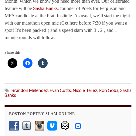
Month, which we know you need more than ever. Our celebrated
feature will be
Sasha Banks
, founder of Poets for Ferguson and
MFA candidate at the Pratt Institute. As usual, we’ll start the night
with our marathon open mic (Get here before 7:30 if you want a
spot! It’s been packed!) and a speed slam with 3-, 2-, and 1-
minute rounds will follow.
Share this:
Brandon Melendez
,
Evan Cutts
,
Nicole Terez
,
Ron Goba
,
Sasha
Banks
BOSTON POETRY SLAM ONLINE