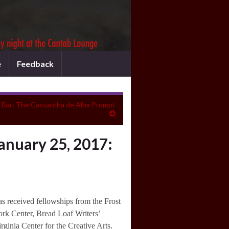
e
Feedback
e Bar: The Cassandra de Alba Prompt
anuary 25, 2017:
s received fellowships from the Frost
ork Center, Bread Loaf Writers’
rginia Center for the Creative Arts.