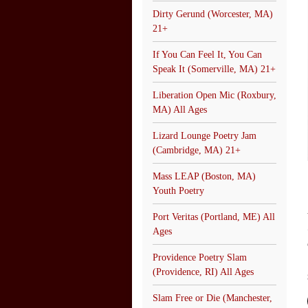
Dirty Gerund (Worcester, MA)
21+
If You Can Feel It, You Can
Speak It (Somerville, MA) 21+
Liberation Open Mic (Roxbury,
MA) All Ages
Lizard Lounge Poetry Jam
(Cambridge, MA) 21+
Mass LEAP (Boston, MA)
Youth Poetry
Port Veritas (Portland, ME) All
Ages
Providence Poetry Slam
(Providence, RI) All Ages
Slam Free or Die (Manchester,