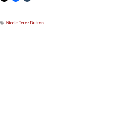
Nicole Terez Dutton