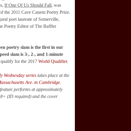
ms,
If One Of Us Should Fall
, was
 of the 2011 Cave Canem Poetry Prize.
ural poet laureate of Somerville,
he Poetry Editor of The Baffler
en poetry slam is the first in our
peed slam is 3-, 2-, and 1-minute
qualify for the 2017
World Qualifier
.
ly Wednesday series
takes place at the
assachusetts Ave. in Cambridge
.
feature performs at approximately
18+ (ID required) and the cover