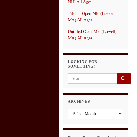
NH) All Ages
Trident Open Mic (Boston,
MA) All Ages
Untitled Open Mic (Lowell,
MA) All Ages
LOOKING FOR
SOMETHING?
Search for:
ARCHIVES
Archives