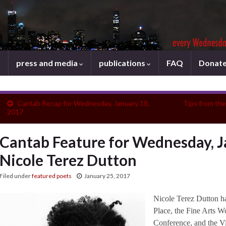
press and media
publications
FAQ
Donat
Cantab Recap for Wednesday, January 18,
Tips from th
2017
Cantab Feature for Wednesday, J
Nicole Terez Dutton
Filed under
featured poets
January 25, 2017
Nicole Terez Dutton ha
Place, the Fine Arts W
Conference, and the Vi