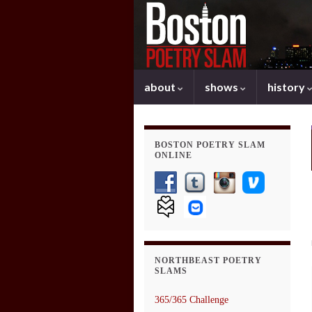
about
shows
history
BOSTON POETRY SLAM
ONLINE
NORTHBEAST POETRY
SLAMS
365/365 Challenge