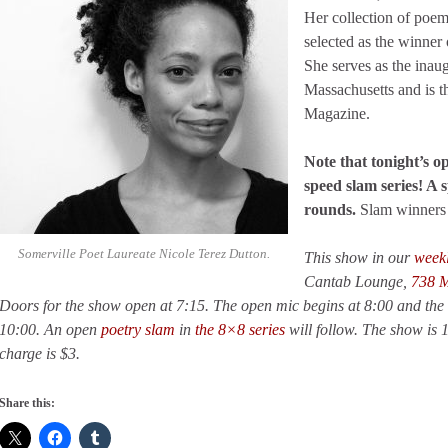
Her collection of poe
selected as the winner
She serves as the inaug
Massachusetts and is t
Magazine.
Note that tonight’s op
speed slam series! A s
rounds.
Slam winners 
Somerville Poet Laureate Nicole Terez Dutton.
This show in our
week
Cantab Lounge,
738 M
Doors for the show open at 7:15. The open mic begins at 8:00 and the 
10:00. An open
poetry slam
in
the 8×8 series
will follow. The show is 
charge is $3.
Share this: