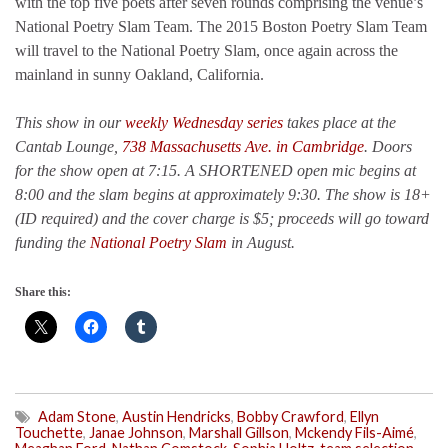
with the top five poets after seven rounds comprising the venue’s
National Poetry Slam Team. The 2015 Boston Poetry Slam Team
will travel to the National Poetry Slam, once again across the
mainland in sunny Oakland, California.
This show in our
weekly Wednesday series
takes place at the
Cantab Lounge,
738 Massachusetts Ave. in Cambridge
. Doors
for the show open at 7:15. A SHORTENED open mic begins at
8:00 and the slam begins at approximately 9:30. The show is 18+
(ID required) and the cover charge is $5; proceeds will go toward
funding the
National Poetry Slam
in August.
Share this:
Adam Stone
,
Austin Hendricks
,
Bobby Crawford
,
Ellyn
Touchette
,
Janae Johnson
,
Marshall Gillson
,
Mckendy Fils-Aimé
,