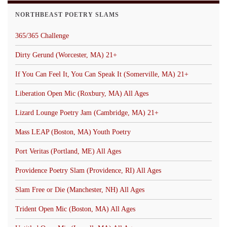
NORTHBEAST POETRY SLAMS
365/365 Challenge
Dirty Gerund (Worcester, MA) 21+
If You Can Feel It, You Can Speak It (Somerville, MA) 21+
Liberation Open Mic (Roxbury, MA) All Ages
Lizard Lounge Poetry Jam (Cambridge, MA) 21+
Mass LEAP (Boston, MA) Youth Poetry
Port Veritas (Portland, ME) All Ages
Providence Poetry Slam (Providence, RI) All Ages
Slam Free or Die (Manchester, NH) All Ages
Trident Open Mic (Boston, MA) All Ages