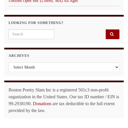
Untitled Open Mic (Lowell, MA) All Ages
LOOKING FOR SOMETHING?
Search for:
ARCHIVES
Archives
Boston Poetry Slam Inc is a registered 501c3 non-profit
organization in the United States. Our tax ID number / EIN is
99-2938190.
Donations
are tax deductible to the full extent
provided by the law.