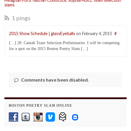
Meaghan Ford
,
Nathan Comstock
,
Sophia Holtz
,
team selection
slams
1 pings
2015 Show Schedule | glassEyeballs
on
February 4, 2015
#
[…] 28: Cantab Team Selection Preliminaries. I will be competing
for a spot on the 2015 Boston Poetry Slam […]
Comments have been disabled.
BOSTON POETRY SLAM ONLINE