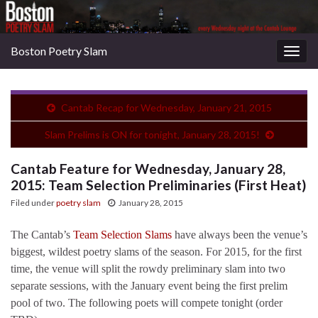
Boston Poetry Slam
Togg
navig
Cantab Recap for Wednesday, January 21, 2015
Slam Prelims is ON for tonight, January 28, 2015!
Cantab Feature for Wednesday, January 28,
2015: Team Selection Preliminaries (First Heat)
Filed under
poetry slam
January 28, 2015
The Cantab’s
Team Selection Slams
have always been the venue’s
biggest, wildest poetry slams of the season. For 2015, for the first
time, the venue will split the rowdy preliminary slam into two
separate sessions, with the January event being the first prelim
pool of two. The following poets will compete tonight (order