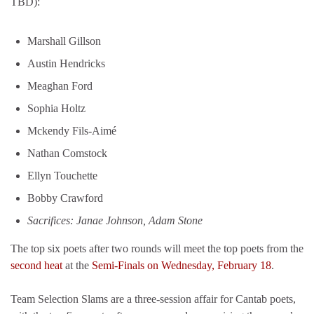
TBD):
Marshall Gillson
Austin Hendricks
Meaghan Ford
Sophia Holtz
Mckendy Fils-Aimé
Nathan Comstock
Ellyn Touchette
Bobby Crawford
Sacrifices: Janae Johnson, Adam Stone
The top six poets after two rounds will meet the top poets from the
second heat
at the
Semi-Finals on Wednesday, February 18
.
Team Selection Slams are a three-session affair for Cantab poets,