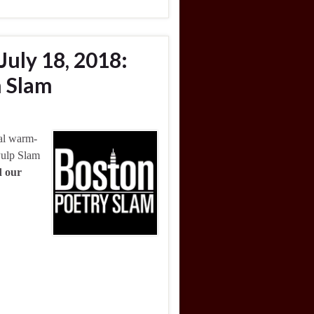
July 18, 2018:
 Slam
nal warm-
Pulp Slam
d our