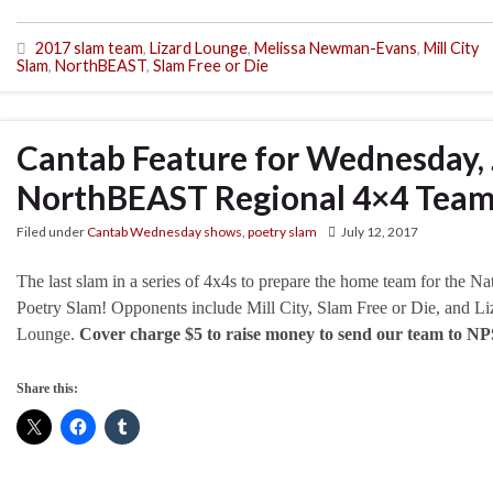
2017 slam team
,
Lizard Lounge
,
Melissa Newman-Evans
,
Mill City
Slam
,
NorthBEAST
,
Slam Free or Die
Cantab Feature for Wednesday, 
NorthBEAST Regional 4×4 Team 
Filed under
Cantab Wednesday shows
,
poetry slam
July 12, 2017
The last slam in a series of 4x4s to prepare the home team for the Na
Poetry Slam! Opponents include Mill City, Slam Free or Die, and Li
Lounge.
Cover charge $5 to raise money to send our team to NP
Share this: