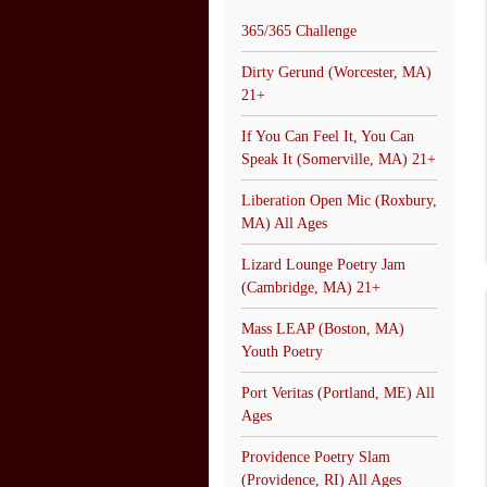
365/365 Challenge
Dirty Gerund (Worcester, MA)
21+
If You Can Feel It, You Can
Speak It (Somerville, MA) 21+
Liberation Open Mic (Roxbury,
MA) All Ages
Lizard Lounge Poetry Jam
(Cambridge, MA) 21+
Mass LEAP (Boston, MA)
Youth Poetry
Port Veritas (Portland, ME) All
Ages
Providence Poetry Slam
(Providence, RI) All Ages