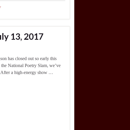
r
ly 13, 2017
on has closed out so early this
til the National Poetry Slam, we’ve
. After a high-energy show …