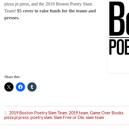
pizza pi press, and the 2019 Boston Poetry Slam
Team!
$5 cover to raise funds for the teams and
presses.
Share this:
2019 Boston Poetry Slam Team
,
2019 team
,
Game Over Books
,
pizza pi press
,
poetry slam
,
Slam Free or Die
,
slam team