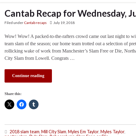
Cantab Recap for Wednesday, Ju
Filed under
Cantab recaps
July 19, 2018
Wow! Wow! A packed-to-the-rafters crowd came out last night to wit
team slam of the season; our home team trotted out a selection of pre
rollicking wake of work from Manchester’s Slam Free or Die, North
City Slam from Lowell. Congrats …
Continue reading
Share this:
2018 slam team
,
Mill City Slam
,
Myles Em Taylor
,
Myles Taylor
,