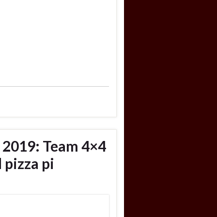
, 2019: Team 4×4
 pizza pi