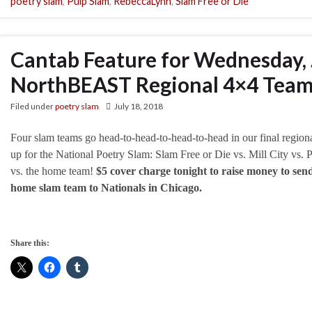
poetry slam
,
Pulp Slam
,
RebeccaLynn
,
Slam Free or Die
Cantab Feature for Wednesday, 
NorthBEAST Regional 4×4 Team
Filed under
poetry slam
July 18, 2018
Four slam teams go head-to-head-to-head-to-head in our final regio
up for the National Poetry Slam: Slam Free or Die vs. Mill City vs. 
vs. the home team!
$5 cover charge tonight to raise money to sen
home slam team to Nationals in Chicago.
Share this: