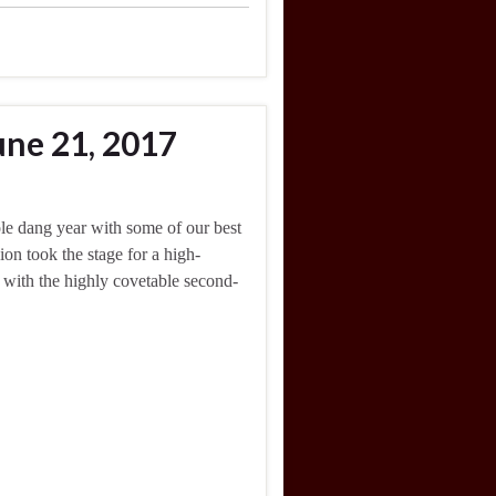
une 21, 2017
ole dang year with some of our best
n took the stage for a high-
t with the highly covetable second-