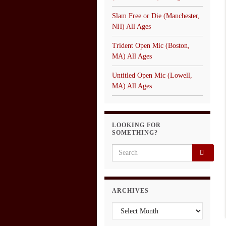
Slam Free or Die (Manchester,
NH) All Ages
Trident Open Mic (Boston,
MA) All Ages
Untitled Open Mic (Lowell,
MA) All Ages
LOOKING FOR
SOMETHING?
Search for:
ARCHIVES
Archives