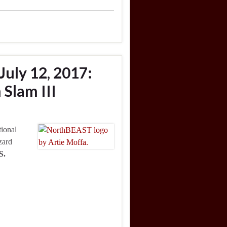
July 12, 2017:
Slam III
tional
zard
S.