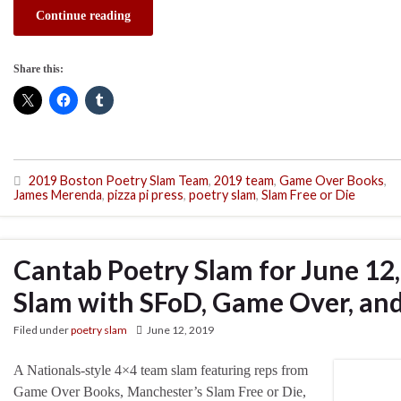
Continue reading
Share this:
2019 Boston Poetry Slam Team
,
2019 team
,
Game Over Books
,
James Merenda
,
pizza pi press
,
poetry slam
,
Slam Free or Die
Cantab Poetry Slam for June 12
Slam with SFoD, Game Over, and
Filed under
poetry slam
June 12, 2019
A Nationals-style 4×4 team slam featuring reps from
Game Over Books, Manchester’s Slam Free or Die,