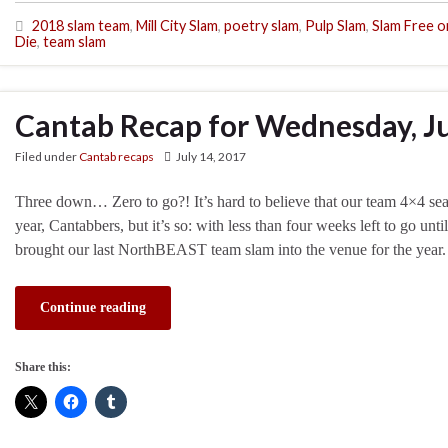
2018 slam team
,
Mill City Slam
,
poetry slam
,
Pulp Slam
,
Slam Free o
Die
,
team slam
Cantab Recap for Wednesday, Ju
Filed under
Cantab recaps
July 14, 2017
Three down… Zero to go?! It’s hard to believe that our team 4×4 seas
year, Cantabbers, but it’s so: with less than four weeks left to go un
brought our last NorthBEAST team slam into the venue for the year
Continue reading
Share this: