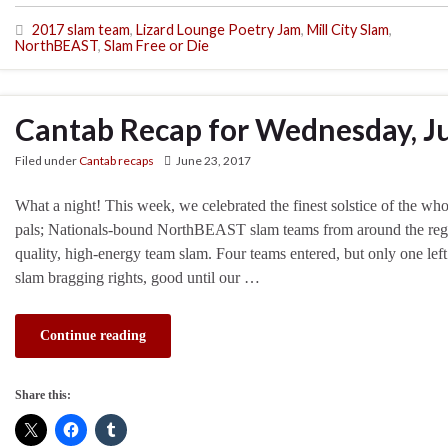
2017 slam team
,
Lizard Lounge Poetry Jam
,
Mill City Slam
,
NorthBEAST
,
Slam Free or Die
Cantab Recap for Wednesday, J
Filed under
Cantab recaps
June 23, 2017
What a night! This week, we celebrated the finest solstice of the wh
pals; Nationals-bound NorthBEAST slam teams from around the regio
quality, high-energy team slam. Four teams entered, but only one lef
slam bragging rights, good until our …
Continue reading
Share this: