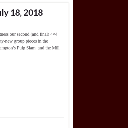
ly 18, 2018
ness our second (and final) 4×4
tty-new group pieces in the
ampton’s Pulp Slam, and the Mill