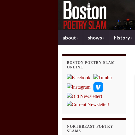
about
shows
history
BOSTON POETRY SLAM
ONLINE
NORTHBEAST POETRY
SLAMS