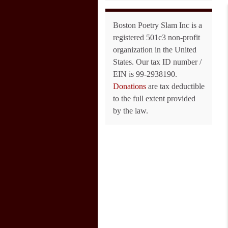
Boston Poetry Slam Inc is a
registered 501c3 non-profit
organization in the United
States. Our tax ID number /
EIN is 99-2938190.
Donations
are tax deductible
to the full extent provided
by the law.