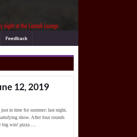
Feedback
une 12, 2019
ust in time for summer: last night,
satisfying show. After four rounds
r big win! pizza …