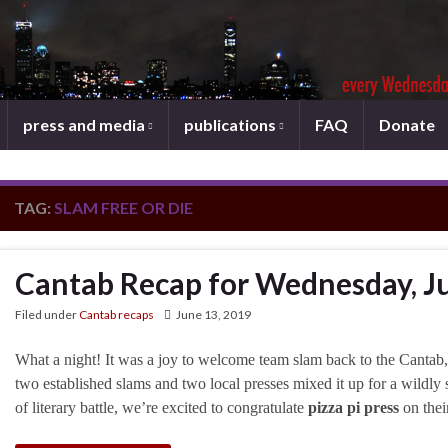
press and media
publications
FAQ
Donate
TAG:
SLAM FREE OR DIE
Cantab Recap for Wednesday, J
Filed under
Cantab recaps
June 13, 2019
What a night! It was a joy to welcome team slam back to the Cantab, j
two established slams and two local presses mixed it up for a wildly 
of literary battle, we’re excited to congratulate
pizza pi press
on thei