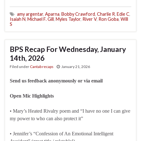
amy argentar
,
Aparna
,
Bobby Crawford
,
Charlie R
,
Edie C
,
Isaiah N
,
Michael F. Gill
,
Myles Taylor
,
River V
,
Ron Goba
,
Will
S
BPS Recap For Wednesday, January
14th, 2026
Filed under
Cantab recaps
January 21, 2026
Send us feedback anonymously or via email
Open Mic Highlights
• Mary’s Heated Rivalry poem and “I have no one I can give
my power to who can also protect it”
• Jennifer’s “Confession of An Emotional Intelligent