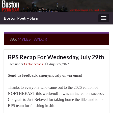
Boston Poetry Slam
Togg
navig
TAG:
MYLES TAYLOR
BPS Recap For Wednesday, July 29th
Filed under
Cantab recaps
August 5, 2026
Send us feedback anonymously or via email
Thanks to everyone who came out to the 2026 edition of
NORTHBEAST this weekend! It was an incredible success.
Congrats to Just Beloved for taking home the title, and to the
BPS team for finishing in 4th!