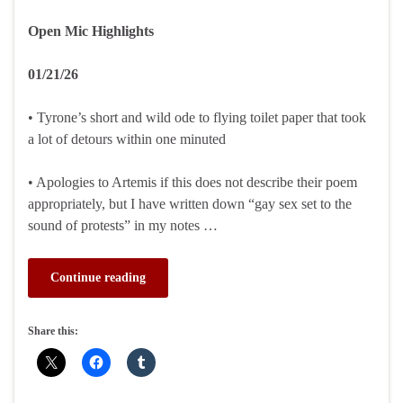
Open Mic Highlights
01/21/26
• Tyrone’s short and wild ode to flying toilet paper that took
a lot of detours within one minuted
• Apologies to Artemis if this does not describe their poem
appropriately, but I have written down “gay sex set to the
sound of protests” in my notes …
Continue reading
Share this: