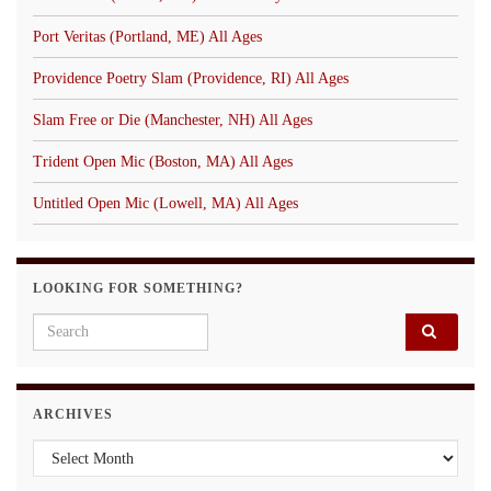
Port Veritas (Portland, ME) All Ages
Providence Poetry Slam (Providence, RI) All Ages
Slam Free or Die (Manchester, NH) All Ages
Trident Open Mic (Boston, MA) All Ages
Untitled Open Mic (Lowell, MA) All Ages
LOOKING FOR SOMETHING?
Search for:
ARCHIVES
Archives