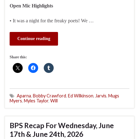
Open Mic Highlights
• It was a night for the freaky poets! We …
Continue reading
Share this:
Aparna
,
Bobby Crawford
,
Ed Wilkinson
,
Jarvis
,
Mugs
Myers
,
Myles Taylor
,
Will
BPS Recap For Wednesday, June
17th & June 24th, 2026