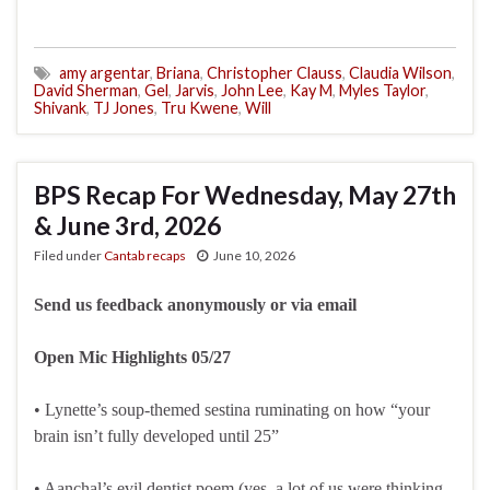
amy argentar
,
Briana
,
Christopher Clauss
,
Claudia Wilson
,
David Sherman
,
Gel
,
Jarvis
,
John Lee
,
Kay M
,
Myles Taylor
,
Shivank
,
TJ Jones
,
Tru Kwene
,
Will
BPS Recap For Wednesday, May 27th
& June 3rd, 2026
Filed under
Cantab recaps
June 10, 2026
Send us feedback anonymously or via email
Open Mic Highlights 05/27
• Lynette’s soup-themed sestina ruminating on how “your
brain isn’t fully developed until 25”
• Aanchal’s evil dentist poem (yes, a lot of us were thinking