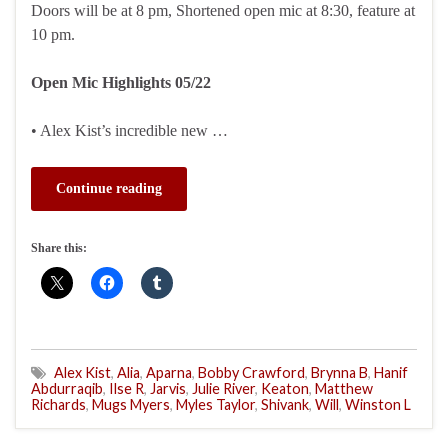
Doors will be at 8 pm, Shortened open mic at 8:30, feature at
10 pm.
Open Mic Highlights 05/22
• Alex Kist’s incredible new …
Continue reading
Share this:
Alex Kist
,
Alia
,
Aparna
,
Bobby Crawford
,
Brynna B
,
Hanif
Abdurraqib
,
Ilse R
,
Jarvis
,
Julie River
,
Keaton
,
Matthew
Richards
,
Mugs Myers
,
Myles Taylor
,
Shivank
,
Will
,
Winston L