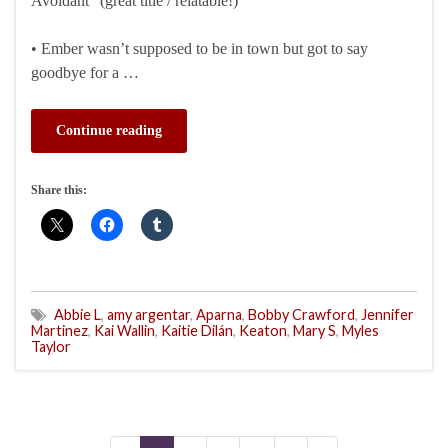
Avoidant” (great title / relatable!)
• Ember wasn’t supposed to be in town but got to say
goodbye for a …
Continue reading
Share this:
Abbie L
,
amy argentar
,
Aparna
,
Bobby Crawford
,
Jennifer
Martinez
,
Kai Wallin
,
Kaitie Dilán
,
Keaton
,
Mary S
,
Myles
Taylor