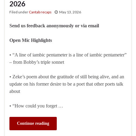
2026
Filed under
Cantab recaps
May 13, 2026
Send us feedback anonymously or via email
Open Mic Highlights
• “A line of iambic pentameter is a line of iambic pentameter”
– from Bobby’s triple sonnet
• Zeke’s poem about the gratitude of still being alive, and an
update on his former desire to be a poet that other poets talk
about
• “How could you forget …
Continue reading