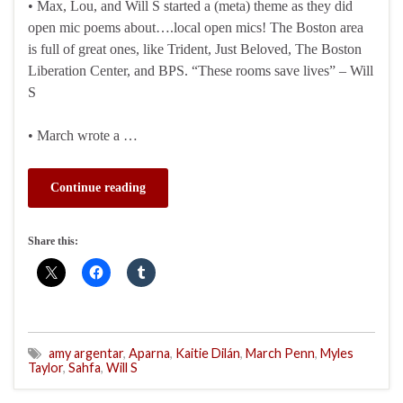
• Max, Lou, and Will S started a (meta) theme as they did
open mic poems about….local open mics! The Boston area
is full of great ones, like Trident, Just Beloved, The Boston
Liberation Center, and BPS. “These rooms save lives” – Will
S
• March wrote a …
Continue reading
Share this:
amy argentar
,
Aparna
,
Kaitie Dilán
,
March Penn
,
Myles
Taylor
,
Sahfa
,
Will S