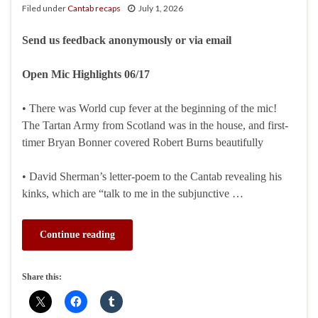
Filed under
Cantab recaps
July 1, 2026
Send us feedback anonymously or via email
Open Mic Highlights 06/17
• There was World cup fever at the beginning of the mic!
The Tartan Army from Scotland was in the house, and first-
timer Bryan Bonner covered Robert Burns beautifully
• David Sherman’s letter-poem to the Cantab revealing his
kinks, which are “talk to me in the subjunctive …
Continue reading
Share this: