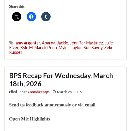
Share this:
amy argentar
,
Aparna
,
Jackie
,
Jennifer Martinez
,
Julie
River
,
Kyle M
,
March Penn
,
Myles Taylor
,
Sue Savoy
,
Zeke
Russell
BPS Recap For Wednesday, March
18th, 2026
Filed under
Cantab recaps
March 25, 2026
Send us feedback anonymously or via email
Open Mic Highlights