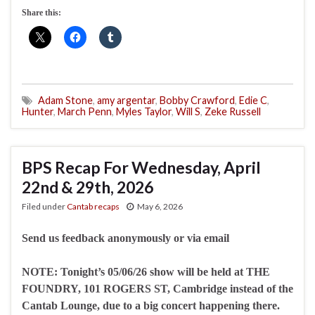
Share this:
Adam Stone
,
amy argentar
,
Bobby Crawford
,
Edie C
,
Hunter
,
March Penn
,
Myles Taylor
,
Will S
,
Zeke Russell
BPS Recap For Wednesday, April
22nd & 29th, 2026
Filed under
Cantab recaps
May 6, 2026
Send us feedback anonymously or via email
NOTE: Tonight’s 05/06/26 show will be held at THE
FOUNDRY, 101 ROGERS ST, Cambridge instead of the
Cantab Lounge, due to a big concert happening there.