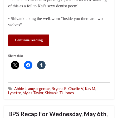
of this as a foil to Kai’s sexy dentist poem!
• Shivank taking the well-worn “inside you there are two
wolves” …
Continue reading
Share this:
Abbie L
,
amy argentar
,
Brynna B
,
Charlie V
,
Kay M
,
Lynette
,
Myles Taylor
,
Shivank
,
TJ Jones
BPS Recap For Wednesday, May 6th,