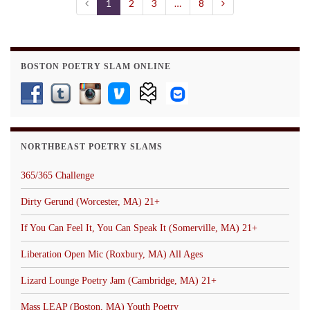
1
2
3
…
8
BOSTON POETRY SLAM ONLINE
NORTHBEAST POETRY SLAMS
365/365 Challenge
Dirty Gerund (Worcester, MA) 21+
If You Can Feel It, You Can Speak It (Somerville, MA) 21+
Liberation Open Mic (Roxbury, MA) All Ages
Lizard Lounge Poetry Jam (Cambridge, MA) 21+
Mass LEAP (Boston, MA) Youth Poetry