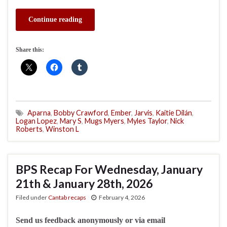
Continue reading
Share this:
Aparna
,
Bobby Crawford
,
Ember
,
Jarvis
,
Kaitie Dilán
,
Logan Lopez
,
Mary S
,
Mugs Myers
,
Myles Taylor
,
Nick
Roberts
,
Winston L
BPS Recap For Wednesday, January
21th & January 28th, 2026
Filed under
Cantab recaps
February 4, 2026
Send us feedback anonymously or via email