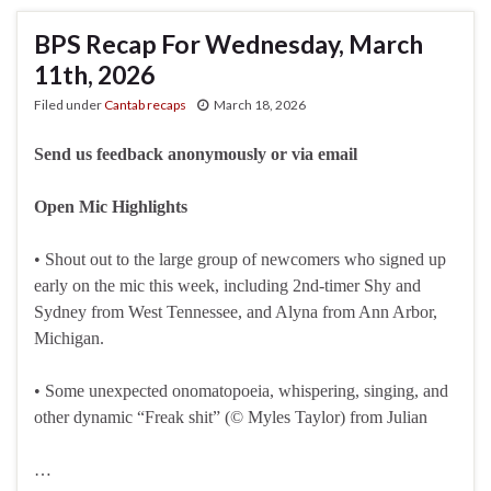
BPS Recap For Wednesday, March
11th, 2026
Filed under
Cantab recaps
March 18, 2026
Send us feedback anonymously or via email
Open Mic Highlights
• Shout out to the large group of newcomers who signed up
early on the mic this week, including 2nd-timer Shy and
Sydney from West Tennessee, and Alyna from Ann Arbor,
Michigan.
• Some unexpected onomatopoeia, whispering, singing, and
other dynamic “Freak shit” (© Myles Taylor) from Julian
…