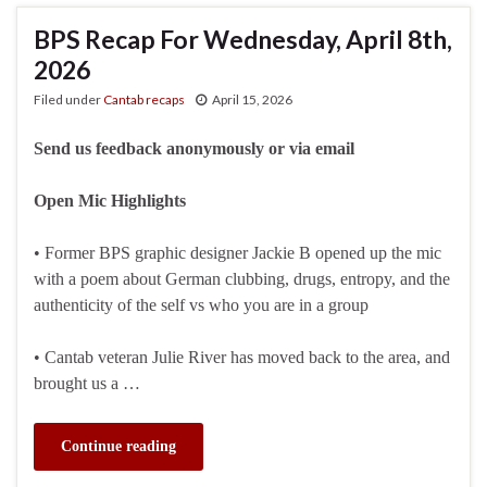
BPS Recap For Wednesday, April 8th,
2026
Filed under
Cantab recaps
April 15, 2026
Send us feedback anonymously or via email
Open Mic Highlights
• Former BPS graphic designer Jackie B opened up the mic
with a poem about German clubbing, drugs, entropy, and the
authenticity of the self vs who you are in a group
• Cantab veteran Julie River has moved back to the area, and
brought us a …
Continue reading