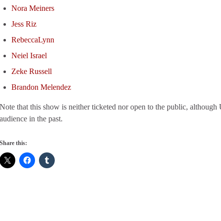
Nora Meiners
Jess Riz
RebeccaLynn
Neiel Israel
Zeke Russell
Brandon Melendez
Note that this show is neither ticketed nor open to the public, altho
audience in the past.
Share this: