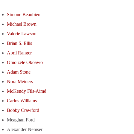
Simone Beaubien
Michael Brown
Valerie Lawson
Brian S. Ellis
April Ranger
Omoizele Okoawo
Adam Stone
Nora Meiners
McKendy Fils-Aimé
Carlos Williams
Bobby Crawford
Meaghan Ford
Alexander Nemser