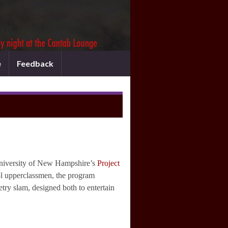
e
Feedback
University of New Hampshire’s
Project
ol upperclassmen, the program
etry slam, designed both to entertain