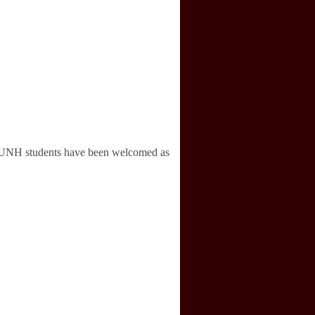
ugh UNH students have been welcomed as