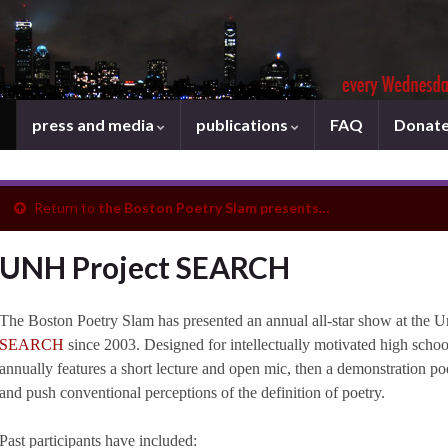
press and media
publications
FAQ
Donat
Return to
the Boston Poetry Slam presents…
UNH Project SEARCH
The Boston Poetry Slam has presented an annual all-star show at the 
SEARCH
since 2003. Designed for intellectually motivated high scho
annually features a short lecture and open mic, then a demonstration po
and push conventional perceptions of the definition of poetry.
Past participants have included: