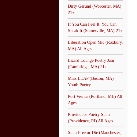
Dirty Gerund (Worcester, MA)
21+
If You Can Feel It, You Can
Speak It (Somerville, MA) 21+
Liberation Open Mic (Roxbury,
MA) All Ages
Lizard Lounge Poetry Jam
(Cambridge, MA) 21+
Mass LEAP (Boston, MA)
Youth Poetry
Port Veritas (Portland, ME) All
Ages
Providence Poetry Slam
(Providence, RI) All Ages
Slam Free or Die (Manchester,