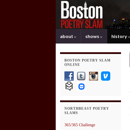
about
shows
history
BOSTON POETRY SLAM
ONLINE
NORTHBEAST POETRY
SLAMS
365/365 Challenge