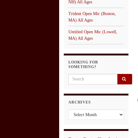
NH) All Ages
Trident Open Mic (Boston,
MA) All Ages
Untitled Open Mic (Lowell,
MA) All Ages
LOOKING FOR
SOMETHING?
Search for:
ARCHIVES
Archives