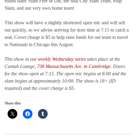
round slam: Slam Free or Die, the Mill City Slam Team, Pulp
Slam, and our very own home team!
This show will have a slightly shortened open mic and will sell
out quickly, so we advise arriving for door time at 7:15 to catch a
seat. Cover charge is $5 to help raise funds for our team to travel
to Nationals in Chicago this August.
This show in our
weekly Wednesday series
takes place at the
Cantab Lounge,
738 Massachusetts Ave. in Cambridge
. Doors
for the show open at 7:15. The open mic begins at 8:00 and the
slam begins at approximately 10:00. The show is 18+ (ID
required) and the cover charge is $5.
Share this: