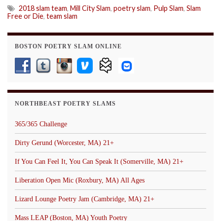
2018 slam team
,
Mill City Slam
,
poetry slam
,
Pulp Slam
,
Slam
Free or Die
,
team slam
BOSTON POETRY SLAM ONLINE
NORTHBEAST POETRY SLAMS
365/365 Challenge
Dirty Gerund (Worcester, MA) 21+
If You Can Feel It, You Can Speak It (Somerville, MA) 21+
Liberation Open Mic (Roxbury, MA) All Ages
Lizard Lounge Poetry Jam (Cambridge, MA) 21+
Mass LEAP (Boston, MA) Youth Poetry