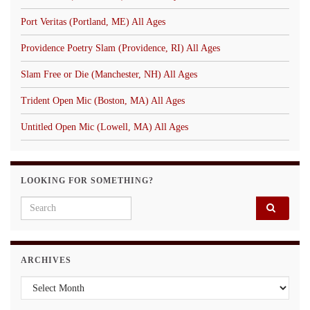
Port Veritas (Portland, ME) All Ages
Providence Poetry Slam (Providence, RI) All Ages
Slam Free or Die (Manchester, NH) All Ages
Trident Open Mic (Boston, MA) All Ages
Untitled Open Mic (Lowell, MA) All Ages
LOOKING FOR SOMETHING?
Search for:
ARCHIVES
Archives