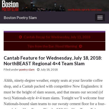
Boston Poetry Slam
Togg
navig
Cantab Recap for Wednesday, July 11, 2018
Tips from the Bar: Flood Warning
Cantab Feature for Wednesday, July 18, 2018:
NorthBEAST Regional 4×4 Team Slam
Filed under
poetry slam
July 18, 2018
Ahhh, ninety-degree weather, empty seats at your favorite coffee
shop, and a Cantab packed with competitive New Englanders: it
must be the height of slam season, and that means our second (of
two) Nationals-style 4×4 team slams. Tonight we’ll welcome four
Nationals-bound slam teams to our sweaty cement floor for a four-