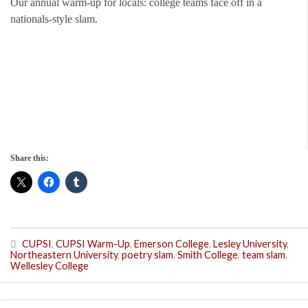
Our annual warm-up for locals: college teams face off in a
nationals-style slam.
Share this:
CUPSI
,
CUPSI Warm-Up
,
Emerson College
,
Lesley University
,
Northeastern University
,
poetry slam
,
Smith College
,
team slam
,
Wellesley College