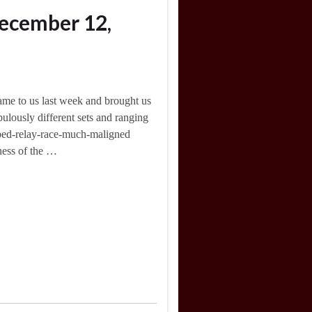
ecember 12,
me to us last week and brought us
ulously different sets and ranging
apped-relay-race-much-maligned
eness of the …