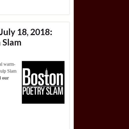
July 18, 2018:
 Slam
nal warm-
Pulp Slam
d our