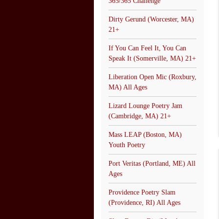
365/365 Challenge
Dirty Gerund (Worcester, MA)
21+
If You Can Feel It, You Can
Speak It (Somerville, MA) 21+
Liberation Open Mic (Roxbury,
MA) All Ages
Lizard Lounge Poetry Jam
(Cambridge, MA) 21+
Mass LEAP (Boston, MA)
Youth Poetry
Port Veritas (Portland, ME) All
Ages
Providence Poetry Slam
(Providence, RI) All Ages