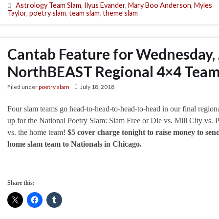
Astrology Team Slam
,
Ilyus Evander
,
Mary Boo Anderson
,
Myles
Taylor
,
poetry slam
,
team slam
,
theme slam
Cantab Feature for Wednesday, 
NorthBEAST Regional 4×4 Team
Filed under
poetry slam
July 18, 2018
Four slam teams go head-to-head-to-head-to-head in our final regio
up for the National Poetry Slam: Slam Free or Die vs. Mill City vs. 
vs. the home team!
$5 cover charge tonight to raise money to sen
home slam team to Nationals in Chicago.
Share this: