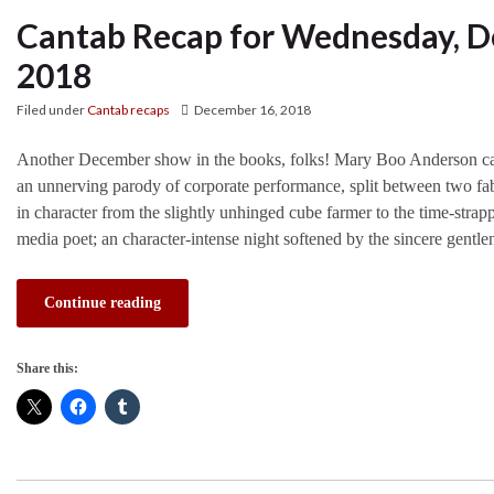
Cantab Recap for Wednesday, D
2018
Filed under
Cantab recaps
December 16, 2018
Another December show in the books, folks! Mary Boo Anderson ca
an unnerving parody of corporate performance, split between two fab
in character from the slightly unhinged cube farmer to the time-str
media poet; an character-intense night softened by the sincere gentl
Continue reading
Share this: