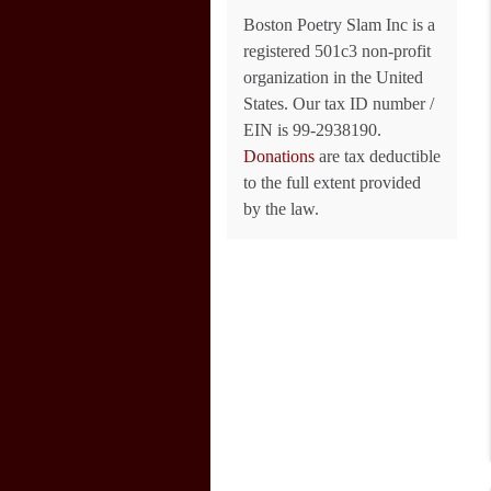
Boston Poetry Slam Inc is a
registered 501c3 non-profit
organization in the United
States. Our tax ID number /
EIN is 99-2938190.
Donations
are tax deductible
to the full extent provided
by the law.