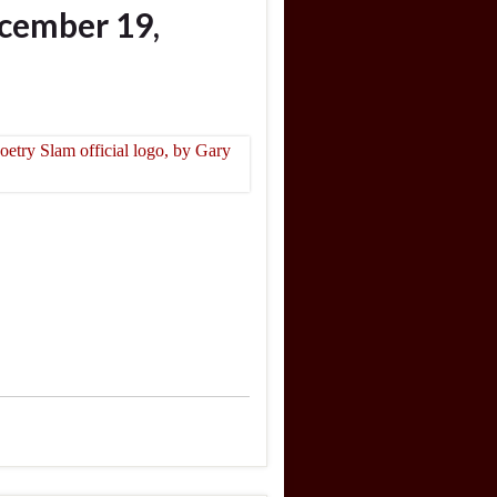
cember 19,