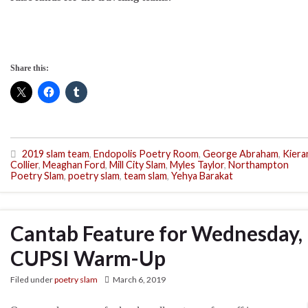
Share this:
2019 slam team
,
Endopolis Poetry Room
,
George Abraham
,
Kiera
Collier
,
Meaghan Ford
,
Mill City Slam
,
Myles Taylor
,
Northampton
Poetry Slam
,
poetry slam
,
team slam
,
Yehya Barakat
Cantab Feature for Wednesday, 
CUPSI Warm-Up
Filed under
poetry slam
March 6, 2019