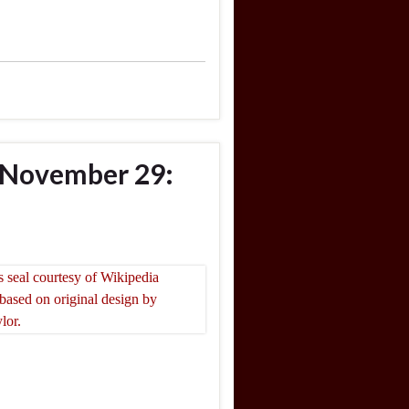
 November 29: