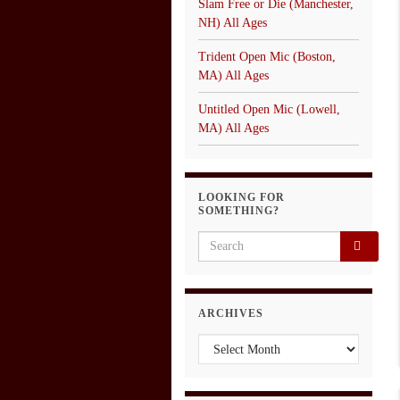
Slam Free or Die (Manchester,
NH) All Ages
Trident Open Mic (Boston,
MA) All Ages
Untitled Open Mic (Lowell,
MA) All Ages
LOOKING FOR
SOMETHING?
Search for:
ARCHIVES
Archives