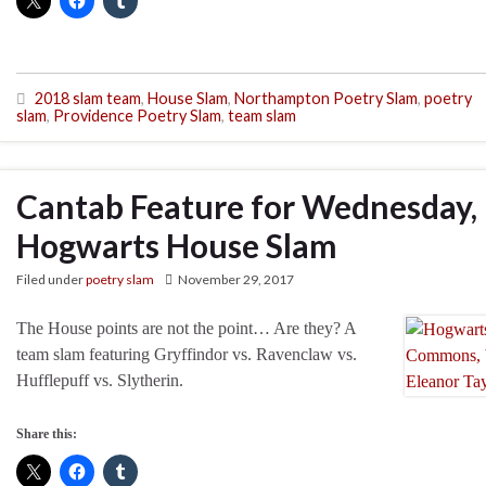
2018 slam team
,
House Slam
,
Northampton Poetry Slam
,
poetry
slam
,
Providence Poetry Slam
,
team slam
Cantab Feature for Wednesday,
Hogwarts House Slam
Filed under
poetry slam
November 29, 2017
The House points are not the point… Are they? A
team slam featuring Gryffindor vs. Ravenclaw vs.
Hufflepuff vs. Slytherin.
Share this: