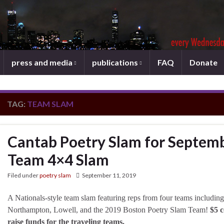
press and media
publications
FAQ
Donate
TAG:
TEAM SLAM
Cantab Poetry Slam for Septemb
Team 4×4 Slam
Filed under
poetry slam
September 11, 2019
A Nationals-style team slam featuring reps from four teams including
Northampton, Lowell, and the 2019 Boston Poetry Slam Team!
$5 c
raise funds for the traveling teams.