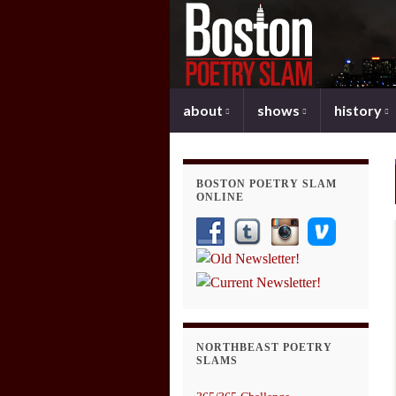
about
shows
history
BOSTON POETRY SLAM
ONLINE
NORTHBEAST POETRY
SLAMS