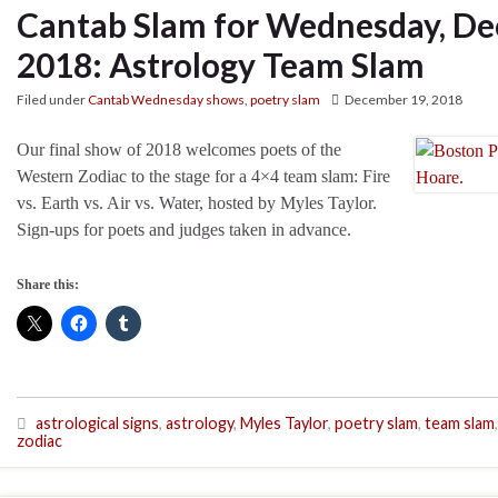
Cantab Slam for Wednesday, De
2018: Astrology Team Slam
Filed under
Cantab Wednesday shows
,
poetry slam
December 19, 2018
Our final show of 2018 welcomes poets of the
Western Zodiac to the stage for a 4×4 team slam: Fire
vs. Earth vs. Air vs. Water, hosted by Myles Taylor.
Sign-ups for poets and judges taken in advance.
Share this:
astrological signs
,
astrology
,
Myles Taylor
,
poetry slam
,
team slam
,
zodiac