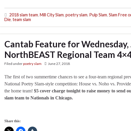
2018 slam team
,
Mill City Slam
,
poetry slam
,
Pulp Slam
,
Slam Free o
Die
,
team slam
Cantab Feature for Wednesday, 
NorthBEAST Regional Team 4×4
Filed under
poetry slam
June 27, 2018
The first of two summertime chances to see a four-team regional pre
National Poetry Slam-style competition: House vs. Noho vs. Provide
the home team!
$5 cover charge tonight to raise money to send 
slam team to Nationals in Chicago.
Share this: