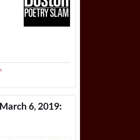
n
March 6, 2019: