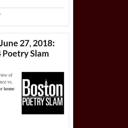
r
June 27, 2018:
 Poetry Slam
view of
nce vs.
our home