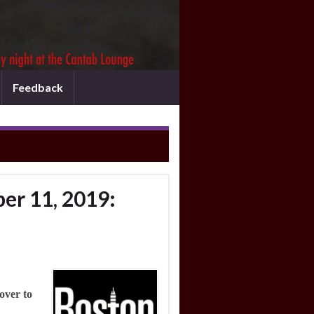
Feedback
er 11, 2019:
over to