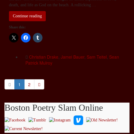
death, and life as God on the beach. A rollicking …
Continue reading
Share this:
Christian Drake
,
Jamei Bauer
,
Sam Teitel
,
Sean
Patrick Mulroy
1
2
Boston Poetry Slam Online