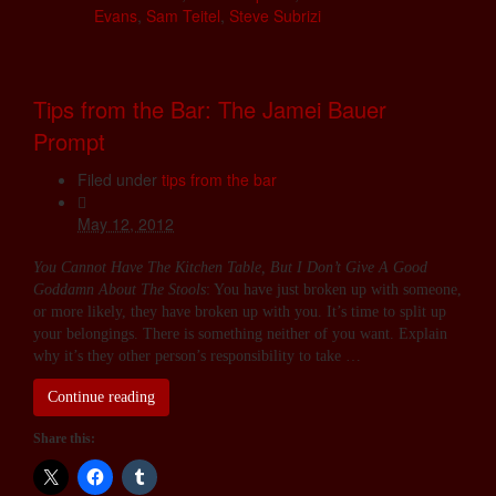
Evans
,
Sam Teitel
,
Steve Subrizi
Tips from the Bar: The Jamei Bauer
Prompt
Filed under
tips from the bar
May 12, 2012
You Cannot Have The Kitchen Table, But I Don’t Give A Good
Goddamn About The Stools
: You have just broken up with someone,
or more likely, they have broken up with you. It’s time to split up
your belongings. There is something neither of you want. Explain
why it’s they other person’s responsibility to take …
Continue reading
Share this: