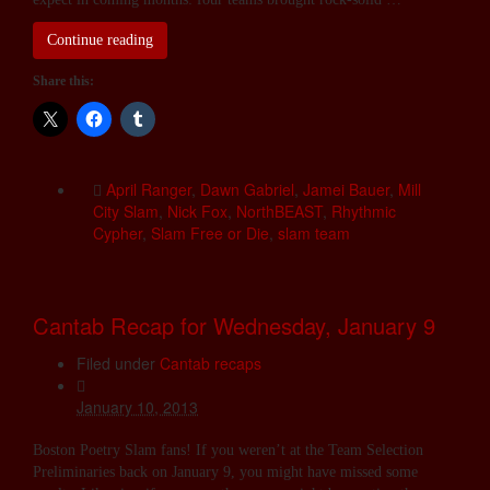
Continue reading
Share this:
April Ranger
,
Dawn Gabriel
,
Jamei Bauer
,
Mill
City Slam
,
Nick Fox
,
NorthBEAST
,
Rhythmic
Cypher
,
Slam Free or Die
,
slam team
Cantab Recap for Wednesday, January 9
Filed under
Cantab recaps
January 10, 2013
Boston Poetry Slam fans! If you weren’t at the Team Selection
Preliminaries back on January 9, you might have missed some