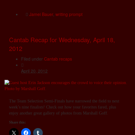
Jamei Bauer
,
writing prompt
Cantab Recap for Wednesday, April 18,
2012
Filed under
Cantab recaps
April 20, 2012
The Team Selection Semi-Finals have narrowed the field to next
week’s nine finalists! Check out how your favorites fared, plus
enjoy another great gallery of photos from Marshall Goff.
Share this: