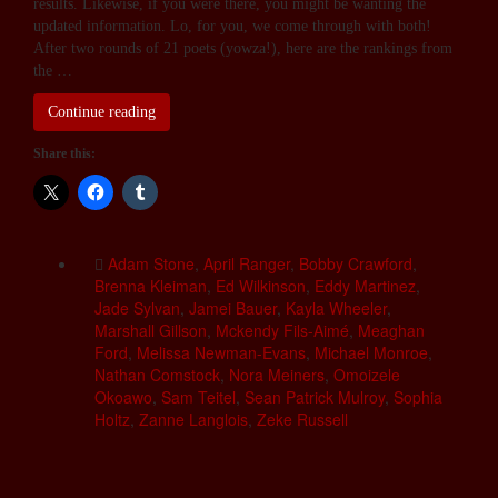
results. Likewise, if you were there, you might be wanting the
updated information. Lo, for you, we come through with both!
After two rounds of 21 poets (yowza!), here are the rankings from
the …
Continue reading
Share this:
Adam Stone
,
April Ranger
,
Bobby Crawford
,
Brenna Kleiman
,
Ed Wilkinson
,
Eddy Martinez
,
Jade Sylvan
,
Jamei Bauer
,
Kayla Wheeler
,
Marshall Gillson
,
Mckendy Fils-Aimé
,
Meaghan
Ford
,
Melissa Newman-Evans
,
Michael Monroe
,
Nathan Comstock
,
Nora Meiners
,
Omoizele
Okoawo
,
Sam Teitel
,
Sean Patrick Mulroy
,
Sophia
Holtz
,
Zanne Langlois
,
Zeke Russell