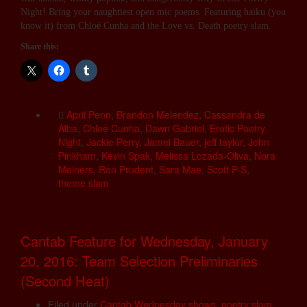
Night! Bring your naughtiest open mic poems. Featuring haiku (you
know it) from Chloé Cunha and the Love vs. Death poetry slam.
Share this:
April Penn
,
Brandon Melendez
,
Cassandra de
Alba
,
Chloé Cunha
,
Dawn Gabriel
,
Erotic Poetry
Night
,
Jackie Perry
,
Jamei Bauer
,
jeff taylor
,
John
Pinkham
,
Kevin Spak
,
Melissa Lozada-Oliva
,
Nora
Meiners
,
Ron Prudent
,
Sara Mae
,
Scott P-S
,
theme slam
Cantab Feature for Wednesday, January
20, 2016: Team Selection Preliminaries
(Second Heat)
Filed under
Cantab Wednesday shows
,
poetry slam