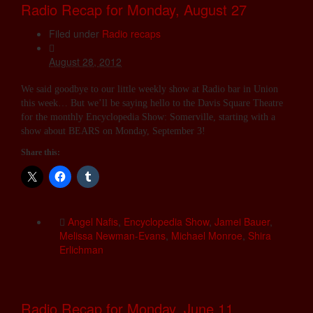
Radio Recap for Monday, August 27
Filed under
Radio recaps
August 28, 2012
We said goodbye to our little weekly show at Radio bar in Union
this week… But we’ll be saying hello to the Davis Square Theatre
for the monthly Encyclopedia Show: Somerville, starting with a
show about BEARS on Monday, September 3!
Share this:
Angel Nafis
,
Encyclopedia Show
,
Jamei Bauer
,
Melissa Newman-Evans
,
Michael Monroe
,
Shira
Erlichman
Radio Recap for Monday, June 11