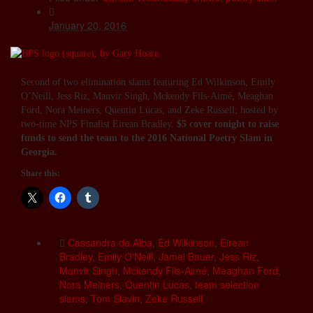
January 20, 2016
Second of two elimination slams featuring Ed Wilkinson, Emily
O’Neill, Jess Riz, Manvir Singh, Mckendy Fils-Aimé, Meaghan
Ford, Nora Meiners, Quentin Lucas, and Zeke Russell; hosted by
two-time NPS Finalist Eirean Bradley.
$5 cover tonight to raise
funds to send the team to the 2016 National Poetry Slam in
Georgia.
Share this:
Cassandra de Alba
,
Ed Wilkinson
,
Eirean
Bradley
,
Emily O'Neill
,
Jamei Bauer
,
Jess Riz
,
Manvir Singh
,
Mckendy Fils-Aimé
,
Meaghan Ford
,
Nora Meiners
,
Quentin Lucas
,
team selection
slams
,
Tom Slavin
,
Zeke Russell