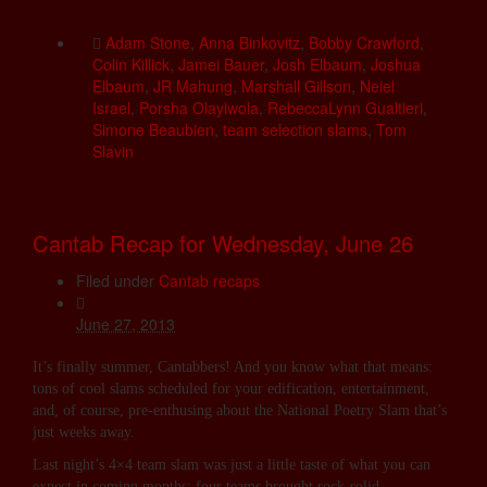
Adam Stone
,
Anna Binkovitz
,
Bobby Crawford
,
Colin Killick
,
Jamei Bauer
,
Josh Elbaum
,
Joshua
Elbaum
,
JR Mahung
,
Marshall Gillson
,
Neiel
Israel
,
Porsha Olayiwola
,
RebeccaLynn Gualtieri
,
Simone Beaubien
,
team selection slams
,
Tom
Slavin
Cantab Recap for Wednesday, June 26
Filed under
Cantab recaps
June 27, 2013
It’s finally summer, Cantabbers! And you know what that means:
tons of cool slams scheduled for your edification, entertainment,
and, of course, pre-enthusing about the National Poetry Slam that’s
just weeks away.
Last night’s 4×4 team slam was just a little taste of what you can
expect in coming months: four teams brought rock-solid …