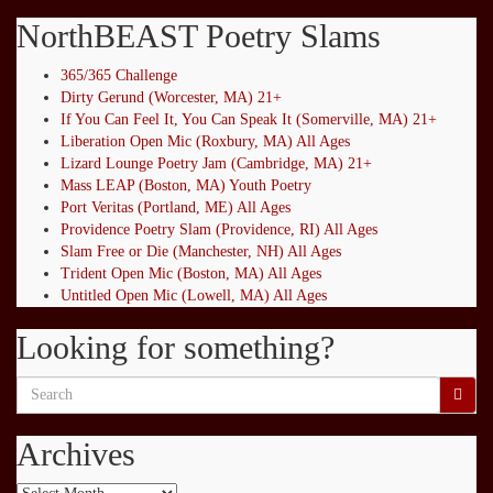
NorthBEAST Poetry Slams
365/365 Challenge
Dirty Gerund (Worcester, MA) 21+
If You Can Feel It, You Can Speak It (Somerville, MA) 21+
Liberation Open Mic (Roxbury, MA) All Ages
Lizard Lounge Poetry Jam (Cambridge, MA) 21+
Mass LEAP (Boston, MA) Youth Poetry
Port Veritas (Portland, ME) All Ages
Providence Poetry Slam (Providence, RI) All Ages
Slam Free or Die (Manchester, NH) All Ages
Trident Open Mic (Boston, MA) All Ages
Untitled Open Mic (Lowell, MA) All Ages
Looking for something?
Search
for:
Archives
Archives