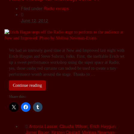
Filed under
Radio recaps
June 12, 2012
We had an intensely good time at New and Improved last night with
Erich Haygun and Steve Subrizi, folks. First, the ineffable Erich set
up a sweet performance workshop using the super space at Radio;
yes, those cushy red curtains can indeed be used to create a tiny
performance womb around the stage. Thanks to …
Continue reading
Share this:
Antonia Lassar
,
Claudia Wilson
,
Erich Haygun
,
Jamei Bauer
,
Kirsten Opstad
,
Melissa Newman-