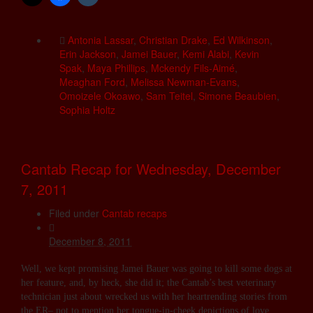
Antonia Lassar
,
Christian Drake
,
Ed Wilkinson
,
Erin Jackson
,
Jamei Bauer
,
Kemi Alabi
,
Kevin
Spak
,
Maya Phillips
,
Mckendy Fils-Aimé
,
Meaghan Ford
,
Melissa Newman-Evans
,
Omoizele Okoawo
,
Sam Teitel
,
Simone Beaubien
,
Sophia Holtz
Cantab Recap for Wednesday, December
7, 2011
Filed under
Cantab recaps
December 8, 2011
Well, we kept promising Jamei Bauer was going to kill some dogs at
her feature, and, by heck, she did it; the Cantab’s best veterinary
technician just about wrecked us with her heartrending stories from
the ER– not to mention her tongue-in-cheek depictions of love,