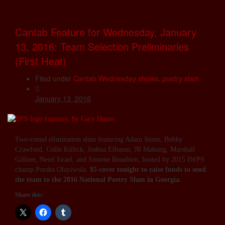
Cantab Feature for Wednesday, January
13, 2016: Team Selection Preliminaries
(First Heat)
Filed under
Cantab Wednesday shows
,
poetry slam
January 13, 2016
Two-round elimination slam featuring Adam Stone, Bobby
Crawford, Colin Killick, Joshua Elbaum, JR Mahung, Marshall
Gillson, Neiel Israel, and Simone Beaubien; hosted by 2015 IWPS
champ Porsha Olayiwola.
$5 cover tonight to raise funds to send
the team to the 2016 National Poetry Slam in Georgia.
Share this: