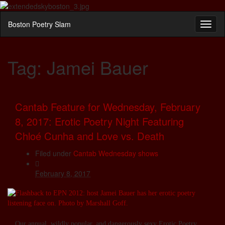
Boston Poetry Slam
Toggl
naviga
Tag:
Jamei Bauer
Cantab Feature for Wednesday, February
8, 2017: Erotic Poetry Night Featuring
Chloé Cunha and Love vs. Death
Filed under
Cantab Wednesday shows
February 8, 2017
Our annual, wildly popular, and dangerously sexy Erotic Poetry