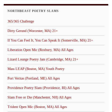
NORTHBEAST POETRY SLAMS
365/365 Challenge
Dirty Gerund (Worcester, MA) 21+
If You Can Feel It, You Can Speak It (Somerville, MA) 21+
Liberation Open Mic (Roxbury, MA) All Ages
Lizard Lounge Poetry Jam (Cambridge, MA) 21+
Mass LEAP (Boston, MA) Youth Poetry
Port Veritas (Portland, ME) All Ages
Providence Poetry Slam (Providence, RI) All Ages
Slam Free or Die (Manchester, NH) All Ages
Trident Open Mic (Boston, MA) All Ages