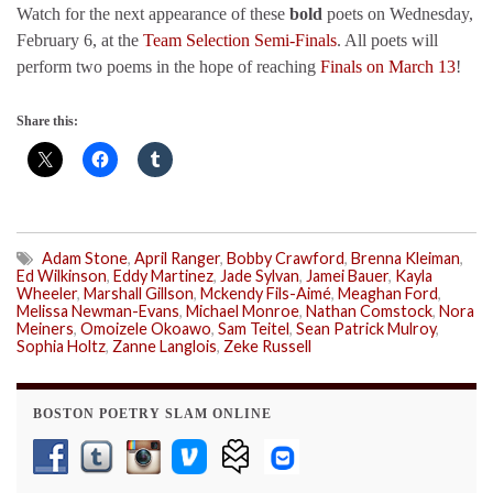
Watch for the next appearance of these
bold
poets on Wednesday,
February 6, at the
Team Selection Semi-Finals
. All poets will
perform two poems in the hope of reaching
Finals on March 13
!
Share this:
Adam Stone
,
April Ranger
,
Bobby Crawford
,
Brenna Kleiman
,
Ed Wilkinson
,
Eddy Martinez
,
Jade Sylvan
,
Jamei Bauer
,
Kayla
Wheeler
,
Marshall Gillson
,
Mckendy Fils-Aimé
,
Meaghan Ford
,
Melissa Newman-Evans
,
Michael Monroe
,
Nathan Comstock
,
Nora
Meiners
,
Omoizele Okoawo
,
Sam Teitel
,
Sean Patrick Mulroy
,
Sophia Holtz
,
Zanne Langlois
,
Zeke Russell
BOSTON POETRY SLAM ONLINE