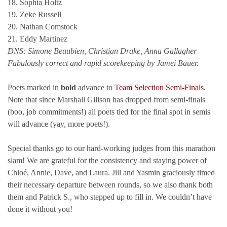
18. Sophia Holtz
19. Zeke Russell
20. Nathan Comstock
21. Eddy Martinez
DNS: Simone Beaubien, Christian Drake, Anna Gallagher
Fabulously correct and rapid scorekeeping by Jamei Bauer.
Poets marked in
bold
advance to
Team Selection Semi-Finals
.
Note that since Marshall Gillson has dropped from semi-finals
(boo, job commitments!) all poets tied for the final spot in semis
will advance (yay, more poets!).
Special thanks go to our hard-working judges from this marathon
slam! We are grateful for the consistency and staying power of
Chloé, Annie, Dave, and Laura. Jill and Yasmin graciously timed
their necessary departure between rounds, so we also thank both
them and Patrick S., who stepped up to fill in. We couldn’t have
done it without you!