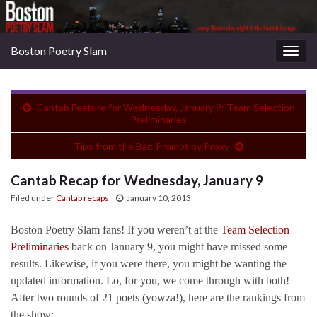
Boston Poetry Slam
Togg
navig
Cantab Feature for Wednesday, January 9: Team Selection
Preliminaries
Tips from the Bar: Prompt by Proxy
Cantab Recap for Wednesday, January 9
Filed under
Cantab recaps
January 10, 2013
Boston Poetry Slam fans! If you weren’t at the
Team Selection
Preliminaries
back on January 9, you might have missed some
results. Likewise, if you were there, you might be wanting the
updated information. Lo, for you, we come through with both!
After two rounds of 21 poets (yowza!), here are the rankings from
the show: