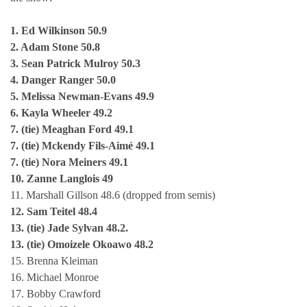
1. Ed Wilkinson 50.9
2. Adam Stone 50.8
3. Sean Patrick Mulroy 50.3
4. Danger Ranger 50.0
5. Melissa Newman-Evans 49.9
6. Kayla Wheeler 49.2
7. (tie) Meaghan Ford 49.1
7. (tie) Mckendy Fils-Aimé 49.1
7. (tie) Nora Meiners 49.1
10. Zanne Langlois 49
11. Marshall Gillson 48.6 (dropped from semis)
12. Sam Teitel 48.4
13. (tie) Jade Sylvan 48.2.
13. (tie) Omoizele Okoawo 48.2
15. Brenna Kleiman
16. Michael Monroe
17. Bobby Crawford