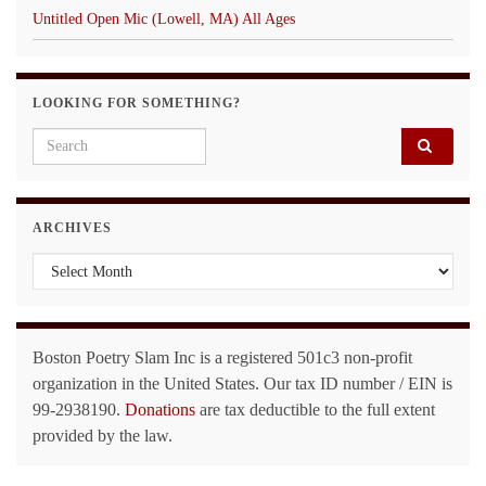
Untitled Open Mic (Lowell, MA) All Ages
LOOKING FOR SOMETHING?
Search for:
ARCHIVES
Archives
Boston Poetry Slam Inc is a registered 501c3 non-profit
organization in the United States. Our tax ID number / EIN is
99-2938190.
Donations
are tax deductible to the full extent
provided by the law.