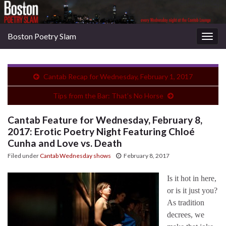
Boston Poetry Slam
Togg
navig
Cantab Recap for Wednesday, February 1, 2017
Tips from the Bar: That’s No Horse
Cantab Feature for Wednesday, February 8,
2017: Erotic Poetry Night Featuring Chloé
Cunha and Love vs. Death
Filed under
Cantab Wednesday shows
February 8, 2017
Is it hot in here,
or is it just you?
As tradition
decrees, we