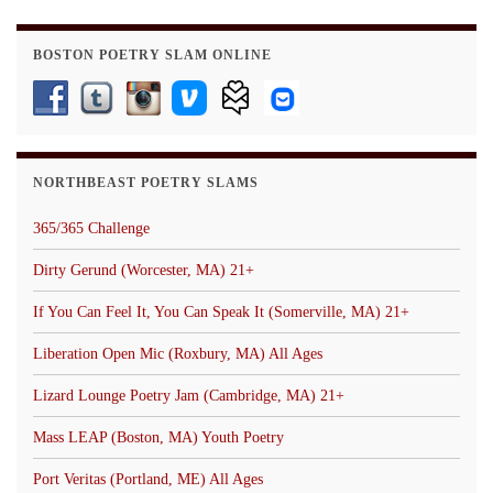
BOSTON POETRY SLAM ONLINE
NORTHBEAST POETRY SLAMS
365/365 Challenge
Dirty Gerund (Worcester, MA) 21+
If You Can Feel It, You Can Speak It (Somerville, MA) 21+
Liberation Open Mic (Roxbury, MA) All Ages
Lizard Lounge Poetry Jam (Cambridge, MA) 21+
Mass LEAP (Boston, MA) Youth Poetry
Port Veritas (Portland, ME) All Ages