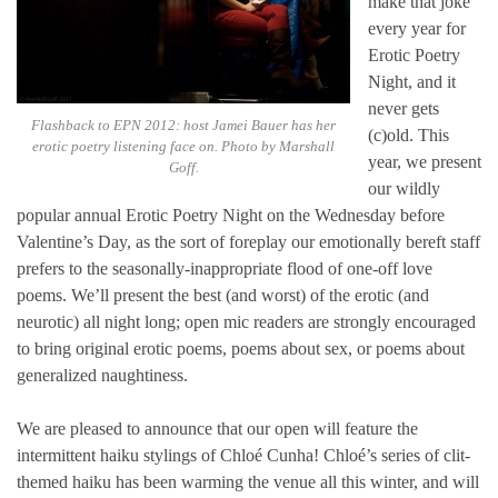
make that joke
every year for
Erotic Poetry
Night, and it
never gets
Flashback to EPN 2012: host Jamei Bauer has her
(c)old. This
erotic poetry listening face on. Photo by Marshall
year, we present
Goff.
our wildly
popular annual Erotic Poetry Night on the Wednesday before
Valentine’s Day, as the sort of foreplay our emotionally bereft staff
prefers to the seasonally-inappropriate flood of one-off love
poems. We’ll present the best (and worst) of the erotic (and
neurotic) all night long; open mic readers are strongly encouraged
to bring original erotic poems, poems about sex, or poems about
generalized naughtiness.
We are pleased to announce that our open will feature the
intermittent haiku stylings of Chloé Cunha! Chloé’s series of clit-
themed haiku has been warming the venue all this winter, and will