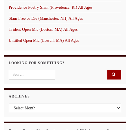
Providence Poetry Slam (Providence, RI) All Ages
Slam Free or Die (Manchester, NH) All Ages
Trident Open Mic (Boston, MA) All Ages
Untitled Open Mic (Lowell, MA) All Ages
LOOKING FOR SOMETHING?
Search for:
ARCHIVES
Archives