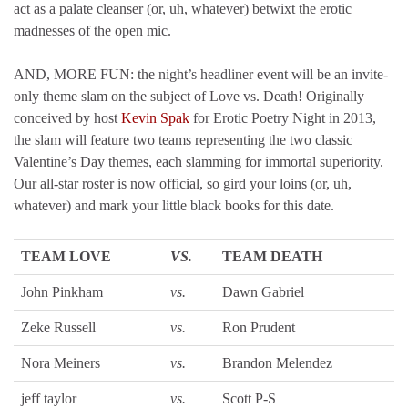
act as a palate cleanser (or, uh, whatever) betwixt the erotic
madnesses of the open mic.
AND, MORE FUN: the night’s headliner event will be an invite-
only theme slam on the subject of Love vs. Death! Originally
conceived by host
Kevin Spak
for Erotic Poetry Night in 2013,
the slam will feature two teams representing the two classic
Valentine’s Day themes, each slamming for immortal superiority.
Our all-star roster is now official, so gird your loins (or, uh,
whatever) and mark your little black books for this date.
TEAM LOVE
VS.
TEAM DEATH
John Pinkham
vs.
Dawn Gabriel
Zeke Russell
vs.
Ron Prudent
Nora Meiners
vs.
Brandon Melendez
jeff taylor
vs.
Scott P-S