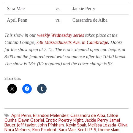
Sara Mae
vs.
Jackie Perry
April Penn
vs.
Cassandra de Alba
This show in our
weekly Wednesday series
takes place at the
Cantab Lounge,
738 Massachusetts Ave. in Cambridge
. Doors
for the show open at 7:15. The erotic-themed open mic begins at
8:00 and the featured event will commence after the 10:00 break.
The show is 18+ (ID required) and the cover charge is $3.
Share this:
April Penn
,
Brandon Melendez
,
Cassandra de Alba
,
Chloé
Cunha
,
Dawn Gabriel
,
Erotic Poetry Night
,
Jackie Perry
,
Jamei
Bauer
,
jeff taylor
,
John Pinkham
,
Kevin Spak
,
Melissa Lozada-Oliva
,
Nora Meiners
,
Ron Prudent
,
Sara Mae
,
Scott P-S
,
theme slam