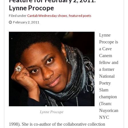
Lynne Procope
Filed under
Cantab Wednesday shows
,
featured poets
February 2, 2011
Lynne
Procope is
a Cave
Canem
fellow and
a former
National
Poetry
Slam
champion
(Team:
Nuyorican
Lynne Procope
NYC
1998). She is co-author of the collaborative collection