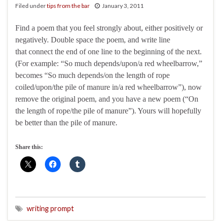
Filed under
tips from the bar
January 3, 2011
Find a poem that you feel strongly about, either positively or
negatively. Double space the poem, and write line
that connect the end of one line to the beginning of the next.
(For example: “So much depends/upon/a red wheelbarrow,”
becomes “So much depends/on the length of rope
coiled/upon/the pile of manure in/a red wheelbarrow”), now
remove the original poem, and you have a new poem (“On
the length of rope/the pile of manure”). Yours will hopefully
be better than the pile of manure.
Share this:
writing prompt