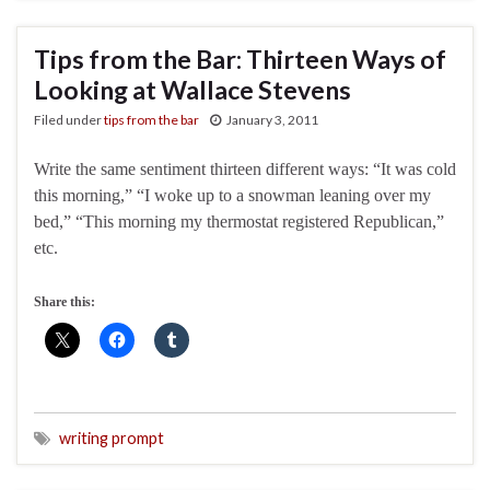
Tips from the Bar: Thirteen Ways of
Looking at Wallace Stevens
Filed under
tips from the bar
January 3, 2011
Write the same sentiment thirteen different ways: “It was cold
this morning,” “I woke up to a snowman leaning over my
bed,” “This morning my thermostat registered Republican,”
etc.
Share this:
writing prompt