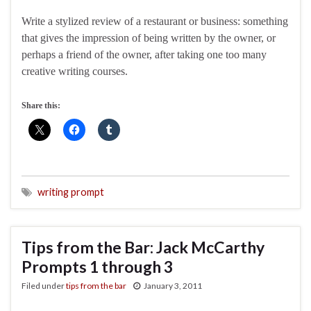
Write a stylized review of a restaurant or business: something
that gives the impression of being written by the owner, or
perhaps a friend of the owner, after taking one too many
creative writing courses.
Share this:
writing prompt
Tips from the Bar: Jack McCarthy
Prompts 1 through 3
Filed under
tips from the bar
January 3, 2011