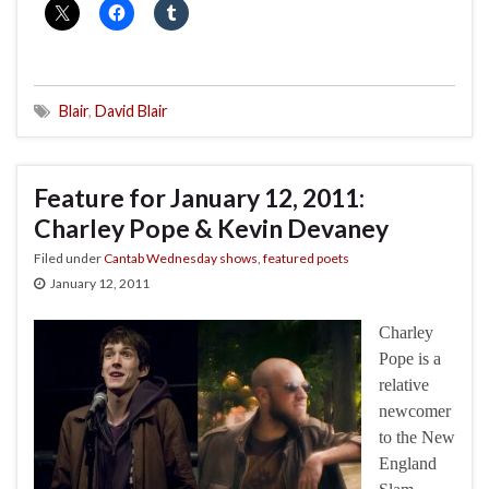
Blair
,
David Blair
Feature for January 12, 2011:
Charley Pope & Kevin Devaney
Filed under
Cantab Wednesday shows
,
featured poets
January 12, 2011
Charley
Pope is a
relative
newcomer
to the New
England