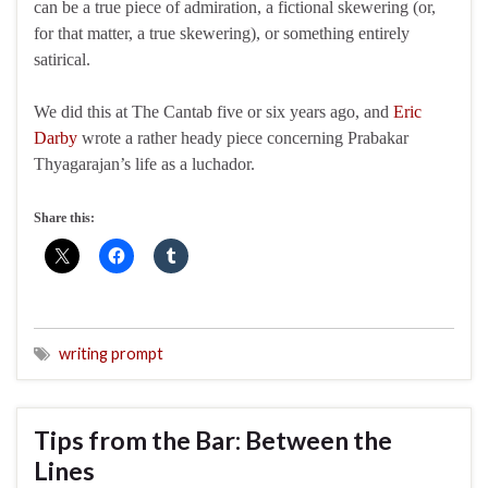
can be a true piece of admiration, a fictional skewering (or,
for that matter, a true skewering), or something entirely
satirical.
We did this at The Cantab five or six years ago, and
Eric
Darby
wrote a rather heady piece concerning Prabakar
Thyagarajan’s life as a luchador.
Share this:
writing prompt
Tips from the Bar: Between the
Lines