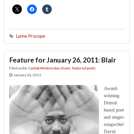
Lynne Procope
Feature for January 26, 2011: Blair
Filed under
Cantab Wednesday shows
,
featured poets
January 26, 2011
Award-
winning
Detroit
based poet
and singer-
songwriter
David