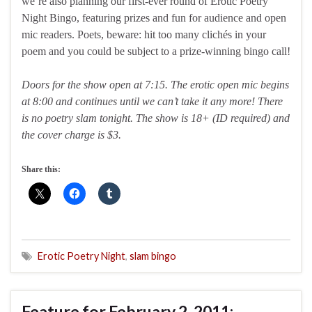
we’re also planning our first-ever round of Erotic Poetry
Night Bingo, featuring prizes and fun for audience and open
mic readers. Poets, beware: hit too many clichés in your
poem and you could be subject to a prize-winning bingo call!
Doors for the show open at 7:15. The erotic open mic begins
at 8:00 and continues until we can’t take it any more! There
is no poetry slam tonight. The show is 18+ (ID required) and
the cover charge is $3.
Share this:
Erotic Poetry Night
,
slam bingo
Feature for February 2, 2011: