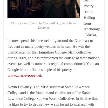
Slam
Poetry
scene.
Hailing
Charley Pope (photo by Marshall Goff) and Kevin
from
Devaney
Anchorage
, Alaska,
he now spends his time trekking around the Northeast to
frequent as many poetry venues as he can. He was the
SlamMaster for the Hampshire College Slam collective
during 2009, and has represented the college at three national
events (as well as numerous regional competitions). You can
Google him, or find a sample of his poetry at
www.charleypope.net
.
Kevin Devaney is an MFA student at Sarah Lawrence
College and is the founder and co-director of the Sarah
Lawrence College Spoken Word Collective. In his free time,
he likes to try to devise new ways for art to intersect with