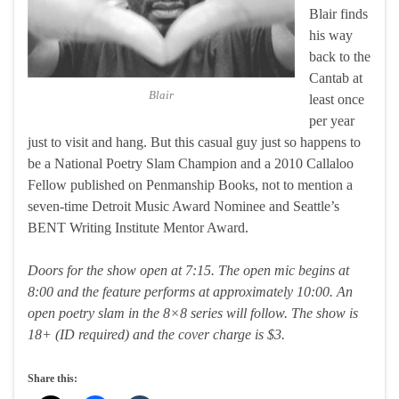
Blair finds
his way
back to the
Cantab at
Blair
least once
per year
just to visit and hang. But this casual guy just so happens to
be a National Poetry Slam Champion and a 2010 Callaloo
Fellow published on Penmanship Books, not to mention a
seven-time Detroit Music Award Nominee and Seattle’s
BENT Writing Institute Mentor Award.
Doors for the show open at 7:15. The open mic begins at
8:00 and the feature performs at approximately 10:00. An
open poetry slam in the 8×8 series will follow. The show is
18+ (ID required) and the cover charge is $3.
Share this: