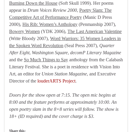
Burning Down the House
(Soft Skull 1999). Her poems
appear in
Drum Voices Review 2000
,
Poetry Slam: The
Competitive Art of Performance Poetry
(Manic D Press
2000),
His Rib: Women’s Anthology
(Penmanship 2007),
Bowery Women
(YDK 2006),
The Last American Valentine
(Write Bloody 2007),
Word Warriors: 35 Women Leaders in
the Spoken Word Revolution
(Seal Press 2007),
Quarter
After Eight
,
Washington Square
,
decomP Literary Magazine
and the
So Much Things to Say
anthology from the Calabash
Literary Festival. She is a poet in residence with Vision Into
Art, an editor for
Union Station Magazine
, and Executive
Director of the
louderARTS Project
.
Doors for the show open at 7:15. The open mic begins at
8:00 and the feature performs at approximately 10:00. An
open poetry slam in the 8×8 series will follow. The show is
18+ (ID required) and the cover charge is $3.
Share this: