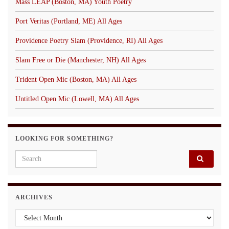
Mass LEAP (Boston, MA) Youth Poetry
Port Veritas (Portland, ME) All Ages
Providence Poetry Slam (Providence, RI) All Ages
Slam Free or Die (Manchester, NH) All Ages
Trident Open Mic (Boston, MA) All Ages
Untitled Open Mic (Lowell, MA) All Ages
LOOKING FOR SOMETHING?
Search for:
ARCHIVES
Archives