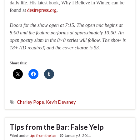
daily life. His latest book, Why I Believe in Winter, can be
found at
desirepress.org
.
Doors for the show open at 7:15. The open mic begins at
8:00 and the feature performs at approximately 10:00. An
open poetry slam in the 8×8 series will follow. The show is
18+ (ID required) and the cover charge is $3.
Share this:
Charley Pope
,
Kevin Devaney
Tips from the Bar: False Yelp
Filed under
tips from the bar
January 3, 2011