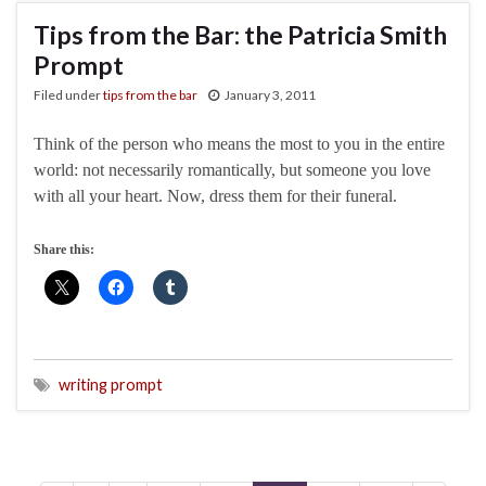
Tips from the Bar: the Patricia Smith
Prompt
Filed under
tips from the bar
January 3, 2011
Think of the person who means the most to you in the entire
world: not necessarily romantically, but someone you love
with all your heart. Now, dress them for their funeral.
Share this:
writing prompt