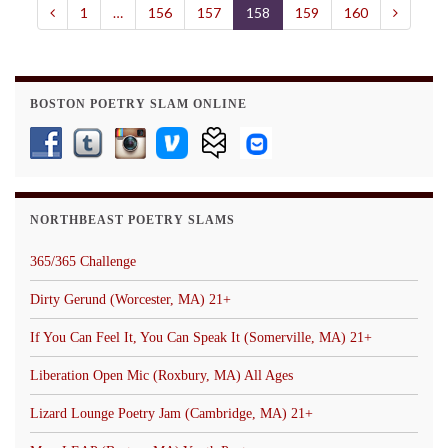
1
…
156
157
158
159
160
BOSTON POETRY SLAM ONLINE
NORTHBEAST POETRY SLAMS
365/365 Challenge
Dirty Gerund (Worcester, MA) 21+
If You Can Feel It, You Can Speak It (Somerville, MA) 21+
Liberation Open Mic (Roxbury, MA) All Ages
Lizard Lounge Poetry Jam (Cambridge, MA) 21+