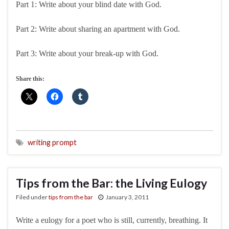
Part 1: Write about your blind date with God.
Part 2: Write about sharing an apartment with God.
Part 3: Write about your break-up with God.
Share this:
writing prompt
Tips from the Bar: the Living Eulogy
Filed under
tips from the bar
January 3, 2011
Write a eulogy for a poet who is still, currently, breathing. It