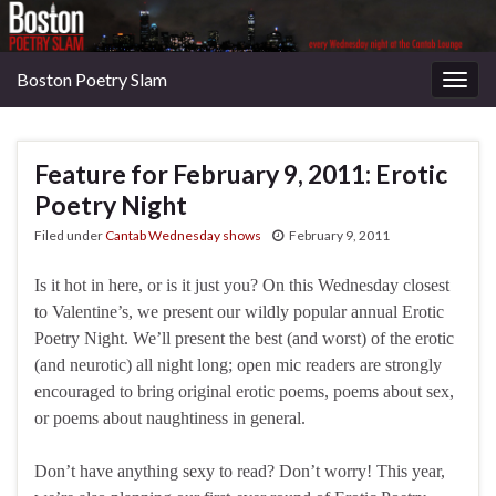
Boston Poetry Slam
Togg
navig
Feature for February 9, 2011: Erotic
Poetry Night
Filed under
Cantab Wednesday shows
February 9, 2011
Is it hot in here, or is it just you? On this Wednesday closest
to Valentine’s, we present our wildly popular annual Erotic
Poetry Night. We’ll present the best (and worst) of the erotic
(and neurotic) all night long; open mic readers are strongly
encouraged to bring original erotic poems, poems about sex,
or poems about naughtiness in general.
Don’t have anything sexy to read? Don’t worry! This year,