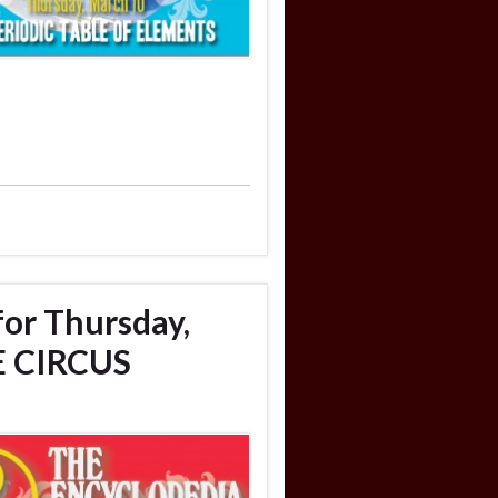
for Thursday,
E CIRCUS