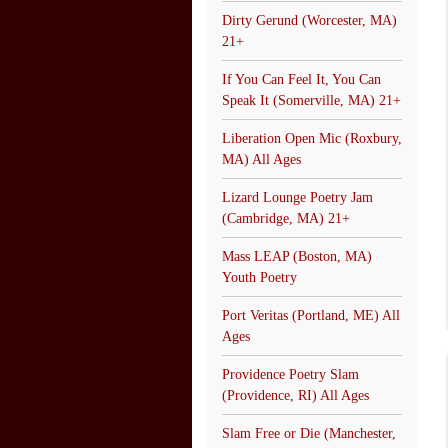
Dirty Gerund (Worcester, MA)
21+
If You Can Feel It, You Can
Speak It (Somerville, MA) 21+
Liberation Open Mic (Roxbury,
MA) All Ages
Lizard Lounge Poetry Jam
(Cambridge, MA) 21+
Mass LEAP (Boston, MA)
Youth Poetry
Port Veritas (Portland, ME) All
Ages
Providence Poetry Slam
(Providence, RI) All Ages
Slam Free or Die (Manchester,