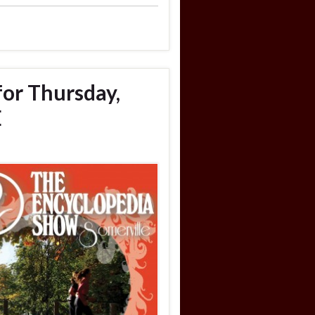
for Thursday,
E