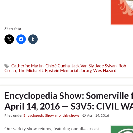
Share this:
Catherine Martin
,
Chloé Cunha
,
Jack Van Sly
,
Jade Sylvan
,
Rob
Crean
,
The Michael J. Epstein Memorial Library
,
Wes Hazard
Encyclopedia Show: Somerville 
April 14, 2016 — S3V5: CIVIL W
Filed under
Encyclopedia Show
,
monthly shows
April 14, 2016
Our variety show returns, featuring our all-star cast