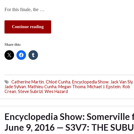
For this finale, the …
Continue reading
Share this:
Catherine Martin
,
Chloé Cunha
,
Encyclopedia Show
,
Jack Van Sly
,
Jade Sylvan
,
Mathieu Cunha
,
Megan Thoma
,
Michael J. Epstein
,
Rob
Crean
,
Steve Subrizi
,
Wes Hazard
Encyclopedia Show: Somerville 
June 9, 2016 — S3V7: THE SUB