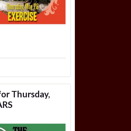
for Thursday,
ARS