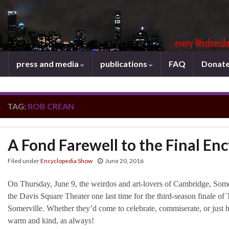
press and media
publications
FAQ
Donat
TAG:
ROB CREAN
A Fond Farewell to the Final En
Filed under
Encyclopedia Show
June 20, 2016
On Thursday, June 9, the weirdos and art-lovers of Cambridge, Som
the Davis Square Theater one last time for the third-season finale 
Somerville. Whether they’d come to celebrate, commiserate, or just 
warm and kind, as always!