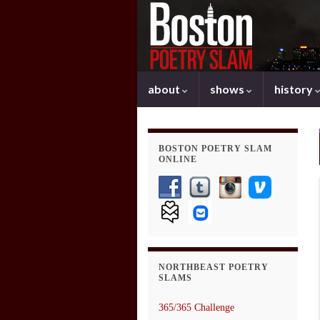
about
shows
history
BOSTON POETRY SLAM
ONLINE
NORTHBEAST POETRY
SLAMS
365/365 Challenge