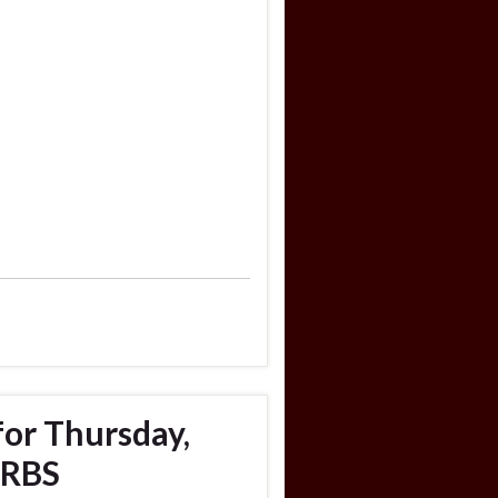
for Thursday,
URBS