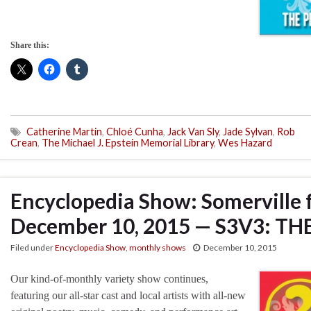
Share this:
Catherine Martin
,
Chloé Cunha
,
Jack Van Sly
,
Jade Sylvan
,
Rob
Crean
,
The Michael J. Epstein Memorial Library
,
Wes Hazard
Encyclopedia Show: Somerville 
December 10, 2015 — S3V3: TH
Filed under
Encyclopedia Show
,
monthly shows
December 10, 2015
Our kind-of-monthly variety show continues,
featuring our all-star cast and local artists with all-new