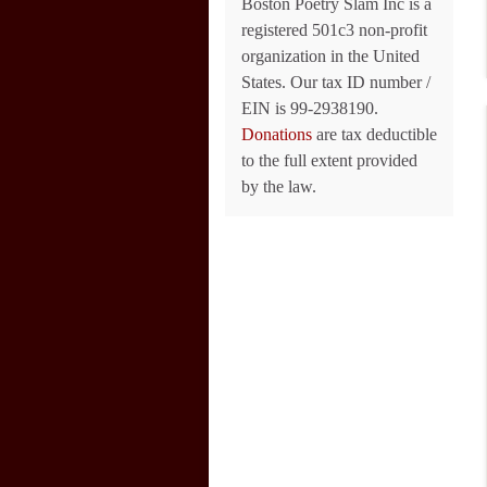
Boston Poetry Slam Inc is a
registered 501c3 non-profit
organization in the United
States. Our tax ID number /
EIN is 99-2938190.
Donations
are tax deductible
to the full extent provided
by the law.