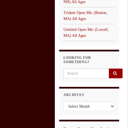
NH) All Ages
Trident Open Mic (Boston,
MA) All Ages
Untitled Open Mic (Lowell,
MA) All Ages
LOOKING FOR
SOMETHING?
Search for:
ARCHIVES
Archives