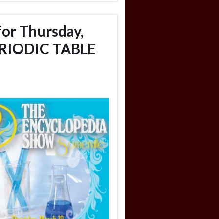
for Thursday,
ERIODIC TABLE