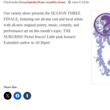
Filed under
Encyclopedia Show
,
monthly shows
June 9, 2016
Our variety show presents the SEASON THREE
FINALE, featuring our all-star cast and local artists
with all-new original poetry, music, comedy, and
performance art on this month’s topic: THE
SUBURBS! Picket fences! Little pink houses!
Extended curfew to 10:30pm!
Share this: