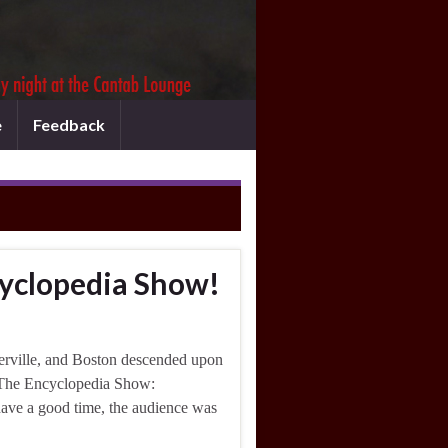
e
Feedback
cyclopedia Show!
erville, and Boston descended upon
of The Encyclopedia Show:
have a good time, the audience was