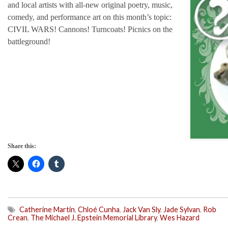
and local artists with all-new original poetry, music,
comedy, and performance art on this month’s topic:
CIVIL WARS! Cannons! Turncoats! Picnics on the
battleground!
Share this:
Catherine Martin
,
Chloé Cunha
,
Jack Van Sly
,
Jade Sylvan
,
Rob
Crean
,
The Michael J. Epstein Memorial Library
,
Wes Hazard