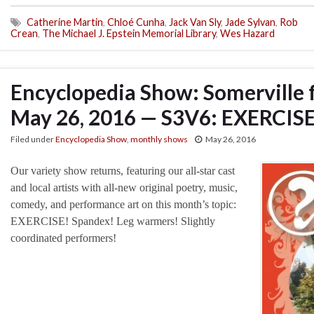
Catherine Martin
,
Chloé Cunha
,
Jack Van Sly
,
Jade Sylvan
,
Rob
Crean
,
The Michael J. Epstein Memorial Library
,
Wes Hazard
Encyclopedia Show: Somerville 
May 26, 2016 — S3V6: EXERCIS
Filed under
Encyclopedia Show
,
monthly shows
May 26, 2016
Our variety show returns, featuring our all-star cast
and local artists with all-new original poetry, music,
comedy, and performance art on this month’s topic:
EXERCISE! Spandex! Leg warmers! Slightly
coordinated performers!