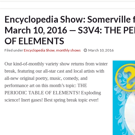
Encyclopedia Show: Somerville 
March 10, 2016 — S3V4: THE P
OF ELEMENTS
Filed under
Encyclopedia Show
,
monthly shows
March 10, 2016
Our kind-of-monthly variety show returns from winter
break, featuring our all-star cast and local artists with
all-new original poetry, music, comedy, and
performance art on this month’s topic: THE
PERIODIC TABLE OF ELEMENTS! Exploding
science! Inert gases! Best spring break topic ever!