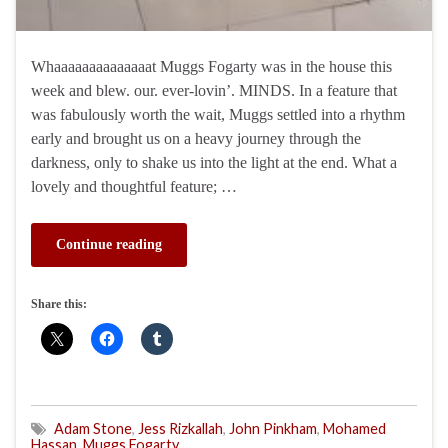
Whaaaaaaaaaaaaaat Muggs Fogarty was in the house this
week and blew. our. ever-lovin’. MINDS. In a feature that
was fabulously worth the wait, Muggs settled into a rhythm
early and brought us on a heavy journey through the
darkness, only to shake us into the light at the end. What a
lovely and thoughtful feature; …
Continue reading
Share this:
Adam Stone
,
Jess Rizkallah
,
John Pinkham
,
Mohamed
Hassan
,
Muggs Fogarty