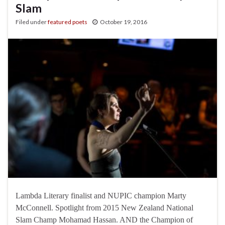
Slam
Filed under
featured poets
October 19, 2016
Lambda Literary finalist and NUPIC champion Marty
McConnell. Spotlight from 2015 New Zealand National
Slam Champ Mohamad Hassan. AND the Champion of