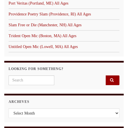
Port Veritas (Portland, ME) All Ages
Providence Poetry Slam (Providence, RI) All Ages
Slam Free or Die (Manchester, NH) All Ages
Trident Open Mic (Boston, MA) All Ages
Untitled Open Mic (Lowell, MA) All Ages
LOOKING FOR SOMETHING?
Search for:
ARCHIVES
Archives