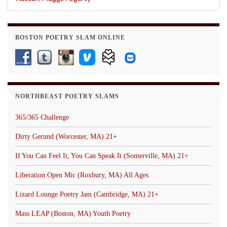
BOSTON POETRY SLAM ONLINE
NORTHBEAST POETRY SLAMS
365/365 Challenge
Dirty Gerund (Worcester, MA) 21+
If You Can Feel It, You Can Speak It (Somerville, MA) 21+
Liberation Open Mic (Roxbury, MA) All Ages
Lizard Lounge Poetry Jam (Cambridge, MA) 21+
Mass LEAP (Boston, MA) Youth Poetry