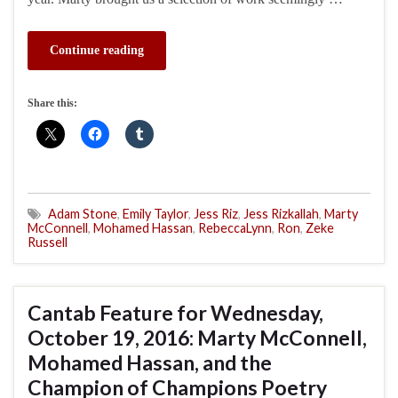
Continue reading
Share this:
Adam Stone
,
Emily Taylor
,
Jess Riz
,
Jess Rizkallah
,
Marty
McConnell
,
Mohamed Hassan
,
RebeccaLynn
,
Ron
,
Zeke
Russell
Cantab Feature for Wednesday,
October 19, 2016: Marty McConnell,
Mohamed Hassan, and the
Champion of Champions Poetry