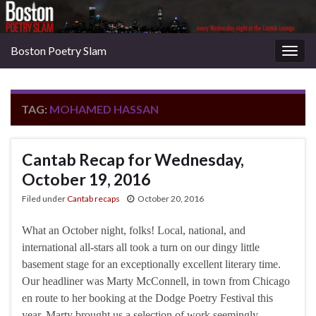
Boston Poetry Slam
Togg
navig
TAG:
MOHAMED HASSAN
Cantab Recap for Wednesday,
October 19, 2016
Filed under
Cantab recaps
October 20, 2016
What an October night, folks! Local, national, and
international all-stars all took a turn on our dingy little
basement stage for an exceptionally excellent literary time.
Our headliner was Marty McConnell, in town from Chicago
en route to her booking at the Dodge Poetry Festival this
year. Marty brought us a selection of work seemingly …