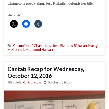
Champions poetry slam: Jess Rizkallah defends her title.
Share this:
Champion of Champions
,
Jess Riz
,
Jess Rizkallah
,
Marty
McConnell
,
Mohamed Hassan
Cantab Recap for Wednesday,
October 12, 2016
Filed under
Cantab recaps
October 14, 2016