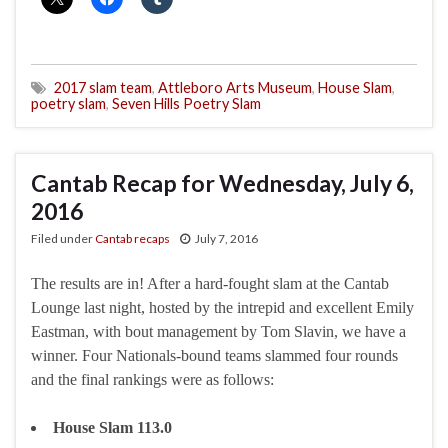
2017 slam team
,
Attleboro Arts Museum
,
House Slam
,
poetry slam
,
Seven Hills Poetry Slam
Cantab Recap for Wednesday, July 6,
2016
Filed under
Cantab recaps
July 7, 2016
The results are in! After a hard-fought slam at the Cantab
Lounge last night, hosted by the intrepid and excellent Emily
Eastman, with bout management by Tom Slavin, we have a
winner. Four Nationals-bound teams slammed four rounds
and the final rankings were as follows:
House Slam 113.0