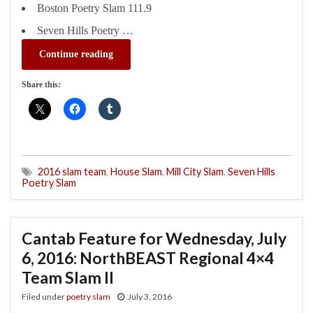
Boston Poetry Slam 111.9
Seven Hills Poetry …
Continue reading
Share this:
2016 slam team
,
House Slam
,
Mill City Slam
,
Seven Hills
Poetry Slam
Cantab Feature for Wednesday, July
6, 2016: NorthBEAST Regional 4×4
Team Slam II
Filed under
poetry slam
July 3, 2016