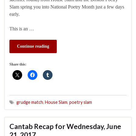
Slam spring you into National Poetry Month just a few days
early.
This is an …
Continue reading
Share this:
grudge match
,
House Slam
,
poetry slam
Cantab Recap for Wednesday, June
21, 2017