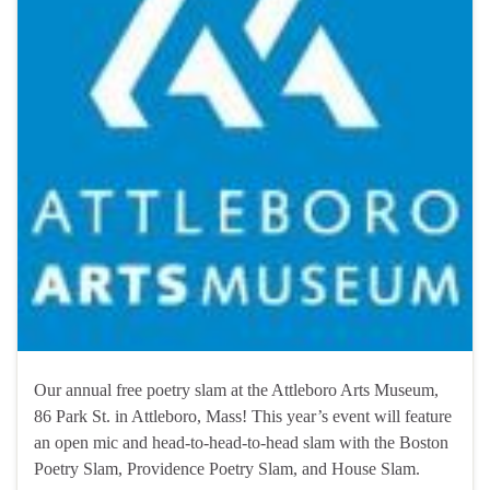
Our annual free poetry slam at the Attleboro Arts Museum,
86 Park St. in Attleboro, Mass! This year’s event will feature
an open mic and head-to-head-to-head slam with the Boston
Poetry Slam, Providence Poetry Slam, and House Slam.