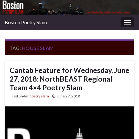
Boston Poetry Slam
Togg
navig
TAG:
HOUSE SLAM
Cantab Feature for Wednesday, June
27, 2018: NorthBEAST Regional
Team 4×4 Poetry Slam
Filed under
poetry slam
June 27, 2018