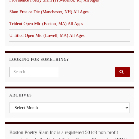
Providence Poetry Slam (Providence, RI) All Ages
Slam Free or Die (Manchester, NH) All Ages
Trident Open Mic (Boston, MA) All Ages
Untitled Open Mic (Lowell, MA) All Ages
LOOKING FOR SOMETHING?
Search for:
ARCHIVES
Archives
Boston Poetry Slam Inc is a registered 501c3 non-profit