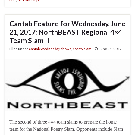
Cantab Feature for Wednesday, June
21, 2017: NorthBEAST Regional 4×4
Team Slam II
Filed under
Cantab Wednesday shows
,
poetry slam
June 21, 2017
The second of three 4×4 team slams to prepare the home
team for the National Poetry Slam. Opponents include Slam