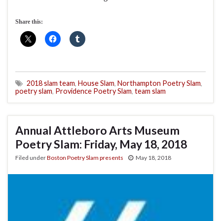
Share this:
2018 slam team
,
House Slam
,
Northampton Poetry Slam
,
poetry slam
,
Providence Poetry Slam
,
team slam
Annual Attleboro Arts Museum
Poetry Slam: Friday, May 18, 2018
Filed under
Boston Poetry Slam presents
May 18, 2018