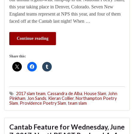
this year taking place in Denver, Colorado. Seven New
England teams represent at NPS this year, and four of them
faced off at the Cantab last night! When …
Continue reading
Share this:
2017 slam team
,
Cassandra de Alba
,
House Slam
,
John
Pinkham
,
Jon Sands
,
Kieran Collier
,
Northampton Poetry
Slam
,
Providence Poetry Slam
,
team slam
Cantab Feature for Wednesday, June