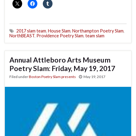
2017 slam team
,
House Slam
,
Northampton Poetry Slam
,
NorthBEAST
,
Providence Poetry Slam
,
team slam
Annual Attleboro Arts Museum
Poetry Slam: Friday, May 19, 2017
Filed under
Boston Poetry Slam presents
May 19, 2017