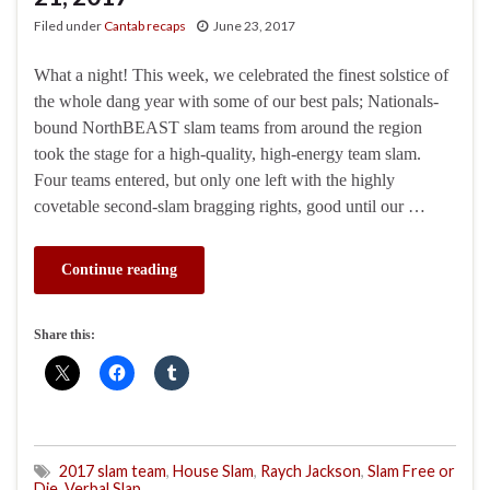
Filed under
Cantab recaps
June 23, 2017
What a night! This week, we celebrated the finest solstice of
the whole dang year with some of our best pals; Nationals-
bound NorthBEAST slam teams from around the region
took the stage for a high-quality, high-energy team slam.
Four teams entered, but only one left with the highly
covetable second-slam bragging rights, good until our …
Continue reading
Share this:
2017 slam team
,
House Slam
,
Raych Jackson
,
Slam Free or
Die
,
Verbal Slap