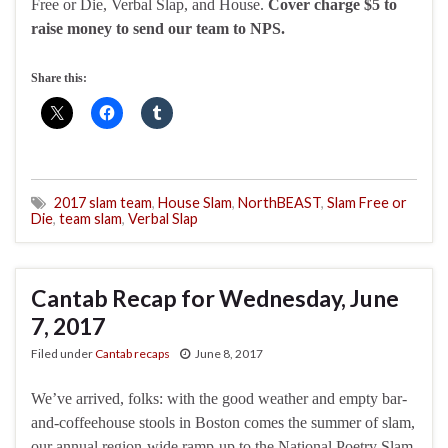
Free or Die, Verbal Slap, and House.
Cover charge $5 to
raise money to send our team to NPS.
Share this:
2017 slam team
,
House Slam
,
NorthBEAST
,
Slam Free or
Die
,
team slam
,
Verbal Slap
Cantab Recap for Wednesday, June
7, 2017
Filed under
Cantab recaps
June 8, 2017
We’ve arrived, folks: with the good weather and empty bar-
and-coffeehouse stools in Boston comes the summer of slam,
our annual region-wide ramp-up to the National Poetry Slam,