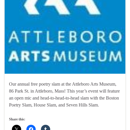
Our annual free poetry slam at the Attleboro Arts Museum,
86 Park St. in Attleboro, Mass! This year’s event will feature
an open mic and head-to-head-to-head slam with the Boston
Poetry Slam, House Slam, and Seven Hills Slam.
Share this: