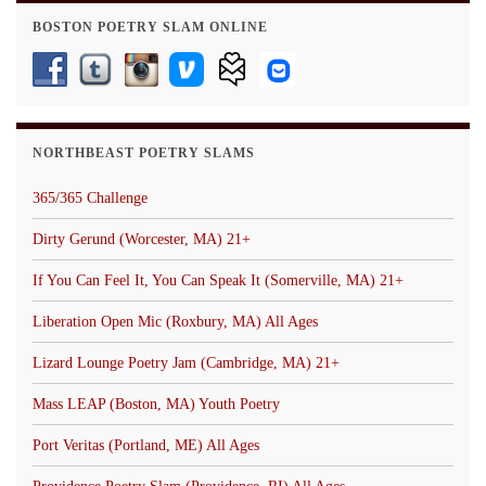
BOSTON POETRY SLAM ONLINE
NORTHBEAST POETRY SLAMS
365/365 Challenge
Dirty Gerund (Worcester, MA) 21+
If You Can Feel It, You Can Speak It (Somerville, MA) 21+
Liberation Open Mic (Roxbury, MA) All Ages
Lizard Lounge Poetry Jam (Cambridge, MA) 21+
Mass LEAP (Boston, MA) Youth Poetry
Port Veritas (Portland, ME) All Ages