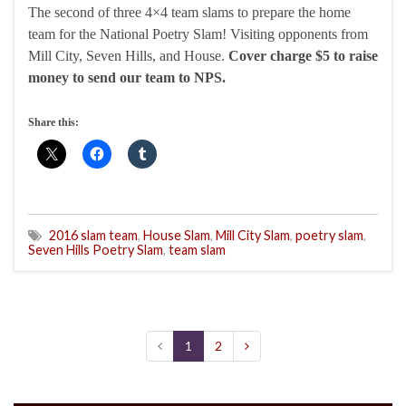
The second of three 4×4 team slams to prepare the home
team for the National Poetry Slam! Visiting opponents from
Mill City, Seven Hills, and House.
Cover charge $5 to raise
money to send our team to NPS.
Share this:
2016 slam team
,
House Slam
,
Mill City Slam
,
poetry slam
,
Seven Hills Poetry Slam
,
team slam
1
2