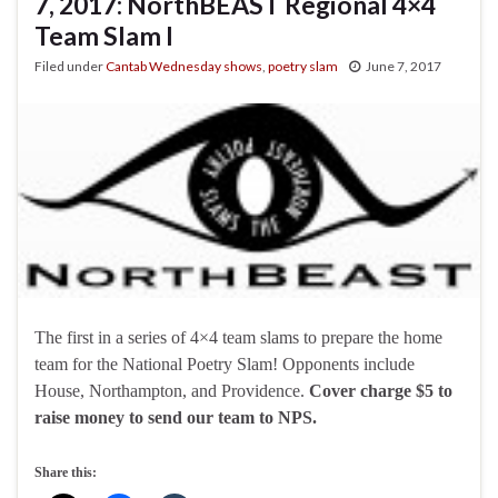
7, 2017: NorthBEAST Regional 4×4
Team Slam I
Filed under
Cantab Wednesday shows
,
poetry slam
June 7, 2017
The first in a series of 4×4 team slams to prepare the home
team for the National Poetry Slam! Opponents include
House, Northampton, and Providence.
Cover charge $5 to
raise money to send our team to NPS.
Share this: