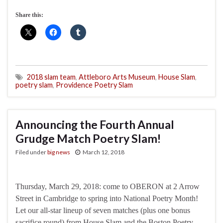
Share this:
2018 slam team
,
Attleboro Arts Museum
,
House Slam
,
poetry slam
,
Providence Poetry Slam
Announcing the Fourth Annual
Grudge Match Poetry Slam!
Filed under
big news
March 12, 2018
Thursday, March 29, 2018: come to OBERON at 2 Arrow
Street in Cambridge to spring into National Poetry Month!
Let our all-star lineup of seven matches (plus one bonus
sacrifice round) from House Slam and the Boston Poetry