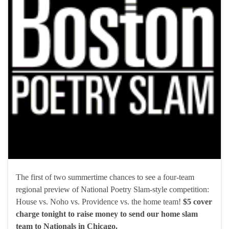
The first of two summertime chances to see a four-team
regional preview of National Poetry Slam-style competition:
House vs. Noho vs. Providence vs. the home team!
$5 cover
charge tonight to raise money to send our home slam
team to Nationals in Chicago.