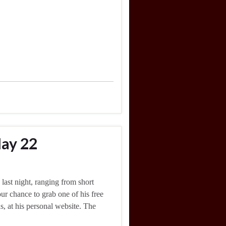
ay 22
last night, ranging from short
our chance to grab one of his free
, at his personal website. The