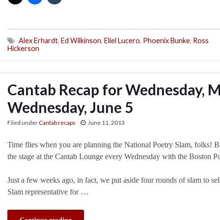
Alex Erhardt
,
Ed Wilkinson
,
Eliel Lucero
,
Phoenix Bunke
,
Ross
Hickerson
Cantab Recap for Wednesday, 
Wednesday, June 5
Filed under
Cantab recaps
June 11, 2013
Time flies when you are planning the National Poetry Slam, folks! Bu
the stage at the Cantab Lounge every Wednesday with the Boston P
Just a few weeks ago, in fact, we put aside four rounds of slam to se
Slam representative for …