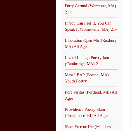
Dirty Gerund (Worcester, MA)
21+
If You Can Feel It, You Can
Speak It (Somerville, MA) 21+
Liberation Open Mic (Roxbury,
MA) All Ages
Lizard Lounge Poetry Jam
(Cambridge, MA) 21+
Mass LEAP (Boston, MA)
Youth Poetry
Port Veritas (Portland, ME) All
Ages
Providence Poetry Slam
(Providence, RI) All Ages
Slam Free or Die (Manchester,