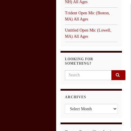
NH) All Ages
Trident Open Mic (Boston,
MA) All Ages
Untitled Open Mic (Lowell,
MA) All Ages
LOOKING FOR
SOMETHING?
Search for:
ARCHIVES
Archives