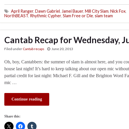
April Ranger
,
Dawn Gabriel
,
Jamei Bauer
,
Mill City Slam
,
Nick Fox
,
NorthBEAST
,
Rhythmic Cypher
,
Slam Free or Die
,
slam team
Cantab Recap for Wednesday, J
Filed under
Cantab recaps
June 20, 2013
Oh, boy, Cantabbers: the summer of slam is almost here, and you cou
house last night! It’s hard to keep talking about our open mic withou
partial credit for last night: Michael F. Gill and the Brighton Word F
mic …
Continue reading
Share this: