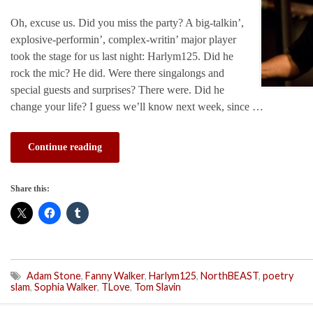
Oh, excuse us. Did you miss the party? A big-talkin’,
explosive-performin’, complex-writin’ major player
took the stage for us last night: Harlym125. Did he
rock the mic? He did. Were there singalongs and
special guests and surprises? There were. Did he
change your life? I guess we’ll know next week, since …
Continue reading
Share this:
Adam Stone
,
Fanny Walker
,
Harlym125
,
NorthBEAST
,
poetry
slam
,
Sophia Walker
,
TLove
,
Tom Slavin