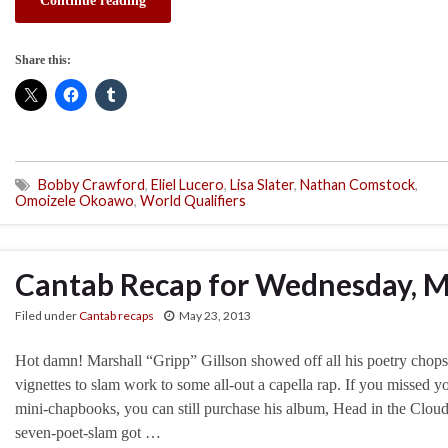
Continue reading
Share this:
Bobby Crawford
,
Eliel Lucero
,
Lisa Slater
,
Nathan Comstock
,
Omoizele Okoawo
,
World Qualifiers
Cantab Recap for Wednesday, M
Filed under
Cantab recaps
May 23, 2013
Hot damn! Marshall “Gripp” Gillson showed off all his poetry chops 
vignettes to slam work to some all-out a capella rap. If you missed y
mini-chapbooks, you can still purchase his album, Head in the Clouds
seven-poet-slam got …