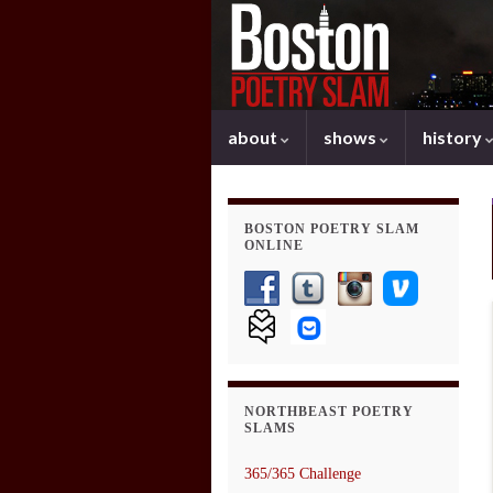
about
shows
history
BOSTON POETRY SLAM
ONLINE
NORTHBEAST POETRY
SLAMS
365/365 Challenge