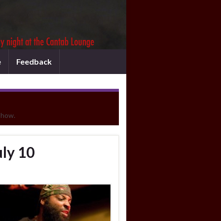
e
Feedback
show.
ly 10