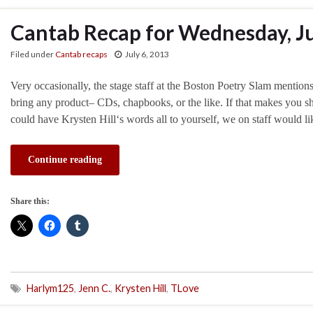
Cantab Recap for Wednesday, Ju
Filed under
Cantab recaps
July 6, 2013
Very occasionally, the stage staff at the Boston Poetry Slam mentions
bring any product– CDs, chapbooks, or the like. If that makes you shif
could have Krysten Hill‘s words all to yourself, we on staff would 
Continue reading
Share this:
Harlym125
,
Jenn C.
,
Krysten Hill
,
TLove