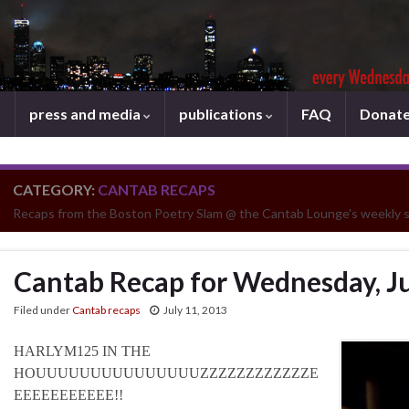
press and media
publications
FAQ
Donat
CATEGORY:
CANTAB RECAPS
Recaps from the Boston Poetry Slam @ the Cantab Lounge's weekly 
Cantab Recap for Wednesday, Ju
Filed under
Cantab recaps
July 11, 2013
HARLYM125 IN THE
HOUUUUUUUUUUUUUUUZZZZZZZZZZZZE
EEEEEEEEEEE!!