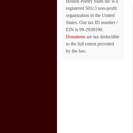
Boston Poetry Slam Inc is a
registered 501c3 non-profit
organization in the United
States. Our tax ID number /
EIN is 99-2938190.
Donations
are tax deductible
to the full extent provided
by the law.