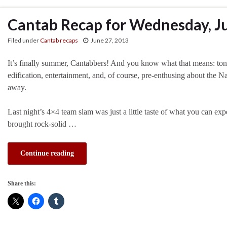
Cantab Recap for Wednesday, J
Filed under
Cantab recaps
June 27, 2013
It’s finally summer, Cantabbers! And you know what that means: ton
edification, entertainment, and, of course, pre-enthusing about the N
away.
Last night’s 4×4 team slam was just a little taste of what you can ex
brought rock-solid …
Continue reading
Share this: