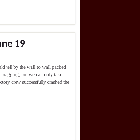
une 19
ld tell by the wall-to-wall packed
t bragging, but we can only take
actory crew successfully crashed the