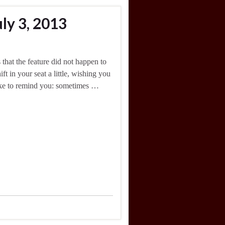
ly 3, 2013
 that the feature did not happen to
t in your seat a little, wishing you
like to remind you: sometimes …