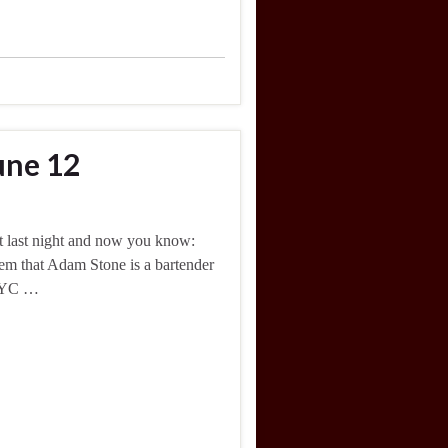
une 12
ht last night and now you know:
l them that Adam Stone is a bartender
 NYC …