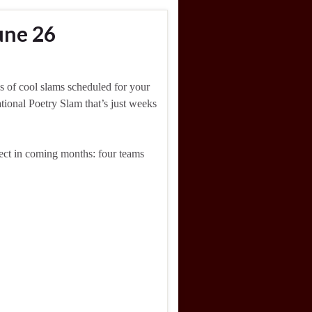
une 26
s of cool slams scheduled for your
ational Poetry Slam that’s just weeks
pect in coming months: four teams