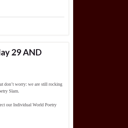
May 29 AND
t don’t worry: we are still rocking
oetry Slam.
lect our Individual World Poetry