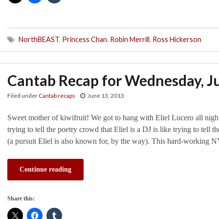
NorthBEAST
,
Princess Chan
,
Robin Merrill
,
Ross Hickerson
Cantab Recap for Wednesday, J
Filed under
Cantab recaps
June 13, 2013
Sweet mother of kiwifruit! We got to hang with Eliel Lucero all nig
trying to tell the poetry crowd that Eliel is a DJ is like trying to tel
(a pursuit Eliel is also known for, by the way). This hard-working
Continue reading
Share this: