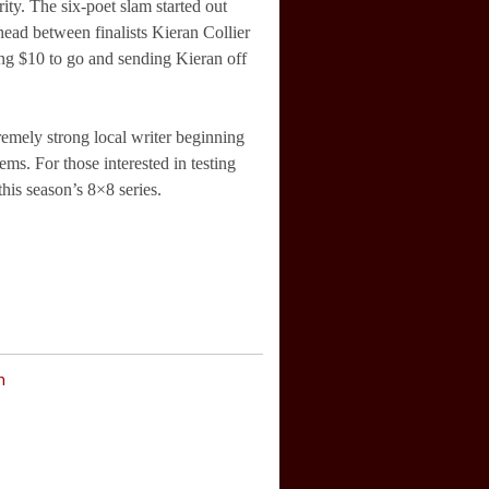
ity. The six-poet slam started out
head between finalists Kieran Collier
ng $10 to go and sending Kieran off
remely strong local writer beginning
ems. For those interested in testing
this season’s 8×8 series.
n