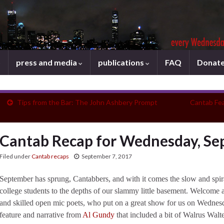
press and media
publications
FAQ
Donat
Tips from the Bar: The John Ashbery Prompt
Cantab Fe
Cantab Recap for Wednesday, Se
Filed under
Cantab recaps
September 7, 2017
September has sprung, Cantabbers, and with it comes the slow and spira
college students to the depths of our slammy little basement. Welcome
and skilled open mic poets, who put on a great show for us on Wednesd
feature and narrative from
Al Gundy
that included a bit of Walrus Walter