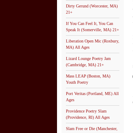
Dirty Gerund (Worcester, MA)
21+
If You Can Feel It, You Can
Speak It (Somerville, MA) 21+
Liberation Open Mic (Roxbury,
MA) All Ages
Lizard Lounge Poetry Jam
(Cambridge, MA) 21+
Mass LEAP (Boston, MA)
Youth Poetry
Port Veritas (Portland, ME) All
Ages
Providence Poetry Slam
(Providence, RI) All Ages
Slam Free or Die (Manchester,