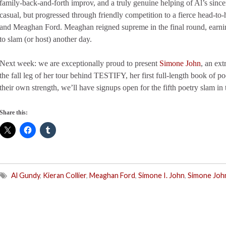
family-back-and-forth improv, and a truly genuine helping of Al’s sincer
casual, but progressed through friendly competition to a fierce head-to-
and Meaghan Ford. Meaghan reigned supreme in the final round, earni
to slam (or host) another day.
Next week: we are exceptionally proud to present
Simone John
, an ext
the fall leg of her tour behind TESTIFY, her first full-length book of po
their own strength, we’ll have signups open for the fifth poetry slam in 
Share this:
Al Gundy
,
Kieran Collier
,
Meaghan Ford
,
Simone I. John
,
Simone Joh