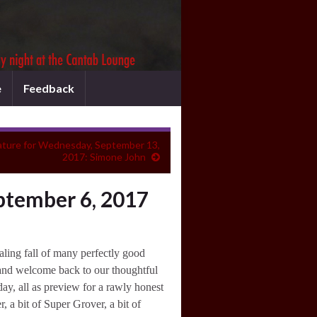
e
Feedback
ature for Wednesday, September 13,
2017: Simone John
ptember 6, 2017
ling fall of many perfectly good
 and welcome back to our thoughtful
ay, all as preview for a rawly honest
, a bit of Super Grover, a bit of