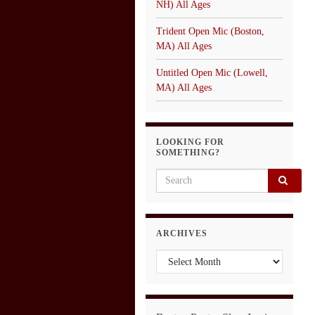
NH) All Ages
Trident Open Mic (Boston,
MA) All Ages
Untitled Open Mic (Lowell,
MA) All Ages
LOOKING FOR
SOMETHING?
Search for:
ARCHIVES
Archives