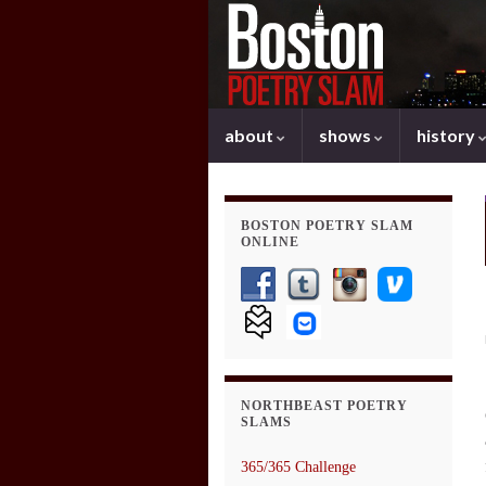
about
shows
history
BOSTON POETRY SLAM
ONLINE
NORTHBEAST POETRY
SLAMS
365/365 Challenge