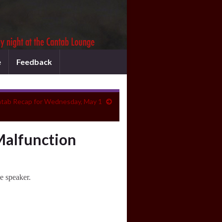
e
Feedback
tab Recap for Wednesday, May 1
Malfunction
e speaker.