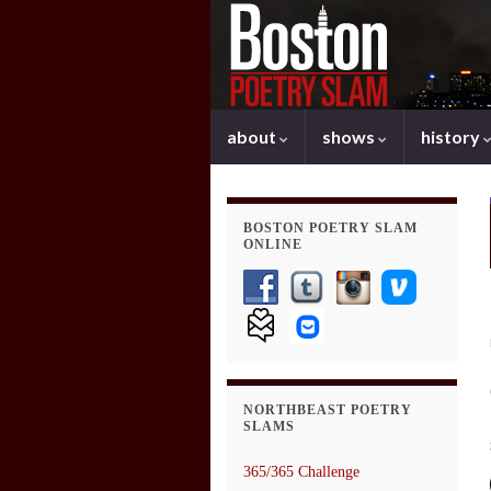
about
shows
history
BOSTON POETRY SLAM
ONLINE
NORTHBEAST POETRY
SLAMS
365/365 Challenge