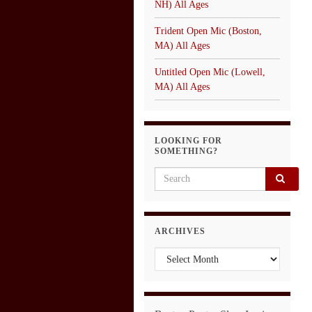
NH) All Ages
Trident Open Mic (Boston,
MA) All Ages
Untitled Open Mic (Lowell,
MA) All Ages
LOOKING FOR
SOMETHING?
Search for:
ARCHIVES
Archives