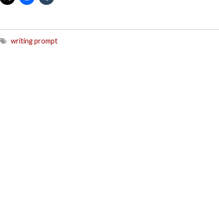
writing prompt