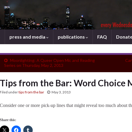
press and media
publications
FAQ
Donat
Moonlighting: A Queer Open Mic and Reading
Can
Series on Thursday, May 2, 2013
Tips from the Bar: Word Choice 
Filed under
tips from the bar
May 3, 2013
Consider one or more pick-up lines that might reveal too much about th
Share this: