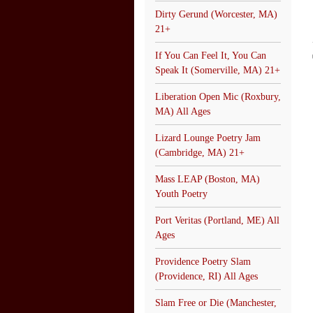
Dirty Gerund (Worcester, MA)
21+
If You Can Feel It, You Can
Speak It (Somerville, MA) 21+
Liberation Open Mic (Roxbury,
MA) All Ages
Lizard Lounge Poetry Jam
(Cambridge, MA) 21+
Mass LEAP (Boston, MA)
Youth Poetry
Port Veritas (Portland, ME) All
Ages
Providence Poetry Slam
(Providence, RI) All Ages
Slam Free or Die (Manchester,