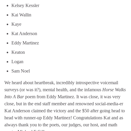
Kelsey Kessler
Kai Wallin
Kaye
Kat Anderson
Eddy Martinez
Keaton
Logan
Sam Noel
We heard about heartbreak, incredibly introspective voicemail
surveys (or was it?), mental health, and the infamous
Horse Walks
Into A Bar
poem from Eddy Martinez. It was close, it was very
close, but in the end staff member and renowned social-media-er
Kat Anderson claimed the victory and the $50 after going head to
head with runner-up Eddy Martinez! Congratulations Kat and as
always thank you to the poets, our judges, our host, and math