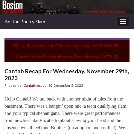
Boston Poetry Slam
Togg
navig
Cantab Recap For Wednesday, November 22nd, 2023
Cantab Recap For Wednesday, December 6th, 2023
Cantab Recap For Wednesday, November 29th,
2023
Filed under
Cantab recaps
December 5, 2023
Hello Cantab! We are back with another night of tales from the
basement. There was a bangin’ open mic, a team qualifying slam,
and your typical shenanigans. There were great performances
from newbies like Elizabeth (about shaving your head and the
absence we all feel) and Bubbles (on adoption and conflict). We