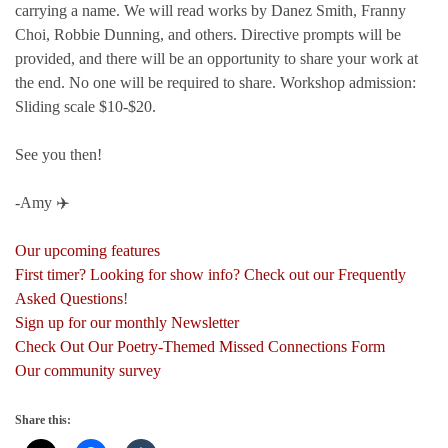
carrying a name. We will read works by Danez Smith, Franny
Choi, Robbie Dunning, and others. Directive prompts will be
provided, and there will be an opportunity to share your work at
the end. No one will be required to share. Workshop admission:
Sliding scale $10-$20.
See you then!
-Amy ✈️
Our upcoming features
First timer? Looking for show info? Check out our Frequently
Asked Questions
!
Sign up for our monthly Newsletter
Check Out Our Poetry-Themed Missed Connections Form
Our community survey
Share this: