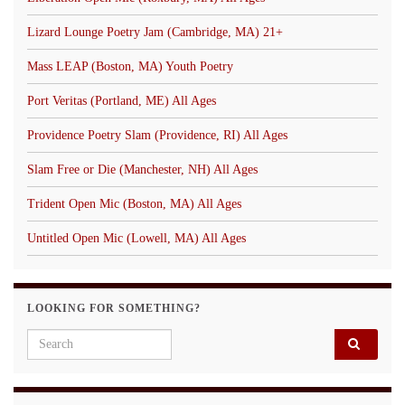
Lizard Lounge Poetry Jam (Cambridge, MA) 21+
Mass LEAP (Boston, MA) Youth Poetry
Port Veritas (Portland, ME) All Ages
Providence Poetry Slam (Providence, RI) All Ages
Slam Free or Die (Manchester, NH) All Ages
Trident Open Mic (Boston, MA) All Ages
Untitled Open Mic (Lowell, MA) All Ages
LOOKING FOR SOMETHING?
Search for: