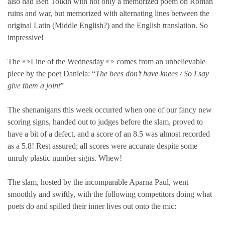
also had Ben Tolkin with not only a memorized poem on Roman
ruins and war, but memorized with alternating lines between the
original Latin (Middle English?) and the English translation. So
impressive!
The ✏️Line of the Wednesday ✏️ comes from an unbelievable
piece by the poet Daniela: “
The bees don’t have knees / So I say
give them a joint
”
The shenanigans this week occurred when one of our fancy new
scoring signs, handed out to judges before the slam, proved to
have a bit of a defect, and a score of an 8.5 was almost recorded
as a 5.8! Rest assured; all scores were accurate despite some
unruly plastic number signs. Whew!
The slam, hosted by the incomparable Aparna Paul, went
smoothly and swiftly, with the following competitors doing what
poets do and spilled their inner lives out onto the mic: