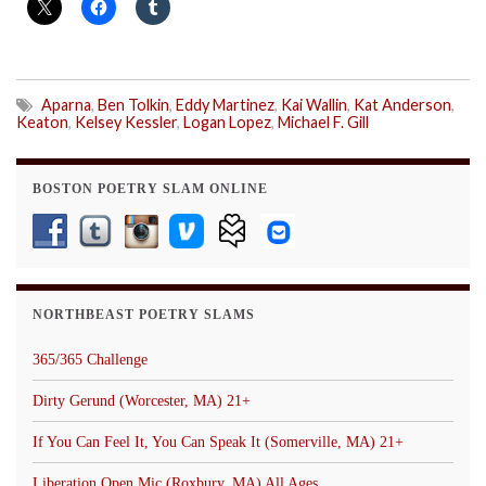
Aparna
,
Ben Tolkin
,
Eddy Martinez
,
Kai Wallin
,
Kat Anderson
,
Keaton
,
Kelsey Kessler
,
Logan Lopez
,
Michael F. Gill
BOSTON POETRY SLAM ONLINE
NORTHBEAST POETRY SLAMS
365/365 Challenge
Dirty Gerund (Worcester, MA) 21+
If You Can Feel It, You Can Speak It (Somerville, MA) 21+
Liberation Open Mic (Roxbury, MA) All Ages