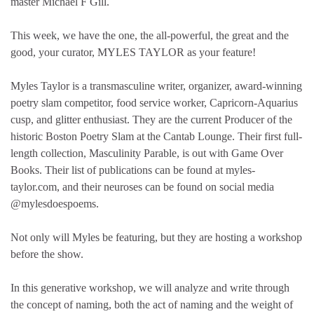
master Michael F Gill.
This week, we have the one, the all-powerful, the great and the
good, your curator, MYLES TAYLOR as your feature!
Myles Taylor is a transmasculine writer, organizer, award-winning
poetry slam competitor, food service worker, Capricorn-Aquarius
cusp, and glitter enthusiast. They are the current Producer of the
historic Boston Poetry Slam at the Cantab Lounge. Their first full-
length collection, Masculinity Parable, is out with Game Over
Books. Their list of publications can be found at myles-
taylor.com, and their neuroses can be found on social media
@mylesdoespoems.
Not only will Myles be featuring, but they are hosting a workshop
before the show.
In this generative workshop, we will analyze and write through
the concept of naming, both the act of naming and the weight of