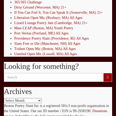
365/365 Challenge
Dirty Gerund (Worcester, MA) 21+
If You Can Feel It, You Can Speak It (Somerville, MA) 21+
Liberation Open Mic (Roxbury, MA) All Ages
Lizard Lounge Poetry Jam (Cambridge, MA) 21+
Mass LEAP (Boston, MA) Youth Poetry
Port Veritas (Portland, ME) All Ages
Providence Poetry Slam (Providence, RI) All Ages
Slam Free or Die (Manchester, NH) All Ages
Trident Open Mic (Boston, MA) All Ages
Untitled Open Mic (Lowell, MA) All Ages
Looking for something?
Search
for:
Archives
Archives
Boston Poetry Slam Inc is a registered 501c3 non-profit organization in
the United States. Our tax ID number / EIN is 99-2938190.
Donations