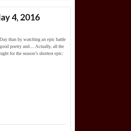
ay 4, 2016
Day than by watching an epic battle
 good poetry and… Actually, all the
ght for the season’s shortest epic: