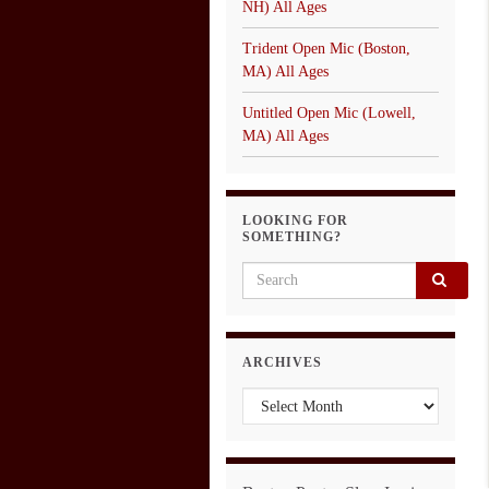
NH) All Ages
Trident Open Mic (Boston,
MA) All Ages
Untitled Open Mic (Lowell,
MA) All Ages
LOOKING FOR
SOMETHING?
Search for:
ARCHIVES
Archives