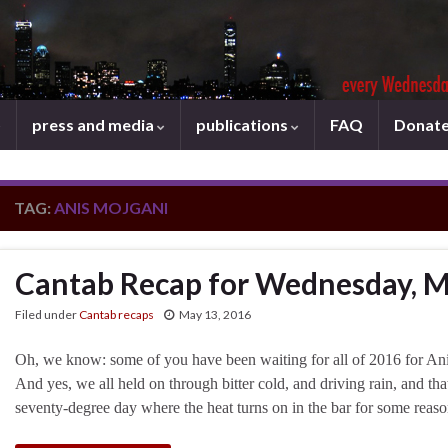
press and media
publications
FAQ
Donat
TAG:
ANIS MOJGANI
Cantab Recap for Wednesday, M
Filed under
Cantab recaps
May 13, 2016
Oh, we know: some of you have been waiting for all of 2016 for An
And yes, we all held on through bitter cold, and driving rain, and that
seventy-degree day where the heat turns on in the bar for some r