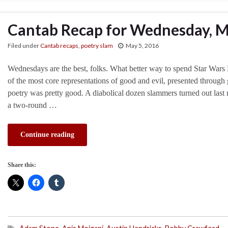
Cantab Recap for Wednesday, M
Filed under
Cantab recaps
,
poetry slam
May 5, 2016
Wednesdays are the best, folks. What better way to spend Star Wars 
of the most core representations of good and evil, presented through
poetry was pretty good. A diabolical dozen slammers turned out last ni
a two-round …
Continue reading
Share this: