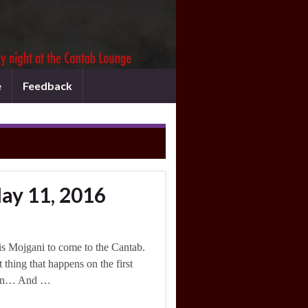
e
Feedback
ay 11, 2016
is Mojgani to come to the Cantab.
 thing that happens on the first
eason… And …