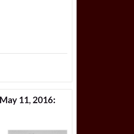
May 11, 2016: