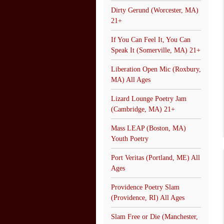
Dirty Gerund (Worcester, MA)
21+
If You Can Feel It, You Can
Speak It (Somerville, MA) 21+
Liberation Open Mic (Roxbury,
MA) All Ages
Lizard Lounge Poetry Jam
(Cambridge, MA) 21+
Mass LEAP (Boston, MA)
Youth Poetry
Port Veritas (Portland, ME) All
Ages
Providence Poetry Slam
(Providence, RI) All Ages
Slam Free or Die (Manchester,