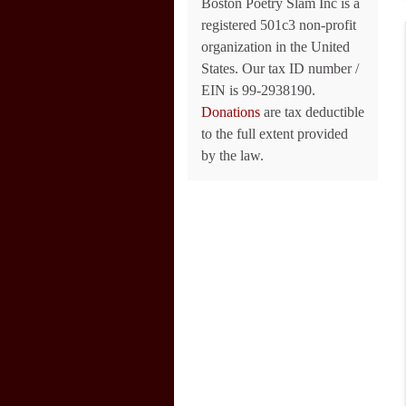
Boston Poetry Slam Inc is a
registered 501c3 non-profit
organization in the United
States. Our tax ID number /
EIN is 99-2938190.
Donations
are tax deductible
to the full extent provided
by the law.