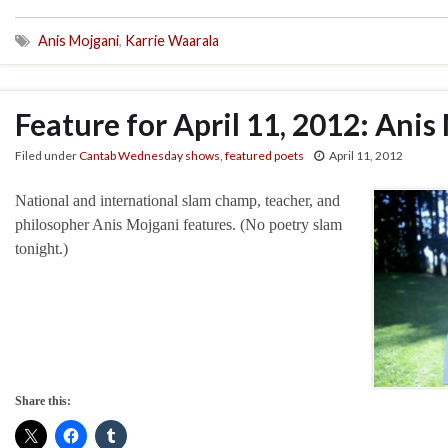
Anis Mojgani
,
Karrie Waarala
Feature for April 11, 2012: Anis
Filed under
Cantab Wednesday shows
,
featured poets
April 11, 2012
National and international slam champ, teacher, and
philosopher Anis Mojgani features. (No poetry slam
tonight.)
Share this: