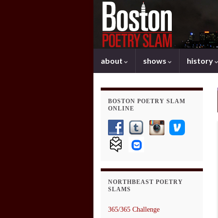
about
shows
history
BOSTON POETRY SLAM
ONLINE
NORTHBEAST POETRY
SLAMS
365/365 Challenge