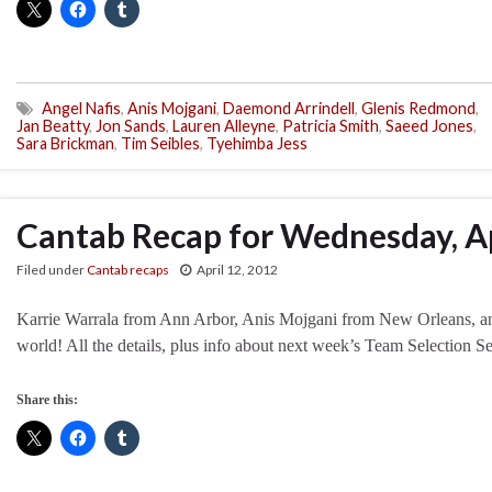
Angel Nafis
,
Anis Mojgani
,
Daemond Arrindell
,
Glenis Redmond
,
Jan Beatty
,
Jon Sands
,
Lauren Alleyne
,
Patricia Smith
,
Saeed Jones
,
Sara Brickman
,
Tim Seibles
,
Tyehimba Jess
Cantab Recap for Wednesday, Ap
Filed under
Cantab recaps
April 12, 2012
Karrie Warrala from Ann Arbor, Anis Mojgani from New Orleans, an
world! All the details, plus info about next week’s Team Selection Se
Share this: