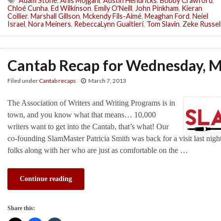
Adam Stone
,
Anis Mojgani
,
Austin Hendricks
,
Bobby Crawford
,
Chloé Cunha
,
Ed Wilkinson
,
Emily O'Neill
,
John Pinkham
,
Kieran
Collier
,
Marshall Gillson
,
Mckendy Fils-Aimé
,
Meaghan Ford
,
Neiel
Israel
,
Nora Meiners
,
RebeccaLynn Gualtieri
,
Tom Slavin
,
Zeke Russel
Cantab Recap for Wednesday, M
Filed under
Cantab recaps
March 7, 2013
The Association of Writers and Writing Programs is in
town, and you know what that means… 10,000
writers want to get into the Cantab, that’s what! Our
co-founding SlamMaster Patricia Smith was back for a visit last nig
folks along with her who are just as comfortable on the …
Continue reading
Share this: