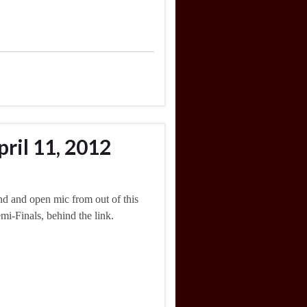
ril 11, 2012
d and open mic from out of this
mi-Finals, behind the link.