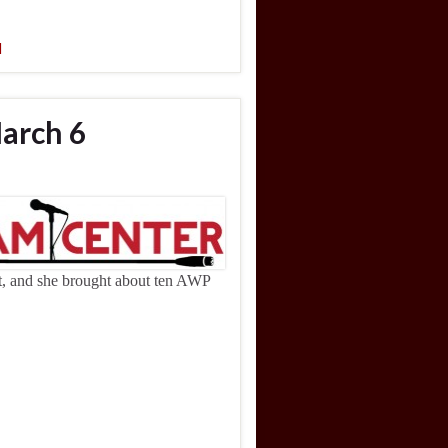
l
arch 6
ht, and she brought about ten AWP