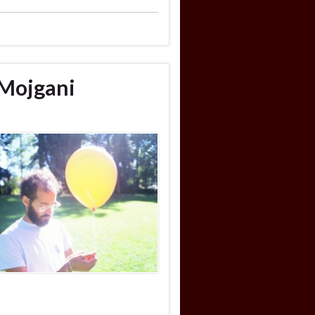
 Mojgani