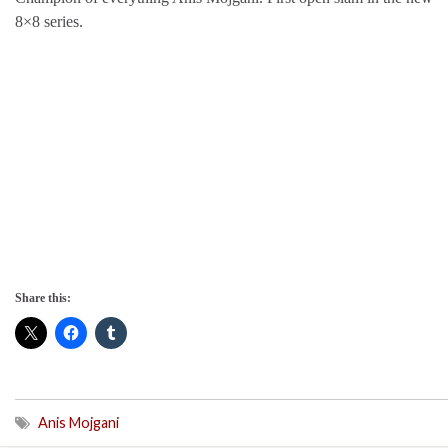
8×8 series.
Share this:
Anis Mojgani