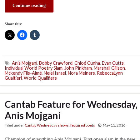
Continue reading
Share this:
Anis Mojgani
,
Bobby Crawford
,
Chloé Cunha
,
Evan Cutts
,
Individual World Poetry Slam
,
John Pinkham
,
Marshall Gillson
,
Mckendy Fils-Aimé
,
Neiel Israel
,
Nora Meiners
,
RebeccaLynn
Gualtieri
,
World Qualifiers
Cantab Feature for Wednesday, 
Anis Mojgani
Filed under
Cantab Wednesday shows
,
featured poets
May 11, 2016
Champion of everything Anis Mojgani. First open slam in the new