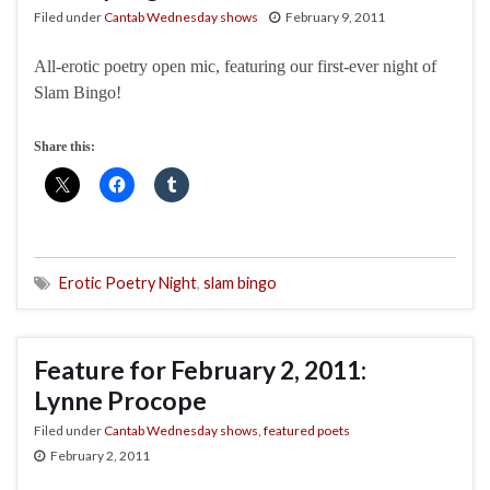
Filed under
Cantab Wednesday shows
February 9, 2011
All-erotic poetry open mic, featuring our first-ever night of
Slam Bingo!
Share this:
Erotic Poetry Night
,
slam bingo
Feature for February 2, 2011:
Lynne Procope
Filed under
Cantab Wednesday shows
,
featured poets
February 2, 2011