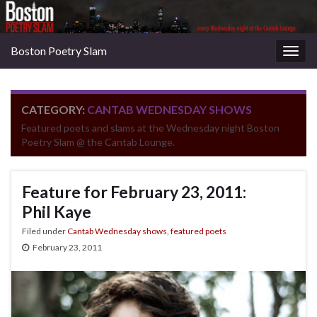
Boston Poetry Slam
Togg
navig
CATEGORY:
CANTAB WEDNESDAY SHOWS
Featured poets and slams at the Wednesday night Boston
Poetry Slam @ the Cantab Lounge.
Feature for February 23, 2011:
Phil Kaye
Filed under
Cantab Wednesday shows
,
featured poets
February 23, 2011