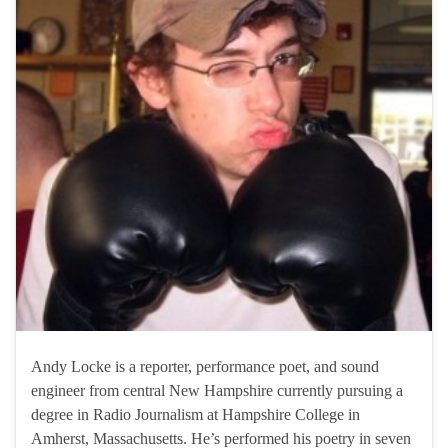
Andy Locke is a reporter, performance poet, and sound
engineer from central New Hampshire currently pursuing a
degree in Radio Journalism at Hampshire College in
Amherst, Massachusetts. He’s performed his poetry in seven