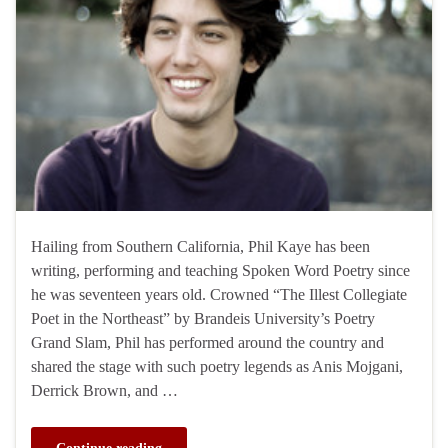
Hailing from Southern California, Phil Kaye has been
writing, performing and teaching Spoken Word Poetry since
he was seventeen years old. Crowned “The Illest Collegiate
Poet in the Northeast” by Brandeis University’s Poetry
Grand Slam, Phil has performed around the country and
shared the stage with such poetry legends as Anis Mojgani,
Derrick Brown, and …