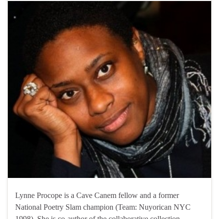
Lynne Procope is a Cave Canem fellow and a former
National Poetry Slam champion (Team: Nuyorican NYC
1998). She is co-author of the collaborative collection