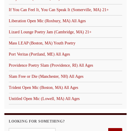
If You Can Feel It, You Can Speak It (Somerville, MA) 21+
Liberation Open Mic (Roxbury, MA) All Ages
Lizard Lounge Poetry Jam (Cambridge, MA) 21+
Mass LEAP (Boston, MA) Youth Poetry
Port Veritas (Portland, ME) All Ages
Providence Poetry Slam (Providence, RI) All Ages
Slam Free or Die (Manchester, NH) All Ages
Trident Open Mic (Boston, MA) All Ages
Untitled Open Mic (Lowell, MA) All Ages
LOOKING FOR SOMETHING?