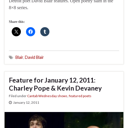
Detroit poet David Blair features. Open poetry slam in the
8×8 series.
Share this:
Blair
,
David Blair
Feature for January 12, 2011:
Charley Pope & Kevin Devaney
Filed under
Cantab Wednesday shows
,
featured poets
January 12, 2011