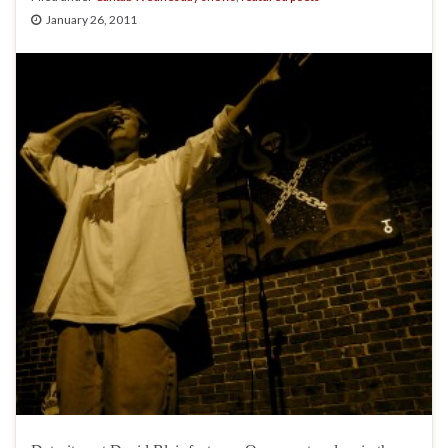
January 26, 2011