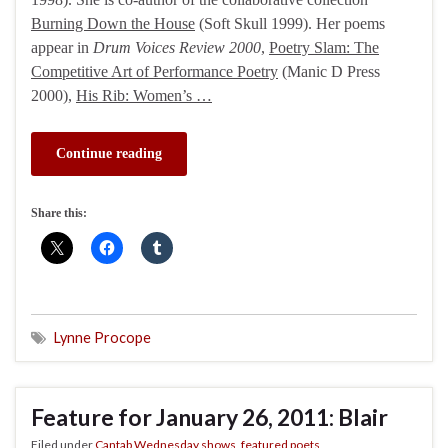
Burning Down the House
(Soft Skull 1999). Her poems
appear in
Drum Voices Review 2000
,
Poetry Slam: The
Competitive Art of Performance Poetry
(Manic D Press
2000),
His Rib: Women’s …
Continue reading
Share this:
Lynne Procope
Feature for January 26, 2011: Blair
Filed under
Cantab Wednesday shows
,
featured poets