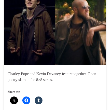
Charley Pope and Kevin Devaney feature together. Open
poetry slam in the 8×8 series.
Share this: