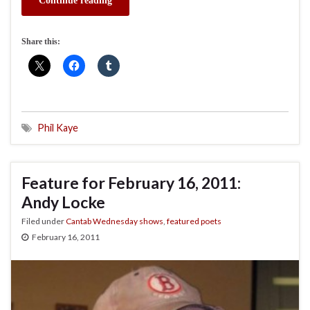
Continue reading
Share this:
Phil Kaye
Feature for February 16, 2011:
Andy Locke
Filed under
Cantab Wednesday shows
,
featured poets
February 16, 2011