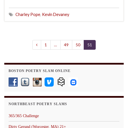
Charley Pope
,
Kevin Devaney
1
…
49
50
51
BOSTON POETRY SLAM ONLINE
NORTHBEAST POETRY SLAMS
365/365 Challenge
Dirty Gerund (Worcester, MA) 21+