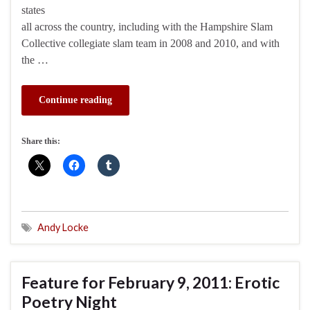
states
all across the country, including with the Hampshire Slam
Collective collegiate slam team in 2008 and 2010, and with
the …
Continue reading
Share this:
Andy Locke
Feature for February 9, 2011: Erotic
Poetry Night